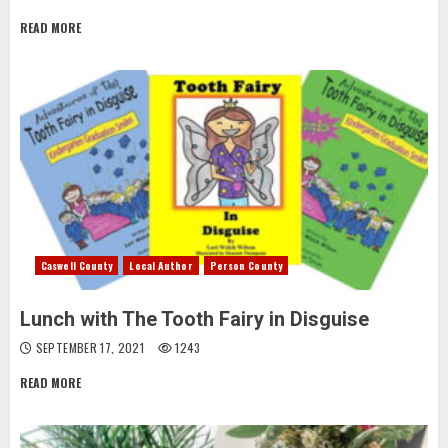
READ MORE
Caswell County
Local Author
Person County
Lunch with The Tooth Fairy in Disguise
SEPTEMBER 17, 2021
1243
READ MORE