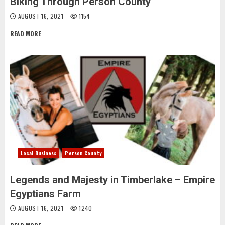
Biking Through Person County
AUGUST 16, 2021
1154
READ MORE
Local Business
Person County
Legends and Majesty in Timberlake – Empire
Egyptians Farm
AUGUST 16, 2021
1240