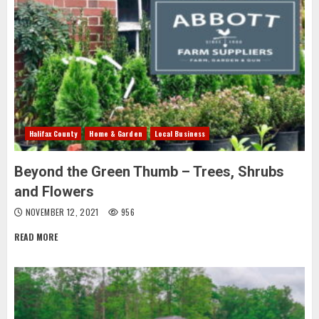
Halifax County
Home & Garden
Local Business
Beyond the Green Thumb – Trees, Shrubs
and Flowers
NOVEMBER 12, 2021
956
READ MORE