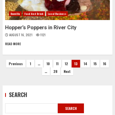
Danville
Food And Drink
Local Business
Hopper’s Poppers in River City
AUGUST 16, 2021
1121
READ MORE
Posts
Previous
1
…
10
11
12
13
14
15
16
…
28
Next
pagination
SEARCH
SEARCH