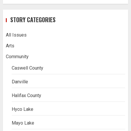
STORY CATEGORIES
All Issues
Arts
Community
Caswell County
Danville
Halifax County
Hyco Lake
Mayo Lake