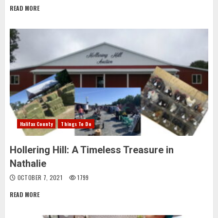
READ MORE
Halifax County
Things To Do
Hollering Hill: A Timeless Treasure in
Nathalie
OCTOBER 7, 2021
1799
READ MORE