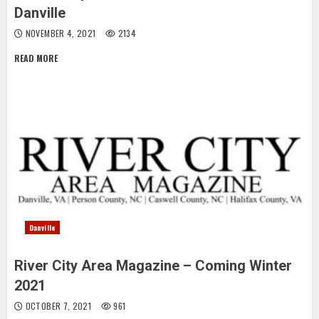
Danville
NOVEMBER 4, 2021
2134
READ MORE
Danville
River City Area Magazine – Coming Winter
2021
OCTOBER 7, 2021
961