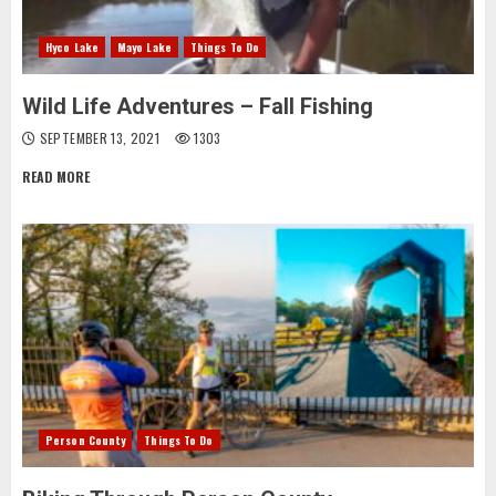
Hyco Lake
Mayo Lake
Things To Do
Wild Life Adventures – Fall Fishing
SEPTEMBER 13, 2021
1303
READ MORE
Person County
Things To Do