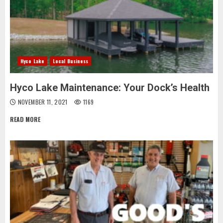
Hyco Lake
Local Business
Hyco Lake Maintenance: Your Dock’s Health
NOVEMBER 11, 2021
1169
READ MORE