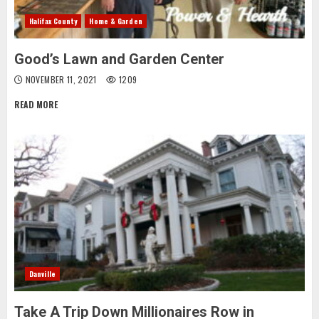
Halifax County
Home & Garden
Good’s Lawn and Garden Center
NOVEMBER 11, 2021
1209
READ MORE
Danville
Take A Trip Down Millionaires Row in