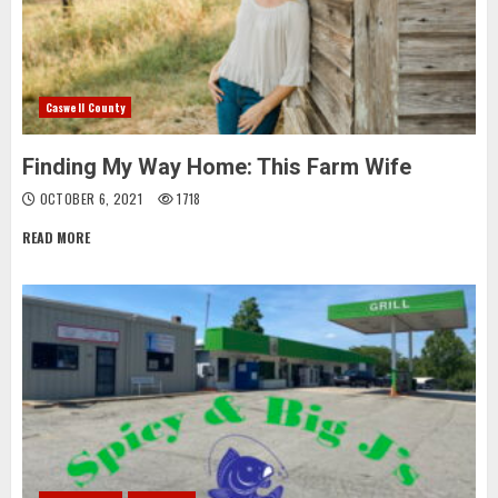
Caswell County
Finding My Way Home: This Farm Wife
OCTOBER 6, 2021
1718
READ MORE