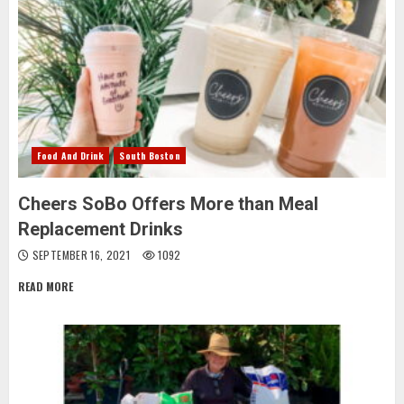
Food And Drink
South Boston
Cheers SoBo Offers More than Meal
Replacement Drinks
SEPTEMBER 16, 2021
1092
READ MORE