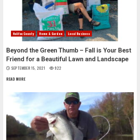
Halifax County
Home & Garden
Local Business
Beyond the Green Thumb – Fall is Your Best
Friend for a Beautiful Lawn and Landscape
SEPTEMBER 15, 2021
922
READ MORE