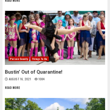
READ MORE
Person County
Things To Do
Bustin’ Out of Quarantine!
AUGUST 16, 2021
1084
READ MORE