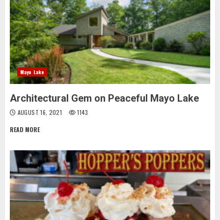
Mayo Lake
Architectural Gem on Peaceful Mayo Lake
AUGUST 16, 2021
1143
READ MORE