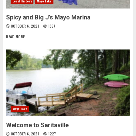
Local History
Mayo Lake
Spicy and Big J’s Mayo Marina
OCTOBER 6, 2021
1567
READ MORE
Mayo Lake
Welcome to Saritaville
OCTOBER 6, 2021
1227