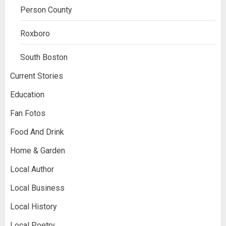
Person County
Roxboro
South Boston
Current Stories
Education
Fan Fotos
Food And Drink
Home & Garden
Local Author
Local Business
Local History
Local Poetry