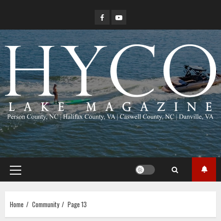
Skip
Facebook
YouTube
to
content
Primary
Menu
Home
Community
Page 13