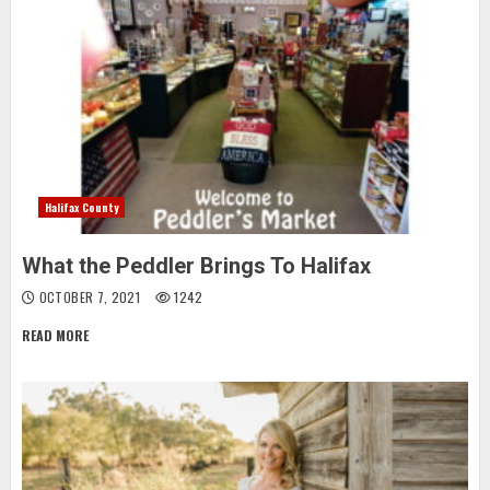
Halifax County
What the Peddler Brings To Halifax
OCTOBER 7, 2021
1242
READ MORE