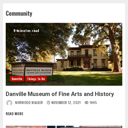
Community
9 minutes read
Danville
Things To Do
Danville Museum of Fine Arts and History
NORWOOD WALKER
NOVEMBER 12, 2021
1445
READ MORE