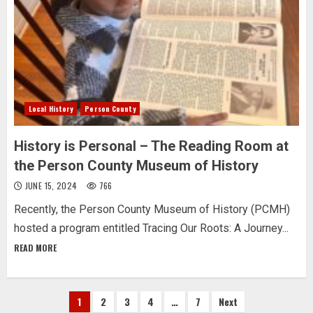
Local History
Person County
History is Personal – The Reading Room at
the Person County Museum of History
JUNE 15, 2024
766
Recently, the Person County Museum of History (PCMH)
hosted a program entitled Tracing Our Roots: A Journey...
READ MORE
Posts
1
2
3
4
…
7
Next