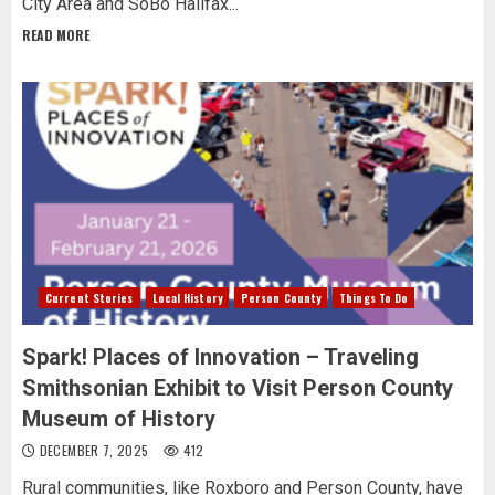
City Area and SoBo Halifax...
READ MORE
Current Stories
Local History
Person County
Things To Do
Spark! Places of Innovation – Traveling
Smithsonian Exhibit to Visit Person County
Museum of History
DECEMBER 7, 2025
412
Rural communities, like Roxboro and Person County, have