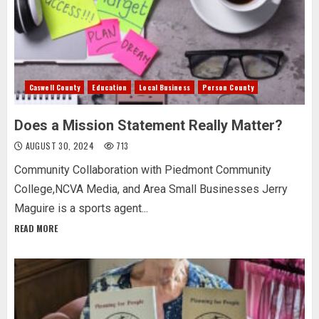
Caswell County
Education
Local Business
Person County
Does a Mission Statement Really Matter?
AUGUST 30, 2024
713
Community Collaboration with Piedmont Community
College,NCVA Media, and Area Small Businesses Jerry
Maguire is a sports agent...
READ MORE