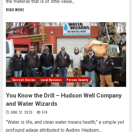
the material that is of little value,...
READ MORE
Current Stories
Local Business
Person County
You Know the Drill – Hudson Well Company
and Water Wizards
JUNE 12, 2025
574
“Water is life, and clean water means health,” a simple yet
profound adage attributed to Audrey Hepburn,...