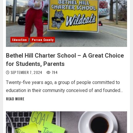
Education
Person County
Bethel Hill Charter School – A Great Choice
for Students, Parents
SEPTEMBER 7, 2024
794
Twenty-five years ago, a group of people committed to
education in their community conceived of and founded...
READ MORE