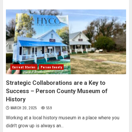
Current Stories
Person County
Strategic Collaborations are a Key to
Success – Person County Museum of
History
MARCH 20, 2025
559
Working at a local history museum in a place where you
didn’t grow up is always an...