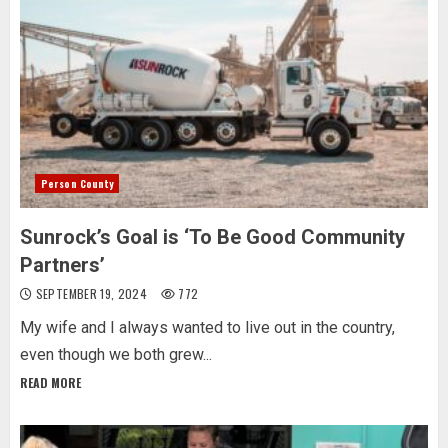
Person County
Sunrock’s Goal is ‘To Be Good Community
Partners’
SEPTEMBER 19, 2024
772
My wife and I always wanted to live out in the country,
even though we both grew...
READ MORE