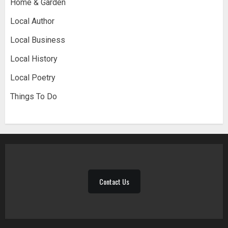
Home & Garden
Local Author
Local Business
Local History
Local Poetry
Things To Do
Contact Us