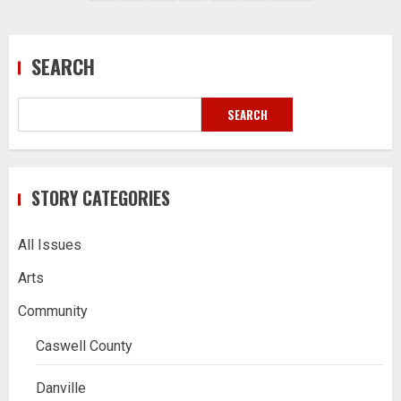
pagination
SEARCH
SEARCH
STORY CATEGORIES
All Issues
Arts
Community
Caswell County
Danville