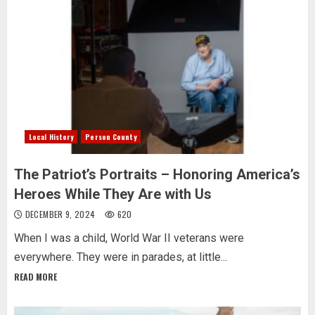
Local History
Person County
The Patriot’s Portraits – Honoring America’s
Heroes While They Are with Us
DECEMBER 9, 2024
620
When I was a child, World War II veterans were
everywhere. They were in parades, at little...
READ MORE