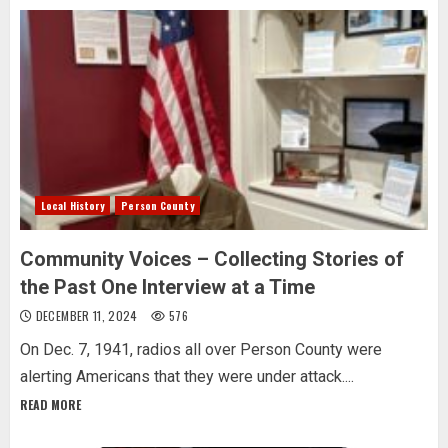
Local History
Person County
Community Voices – Collecting Stories of
the Past One Interview at a Time
DECEMBER 11, 2024
576
On Dec. 7, 1941, radios all over Person County were
alerting Americans that they were under attack....
READ MORE