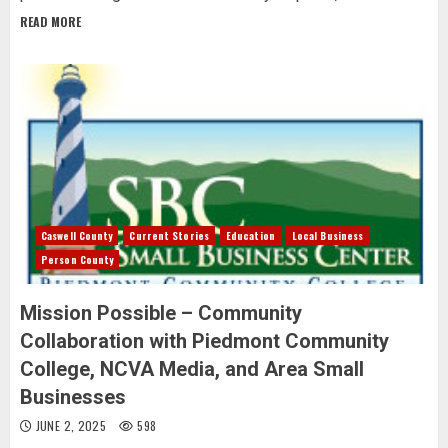
READ MORE
Caswell County
Current Stories
Education
Local Business
Person County
Mission Possible – Community
Collaboration with Piedmont Community
College, NCVA Media, and Area Small
Businesses
JUNE 2, 2025
598