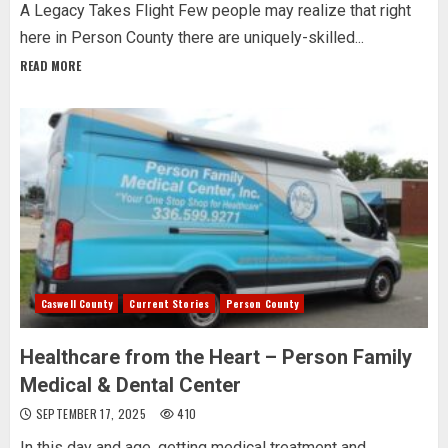
A Legacy Takes Flight Few people may realize that right
here in Person County there are uniquely-skilled...
READ MORE
Caswell County
Current Stories
Person County
Healthcare from the Heart – Person Family
Medical & Dental Center
SEPTEMBER 17, 2025
410
In this day and age, getting medical treatment and