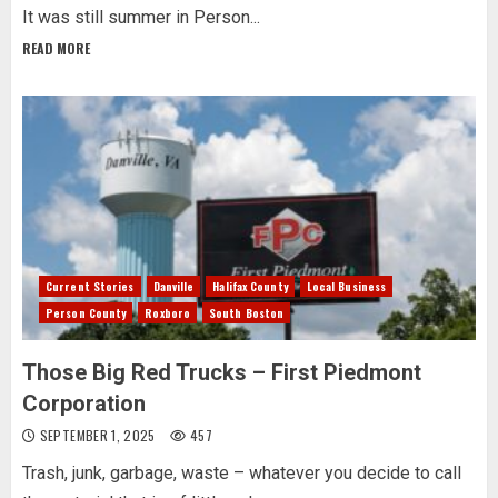
It was still summer in Person...
READ MORE
Current Stories
Danville
Halifax County
Local Business
Person County
Roxboro
South Boston
Those Big Red Trucks – First Piedmont
Corporation
SEPTEMBER 1, 2025
457
Trash, junk, garbage, waste – whatever you decide to call