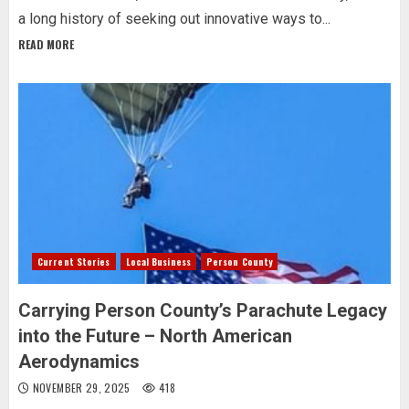
a long history of seeking out innovative ways to...
READ MORE
Current Stories
Local Business
Person County
Carrying Person County’s Parachute Legacy
into the Future – North American
Aerodynamics
NOVEMBER 29, 2025
418