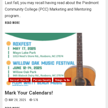
Last fall, you may recall having read about the Piedmont
Community College (PCC) Marketing and Mentoring
program...
READ MORE
Current Stories
Person County
Things To Do
Mark Your Calendars!
MAY 28, 2025
576