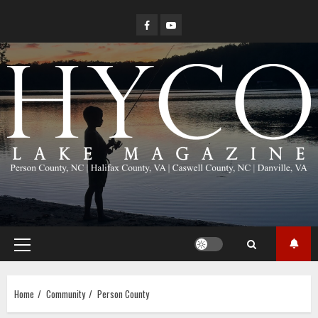
Skip
Facebook
YouTube
to
content
Primary
Menu
Home
Community
Person County