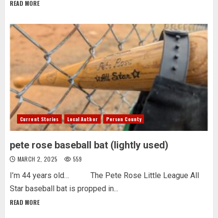
READ MORE
Current Stories
Local Author
Person County
pete rose baseball bat (lightly used)
MARCH 2, 2025
559
I’m 44 years old… The Pete Rose Little League All
Star baseball bat is propped in...
READ MORE