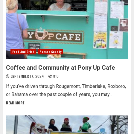
Food And Drink
Person County
Coffee and Community at Pony Up Cafe
SEPTEMBER 17, 2024
810
If you’ve driven through Rougemont, Timberlake, Roxboro,
or Bahama over the past couple of years, you may...
READ MORE