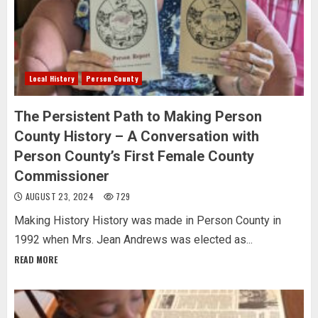
Local History
Person County
The Persistent Path to Making Person
County History – A Conversation with
Person County’s First Female County
Commissioner
AUGUST 23, 2024
729
Making History History was made in Person County in
1992 when Mrs. Jean Andrews was elected as...
READ MORE