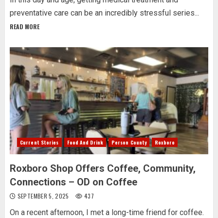
preventative care can be an incredibly stressful series...
READ MORE
Current Stories
Food And Drink
Person County
Roxboro
Roxboro Shop Offers Coffee, Community,
Connections – OD on Coffee
SEPTEMBER 5, 2025
437
On a recent afternoon, I met a long-time friend for coffee.