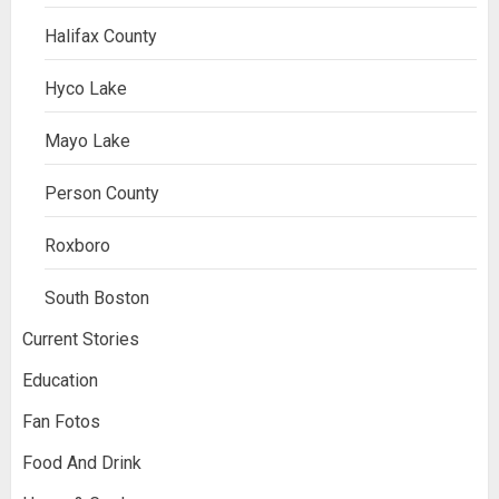
Halifax County
Hyco Lake
Mayo Lake
Person County
Roxboro
South Boston
Current Stories
Education
Fan Fotos
Food And Drink