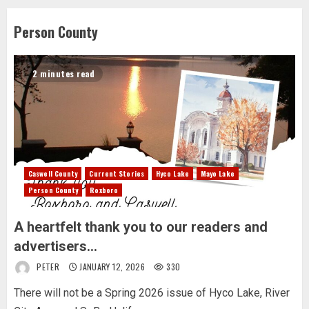
Person County
2 minutes read
Caswell County
Current Stories
Hyco Lake
Mayo Lake
Person County
Roxboro
A heartfelt thank you to our readers and
advertisers…
PETER
JANUARY 12, 2026
330
There will not be a Spring 2026 issue of Hyco Lake, River