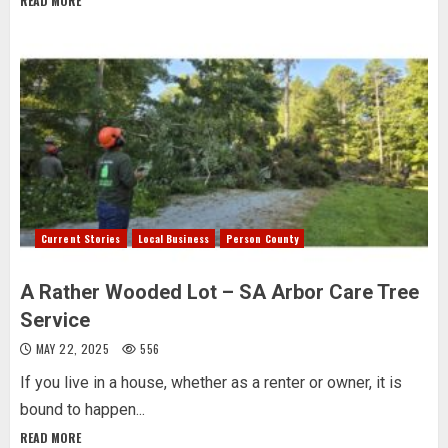
READ MORE
Current Stories
Local Business
Person County
A Rather Wooded Lot – SA Arbor Care Tree
Service
MAY 22, 2025
556
If you live in a house, whether as a renter or owner, it is
bound to happen...
READ MORE