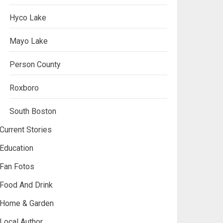
Hyco Lake
Mayo Lake
Person County
Roxboro
South Boston
Current Stories
Education
Fan Fotos
Food And Drink
Home & Garden
Local Author