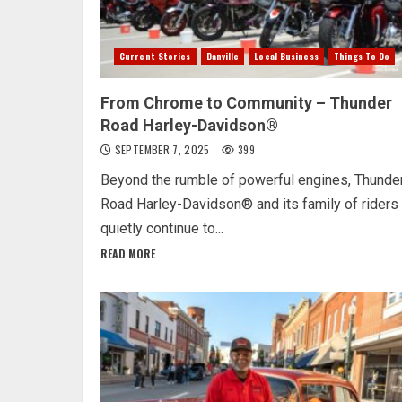
Current Stories
Danville
Local Business
Things To Do
From Chrome to Community – Thunder
Road Harley-Davidson®
SEPTEMBER 7, 2025
399
Beyond the rumble of powerful engines, Thunde
Road Harley-Davidson® and its family of riders
quietly continue to...
READ MORE