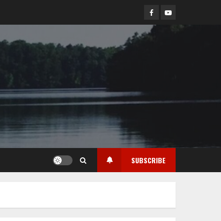
Facebook
YouTube
SUBSCRIBE