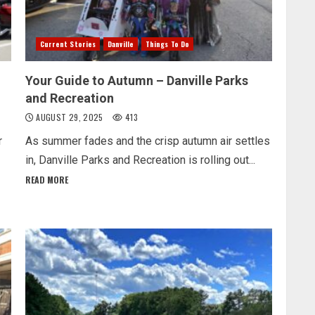
Current Stories
Danville
Things To Do
Your Guide to Autumn – Danville Parks
and Recreation
AUGUST 29, 2025
413
r
As summer fades and the crisp autumn air settles
in, Danville Parks and Recreation is rolling out...
READ MORE