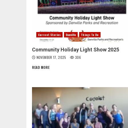
Current Stories
Danville
Things To Do
Community Holiday Light Show 2025
NOVEMBER 17, 2025
306
READ MORE