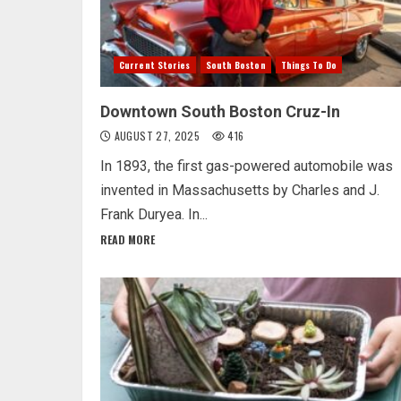
Current Stories
South Boston
Things To Do
Downtown South Boston Cruz-In
AUGUST 27, 2025
416
In 1893, the first gas-powered automobile was
invented in Massachusetts by Charles and J.
Frank Duryea. In...
READ MORE