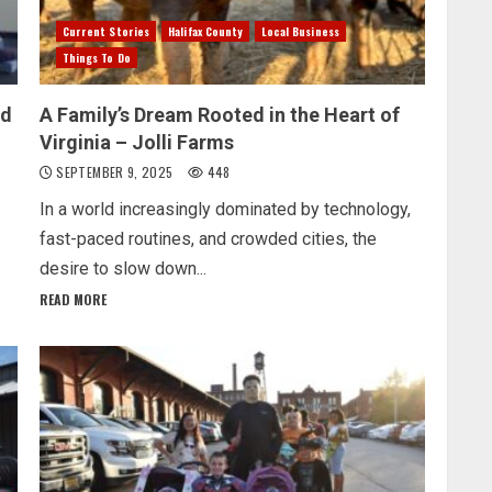
Current Stories
Halifax County
Local Business
Things To Do
ed
A Family’s Dream Rooted in the Heart of
Virginia – Jolli Farms
SEPTEMBER 9, 2025
448
In a world increasingly dominated by technology,
fast-paced routines, and crowded cities, the
desire to slow down...
READ MORE