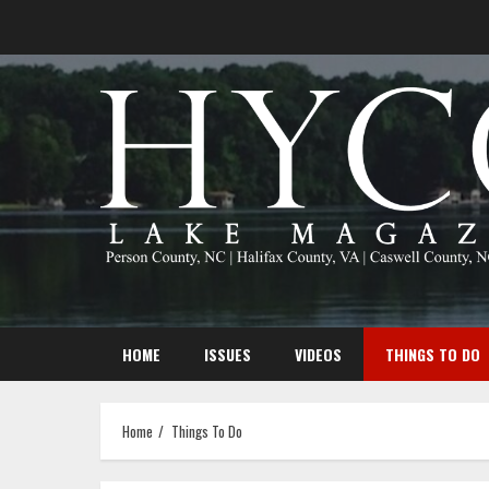
Skip
to
content
HOME
ISSUES
VIDEOS
THINGS TO DO
Home
Things To Do