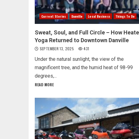
Current Stories
Danville
Local Business
Things To Do
Sweat, Soul, and Full Circle – How Heat
Yoga Returned to Downtown Danville
SEPTEMBER 13, 2025
431
Under the natural sunlight, the view of the
magnificent tree, and the humid heat of 98-99
degrees,...
READ MORE