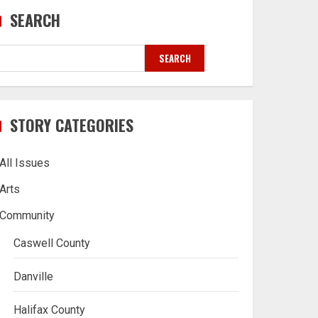
SEARCH
SEARCH
STORY CATEGORIES
All Issues
Arts
Community
Caswell County
Danville
Halifax County