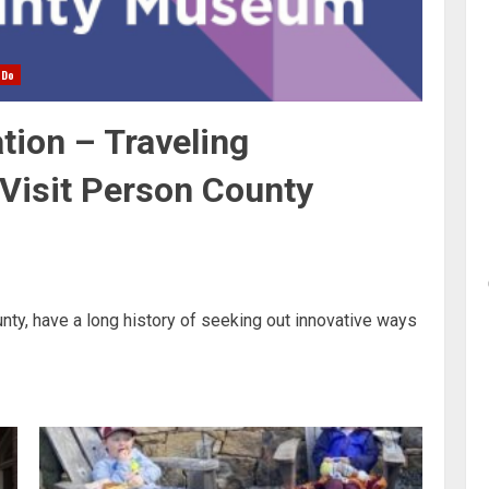
 Do
tion – Traveling
 Visit Person County
ty, have a long history of seeking out innovative ways