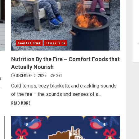
Food And Drink
Things To Do
Nutrition By the Fire – Comfort Foods that
Actually Nourish
DECEMBER 3, 2025
291
s
Cold temps, cozy blankets, and crackling sounds
.
of the fire – the sounds and senses of a...
READ MORE