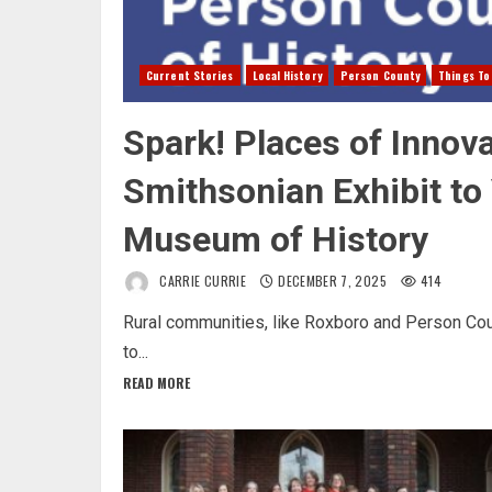
Current Stories
Local History
Person County
Things To
Spark! Places of Innova
Smithsonian Exhibit to
Museum of History
CARRIE CURRIE
DECEMBER 7, 2025
414
Rural communities, like Roxboro and Person Coun
to...
READ MORE