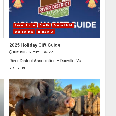
Current Stories
Danville
Food And Drink
Local Business
Things To Do
2025 Holiday Gift Guide
NOVEMBER 12, 2025
255
River District Association – Danville, Va.
READ MORE