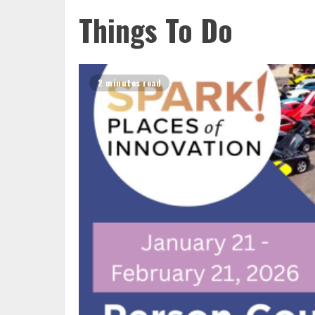
Things To Do
2 minutes read