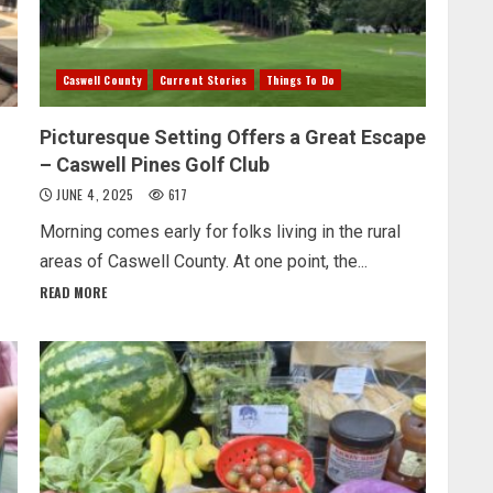
Caswell County
Current Stories
Things To Do
Picturesque Setting Offers a Great Escape
– Caswell Pines Golf Club
JUNE 4, 2025
617
Morning comes early for folks living in the rural
areas of Caswell County. At one point, the...
READ MORE