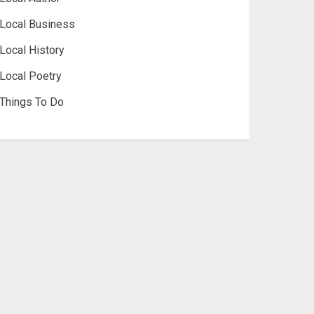
Local Business
Local History
Local Poetry
Things To Do