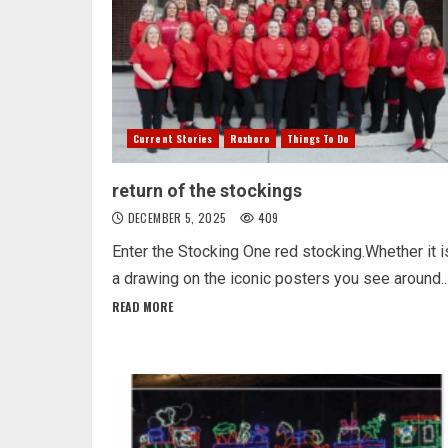
Current Stories
Roxboro
Things To Do
return of the stockings
DECEMBER 5, 2025
409
Enter the Stocking One red stocking.Whether it i
a drawing on the iconic posters you see around..
READ MORE