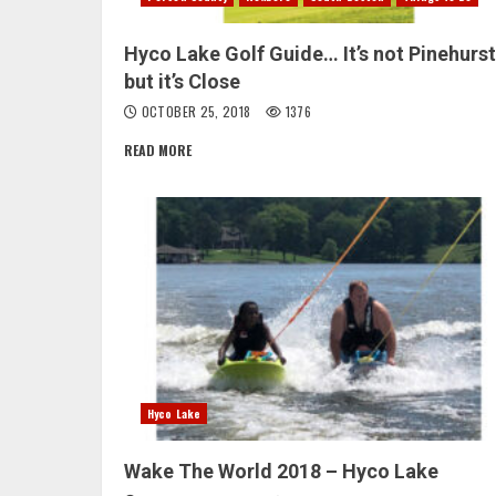
Hyco Lake Golf Guide… It’s not Pinehurst
but it’s Close
OCTOBER 25, 2018
1376
READ MORE
Hyco Lake
Wake The World 2018 – Hyco Lake