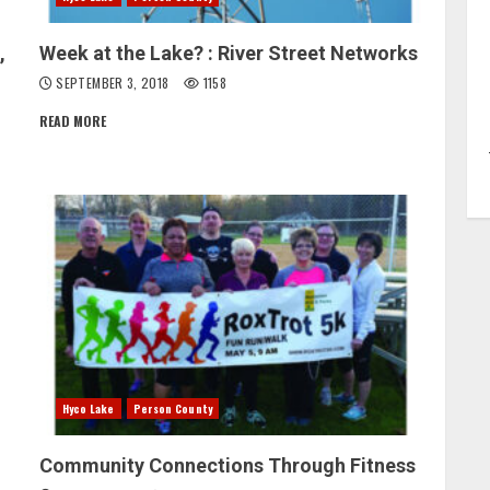
,
Week at the Lake? : River Street Networks
SEPTEMBER 3, 2018
1158
READ MORE
Hyco Lake
Person County
Community Connections Through Fitness