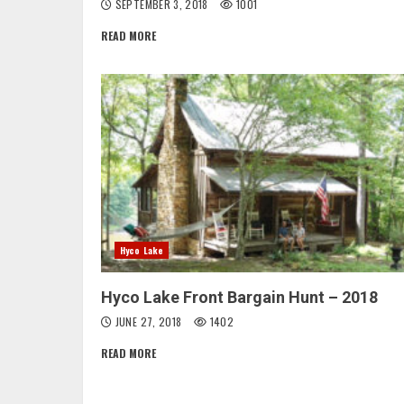
SEPTEMBER 3, 2018
1001
READ MORE
Hyco Lake
Hyco Lake Front Bargain Hunt – 2018
JUNE 27, 2018
1402
READ MORE