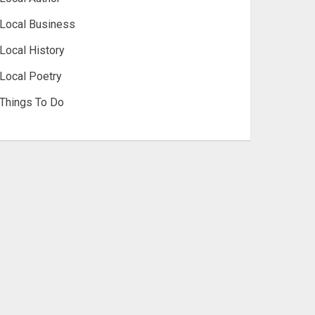
Local Business
Local History
Local Poetry
Things To Do