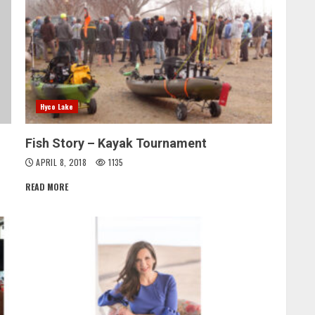
Hyco Lake
Fish Story – Kayak Tournament
APRIL 8, 2018
1135
READ MORE