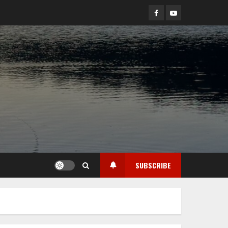
Facebook
YouTube
SUBSCRIBE