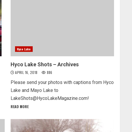
Hyco Lake
Hyco Lake Shots – Archives
APRIL 16, 2018
886
Please send your photos with captions from Hyco
Lake and Mayo Lake to
LakeShots@HycoLakeMagazine.com!
READ MORE