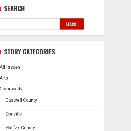
SEARCH
SEARCH
STORY CATEGORIES
All Issues
Arts
Community
Caswell County
Danville
Halifax County