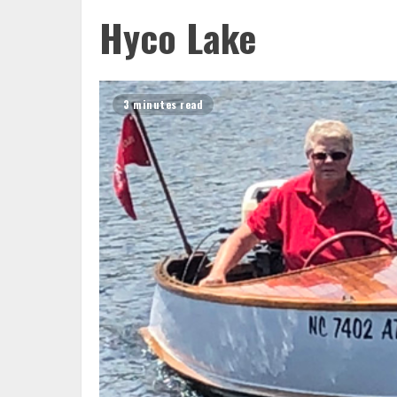
Hyco Lake
3 minutes read