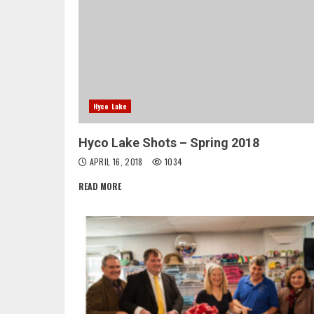
Hyco Lake
Hyco Lake Shots – Spring 2018
APRIL 16, 2018
1034
READ MORE