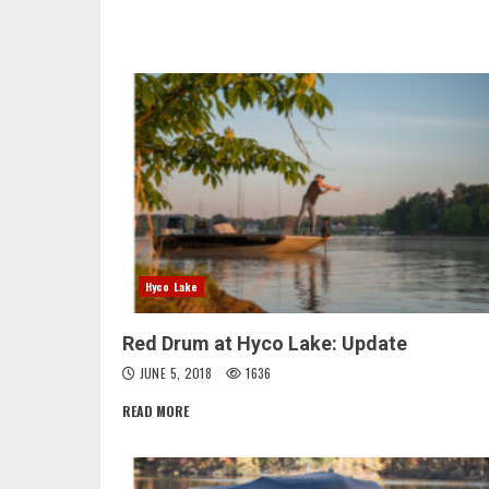
Hyco Lake
Red Drum at Hyco Lake: Update
JUNE 5, 2018
1636
READ MORE