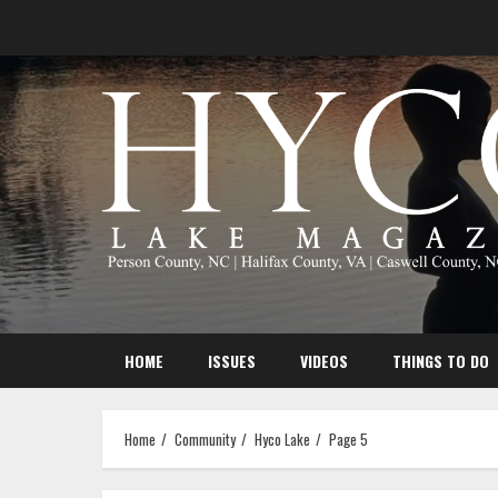
Skip
to
content
HOME
ISSUES
VIDEOS
THINGS TO DO
Home
Community
Hyco Lake
Page 5