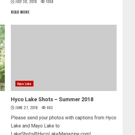
JULY 30, 2018
1058
READ MORE
Hyco Lake
Hyco Lake Shots – Summer 2018
JUNE 27, 2018
863
Please send your photos with captions from Hyco
Lake and Mayo Lake to
LakeShots@HycoLakeMagazine.com!