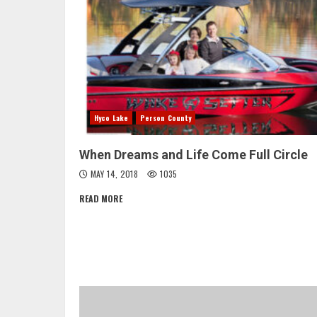
Hyco Lake
Person County
When Dreams and Life Come Full Circle
MAY 14, 2018
1035
READ MORE