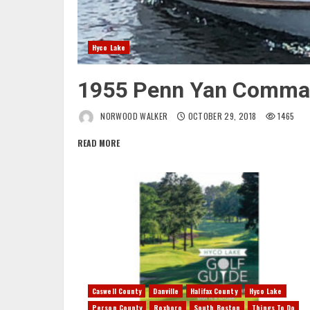
Hyco Lake
1955 Penn Yan Comma
NORWOOD WALKER
OCTOBER 29, 2018
1465
READ MORE
Caswell County
Danville
Halifax County
Hyco Lake
Person County
Roxboro
South Boston
Things To Do