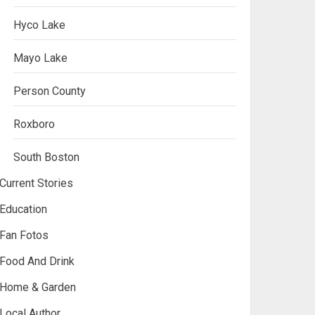
Hyco Lake
Mayo Lake
Person County
Roxboro
South Boston
Current Stories
Education
Fan Fotos
Food And Drink
Home & Garden
Local Author