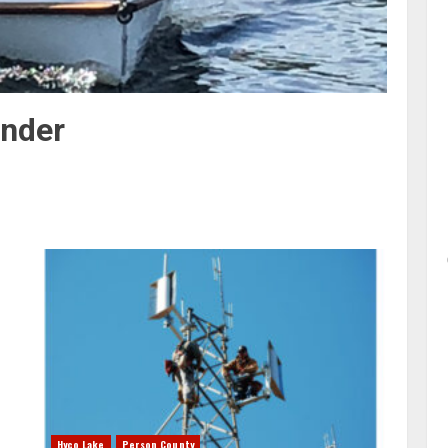
nder
Hyco Lake
Person County