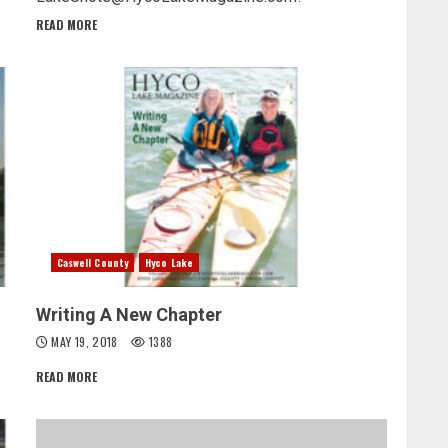
READ MORE
Caswell County
Hyco Lake
Writing A New Chapter
MAY 19, 2018
1388
READ MORE