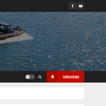
Facebook
YouTube
SUBSCRIBE