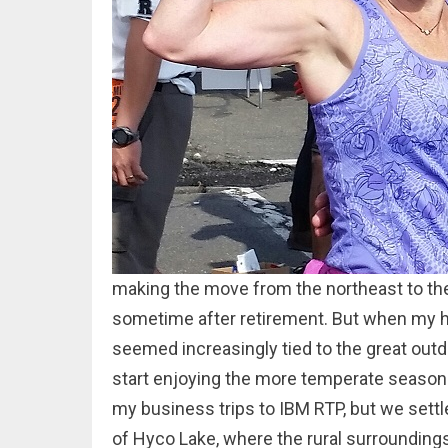
making the move from the northeast to th
sometime after retirement. But when my hu
seemed increasingly tied to the great out
start enjoying the more temperate seasons
my business trips to IBM RTP, but we settle
of Hyco Lake, where the rural surroundin