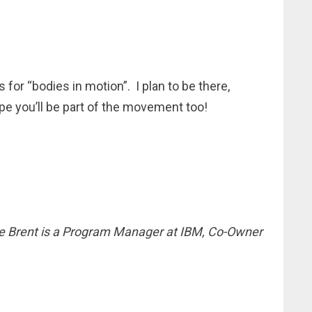
for “bodies in motion”. I plan to be there,
ope you’ll be part of the movement too!
e Brent is a Program Manager at IBM, Co-Owner