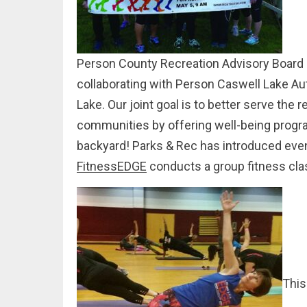
Person County Recreation Advisory Board an
collaborating with Person Caswell Lake Aut
Lake. Our joint goal is to better serve the
communities by offering well-being progra
backyard! Parks & Rec has introduced eve
FitnessEDGE
conducts a group fitness cla
This