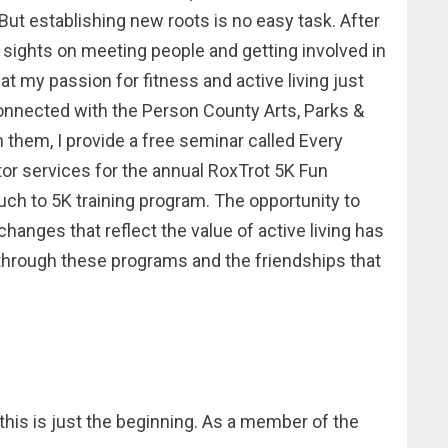
. But establishing new roots is no easy task. After
 sights on meeting people and getting involved in
 my passion for fitness and active living just
 connected with the Person County Arts, Parks &
 them, I provide a free seminar called Every
r services for the annual RoxTrot 5K Fun
uch to 5K training program. The opportunity to
changes that reflect the value of active living has
 through these programs and the friendships that
this is just the beginning. As a member of the