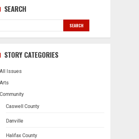
SEARCH
SEARCH
STORY CATEGORIES
All Issues
Arts
Community
Caswell County
Danville
Halifax County