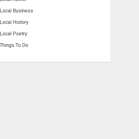
Local Business
Local History
Local Poetry
Things To Do