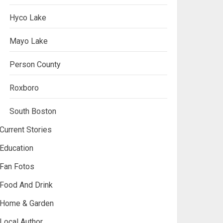
Hyco Lake
Mayo Lake
Person County
Roxboro
South Boston
Current Stories
Education
Fan Fotos
Food And Drink
Home & Garden
Local Author