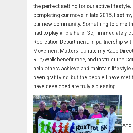
the perfect setting for our active lifestyle
completing our move in late 2015, I set my
our new community. Something told me that
had to play a role here! So, I immediately
Recreation Department. In partnership with
Movement Matters, donate my Race Directo
Run/Walk benefit race, and instruct the Co
help others achieve and maintain lifestyle 
been gratifying, but the people I have met
have developed are truly a blessing.
And 