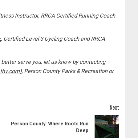
itness Instructor, RRCA Certified Running Coach
E
, Certified Level 3 Cycling Coach and RRCA
 better serve you, let us know by contacting
fhv.com),
Person County Parks & Recreation or
Next
Person County: Where Roots Run
Previous
Next
Deep
post:
post: