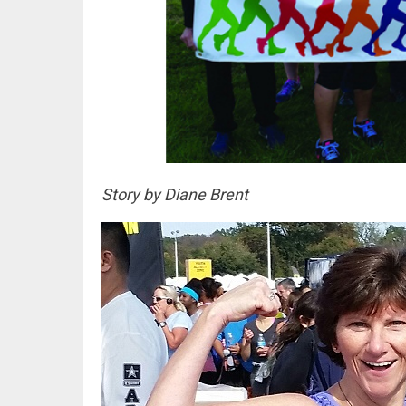
Story by Diane Brent