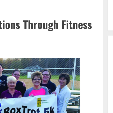
ions Through Fitness