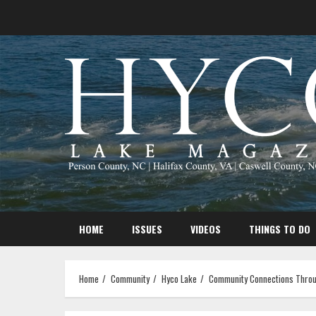
Skip
to
content
HOME
ISSUES
VIDEOS
THINGS TO DO
Home
Community
Hyco Lake
Community Connections Throu