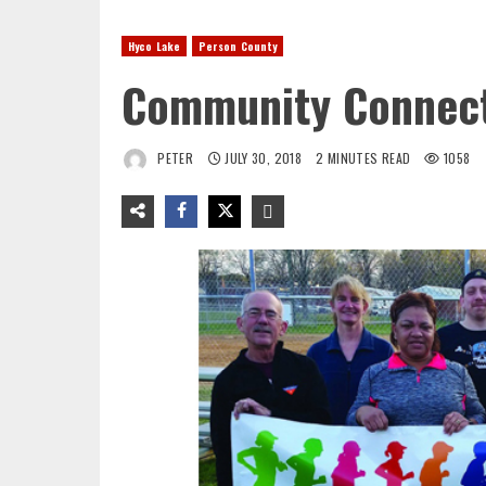
Hyco Lake
Person County
Community Connect
PETER
JULY 30, 2018
2 MINUTES READ
1058