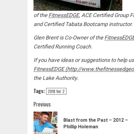
of the
FitnessEDGE
, ACE Certified Group F
and Certified Tabata Bootcamp instructor.
Glen Brent is Co-Owner of the
FitnessEDG
Certified Running Coach.
If you have ideas or suggestions to help us
FitnessEDGE (http://www.thefitnessedgeo
the Lake Authority.
Tags:
2018 Vol. 2
Post
Previous
navigation
Blast from the Past – 2012 –
Phillip Holeman