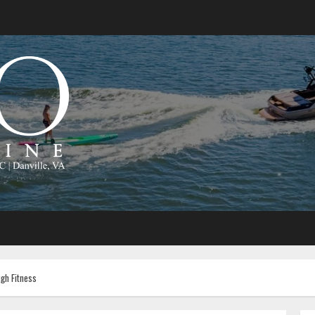
gh Fitness