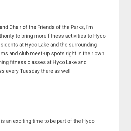
d Chair of the Friends of the Parks, I’m
hority to bring more fitness activities to Hyco
 residents at Hyco Lake and the surrounding
ms and club meet-up spots right in their own
ning fitness classes at Hyco Lake and
ss every Tuesday there as well.
 is an exciting time to be part of the Hyco