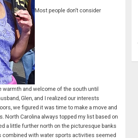
Most people don’t consider
e warmth and welcome of the south until
sband, Glen, and I realized our interests
doors, we figured it was time to make a move and
. North Carolina always topped my list based on
d a little further north on the picturesque banks
gs combined with water sports activities seemed