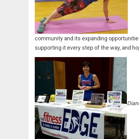
community and its expanding opportunities 
supporting it every step of the way, and h
Dian