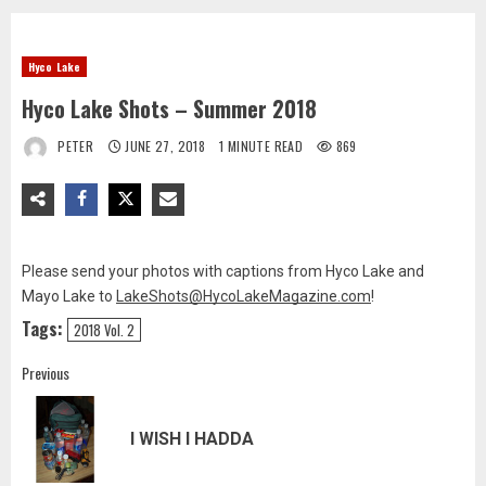
Hyco Lake
Hyco Lake Shots – Summer 2018
PETER
JUNE 27, 2018
1 MINUTE READ
869
Please send your photos with captions from Hyco Lake and
Mayo Lake to
LakeShots@HycoLakeMagazine.com
!
Tags:
2018 Vol. 2
Post
Previous
navigation
Pre
I WISH I HADDA
pos