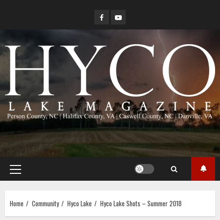
Skip
Facebook
YouTube
to
content
Primary
Menu
Home
Community
Hyco Lake
Hyco Lake Shots – Summer 2018