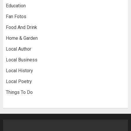
Education
Fan Fotos
Food And Drink
Home & Garden
Local Author
Local Business
Local History
Local Poetry
Things To Do