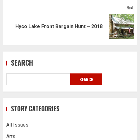
Next
Next
Hyco Lake Front Bargain Hunt – 2018
post:
SEARCH
SEARCH
STORY CATEGORIES
All Issues
Arts