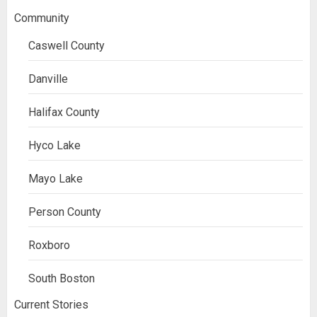
Community
Caswell County
Danville
Halifax County
Hyco Lake
Mayo Lake
Person County
Roxboro
South Boston
Current Stories