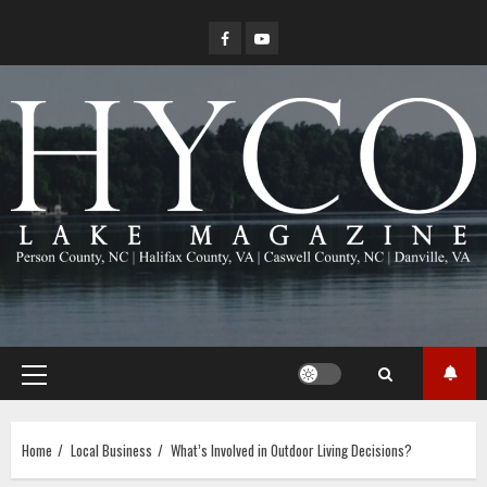
Skip
Facebook
YouTube
to
content
Primary
Menu
Home
Local Business
What’s Involved in Outdoor Living Decisions?