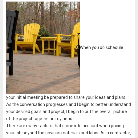
When you do schedule
your initial meeting be prepared to share your ideas and plans.
As the conversation progresses and I begin to better understand
your desired goals and project, I begin to put the overall picture
of the project together in my head.
There are many factors that come into account when pricing
your job beyond the obvious materials and labor. As a contractor,