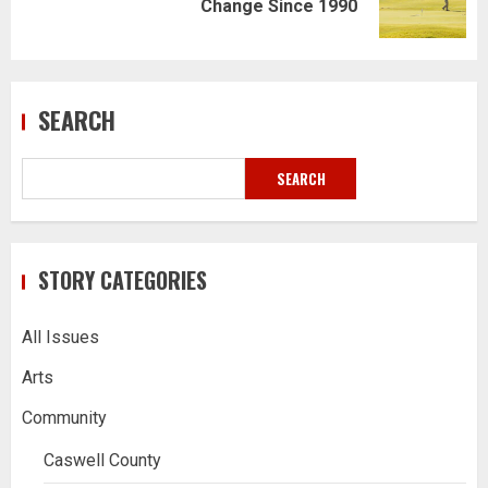
Change Since 1990
post:
SEARCH
SEARCH
STORY CATEGORIES
All Issues
Arts
Community
Caswell County