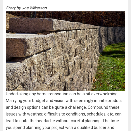
Story by Joe Wilkerson
Undertaking any home renovation can be a bit overwhelming.
Marrying your budget and vision with seemingly infinite product
and design options can be quite a challenge. Compound these
issues with weather, difficult site conditions, schedules, etc. can
lead to quite the headache without careful planning. The time
you spend planning your project with a qualified builder and