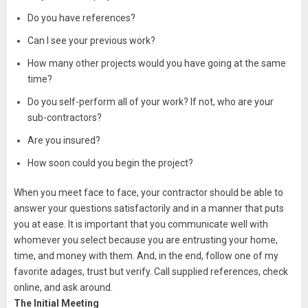
Do you have references?
Can I see your previous work?
How many other projects would you have going at the same
time?
Do you self-perform all of your work? If not, who are your
sub-contractors?
Are you insured?
How soon could you begin the project?
When you meet face to face, your contractor should be able to
answer your questions satisfactorily and in a manner that puts
you at ease. It is important that you communicate well with
whomever you select because you are entrusting your home,
time, and money with them. And, in the end, follow one of my
favorite adages, trust but verify. Call supplied references, check
online, and ask around.
The Initial Meeting