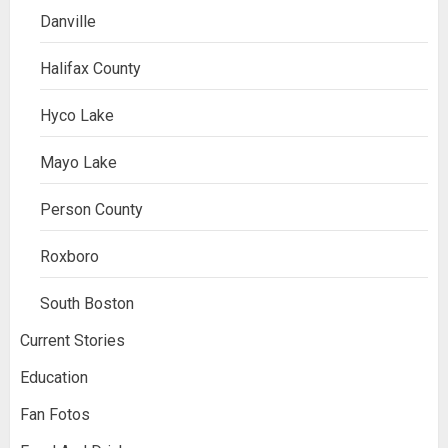
Danville
Halifax County
Hyco Lake
Mayo Lake
Person County
Roxboro
South Boston
Current Stories
Education
Fan Fotos