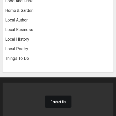
Food And Drink
Home & Garden
Local Author
Local Business
Local History
Local Poetry
Things To Do
Contact Us