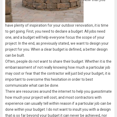
have plenty of inspiration for your outdoor renovation, it is time
to get going. First, you need to declare a budget. All jobs need
one, and a budget will help everyone focus the scope of your
project. In the end, as previously stated, we want to design your
project for you. When a clear budget is defined, a better design
can be built.
Often, people do not want to share their budget. Whether it is the
embarrassment of not really knowing how much a particular job
may cost or fear that the contractor will just bid your budget, it is
important to overcome this hesitation in order to best
communicate what can be done.
There are resources around the internet to help you guesstimate
how much your project will cost, and most contractors with
experience can usually tell within reason if a particular job can be
done within your budget. I do not want to insult you with a design
that is so far beyond your budget it can never be achieved, nor