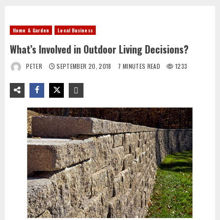
Home & Garden
Local Business
What’s Involved in Outdoor Living Decisions?
PETER
SEPTEMBER 20, 2018
7 MINUTES READ
1233