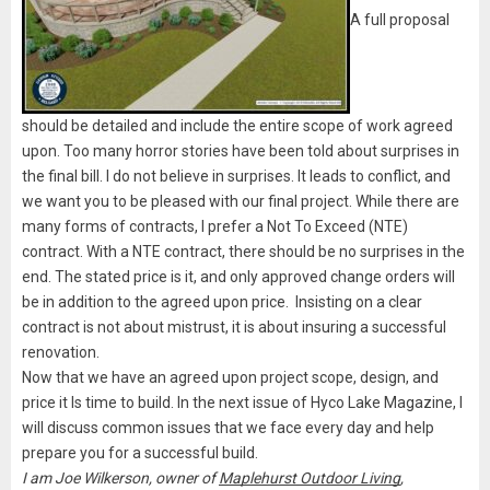
A full proposal
should be detailed and include the entire scope of work agreed
upon. Too many horror stories have been told about surprises in
the final bill. I do not believe in surprises. It leads to conflict, and
we want you to be pleased with our final project. While there are
many forms of contracts, I prefer a Not To Exceed (NTE)
contract. With a NTE contract, there should be no surprises in the
end. The stated price is it, and only approved change orders will
be in addition to the agreed upon price. Insisting on a clear
contract is not about mistrust, it is about insuring a successful
renovation.
Now that we have an agreed upon project scope, design, and
price it Is time to build. In the next issue of Hyco Lake Magazine, I
will discuss common issues that we face every day and help
prepare you for a successful build.
I am Joe Wilkerson, owner of
Maplehurst Outdoor Living
,