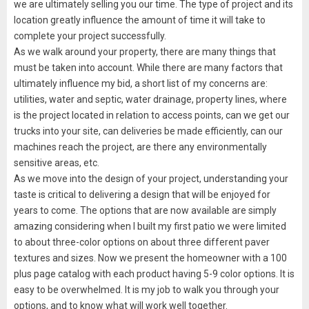
we are ultimately selling you our time. The type of project and its
location greatly influence the amount of time it will take to
complete your project successfully.
As we walk around your property, there are many things that
must be taken into account. While there are many factors that
ultimately influence my bid, a short list of my concerns are:
utilities, water and septic, water drainage, property lines, where
is the project located in relation to access points, can we get our
trucks into your site, can deliveries be made efficiently, can our
machines reach the project, are there any environmentally
sensitive areas, etc.
As we move into the design of your project, understanding your
taste is critical to delivering a design that will be enjoyed for
years to come. The options that are now available are simply
amazing considering when I built my first patio we were limited
to about three-color options on about three different paver
textures and sizes. Now we present the homeowner with a 100
plus page catalog with each product having 5-9 color options. It is
easy to be overwhelmed. It is my job to walk you through your
options, and to know what will work well together.