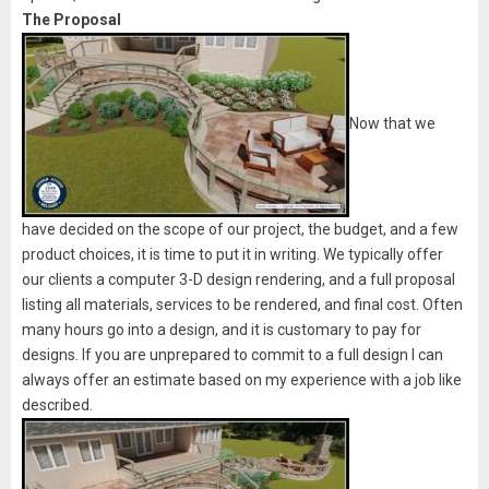
The Proposal
Now that we
have decided on the scope of our project, the budget, and a few
product choices, it is time to put it in writing. We typically offer
our clients a computer 3-D design rendering, and a full proposal
listing all materials, services to be rendered, and final cost. Often
many hours go into a design, and it is customary to pay for
designs. If you are unprepared to commit to a full design I can
always offer an estimate based on my experience with a job like
described.