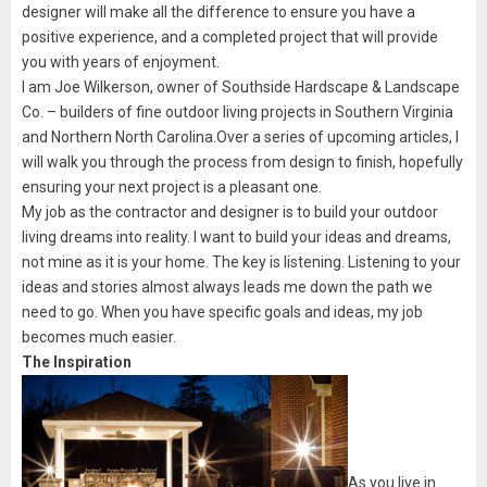
designer will make all the difference to ensure you have a
positive experience, and a completed project that will provide
you with years of enjoyment.
I am Joe Wilkerson, owner of Southside Hardscape & Landscape
Co. – builders of fine outdoor living projects in Southern Virginia
and Northern North Carolina.Over a series of upcoming articles, I
will walk you through the process from design to finish, hopefully
ensuring your next project is a pleasant one.
My job as the contractor and designer is to build your outdoor
living dreams into reality. I want to build your ideas and dreams,
not mine as it is your home. The key is listening. Listening to your
ideas and stories almost always leads me down the path we
need to go. When you have specific goals and ideas, my job
becomes much easier.
The Inspiration
As you live in