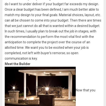
do I want to under deliver if your budget far exceeds my design.
Once a clear budget has been defined, I am much better able to
match my design to your final goals. Material choices, layout, etc.
can all be chosen to come into your budget. Then there are times
that we just cannot do all that is wanted within a desired budget.
In such times, I usually plan to break out the job in stages, with
the recommendation to perform the most vital first with the
anticipation to complete the project over the course of an
allotted time. We want you to be excited when your job is
completed, not left with buyer’s remorse; so open
communication is key.
Meet the Builder
Now that you