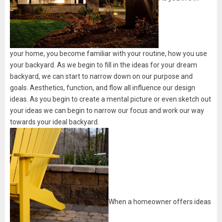
your home, you become familiar with your routine, how you use
your backyard. As we begin to fill in the ideas for your dream
backyard, we can start to narrow down on our purpose and
goals. Aesthetics, function, and flow all influence our design
ideas. As you begin to create a mental picture or even sketch out
your ideas we can begin to narrow our focus and work our way
towards your ideal backyard.
When a homeowner offers ideas