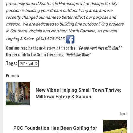
previously named Southside Hardscape & Landscape Co. My
passion is building your dream outdoor living area, and we
recently changed our name to better reflect our purpose and
mission. We are dedicated to building fine outdoor living projects
in Southern Virginia and Northern North Carolina, so you can
Unplug & Relax. (434) 579-5625
Continue reading the next story in this series,
“Do you want fries with that?”
Here is a link to the 3rd in this series,
“Retaining Walls”
Tags:
2018 Vol. 3
Post
Previous
navigation
New Vibes Helping Small Town Thrive:
Pre
Milltown Eatery & Saloon
pos
Next
PCC Foundation Has Been Golfing for
Next