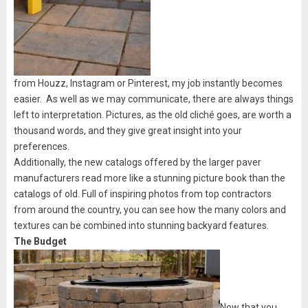
from Houzz, Instagram or Pinterest, my job instantly becomes
easier. As well as we may communicate, there are always things
left to interpretation. Pictures, as the old cliché goes, are worth a
thousand words, and they give great insight into your
preferences.
Additionally, the new catalogs offered by the larger paver
manufacturers read more like a stunning picture book than the
catalogs of old. Full of inspiring photos from top contractors
from around the country, you can see how the many colors and
textures can be combined into stunning backyard features.
The Budget
Now that you