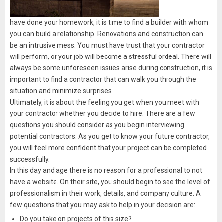
have done your homework, it is time to find a builder with whom
you can build a relationship. Renovations and construction can
be an intrusive mess. You must have trust that your contractor
will perform, or your job will become a stressful ordeal. There will
always be some unforeseen issues arise during construction, it is
important to find a contractor that can walk you through the
situation and minimize surprises.
Ultimately, it is about the feeling you get when you meet with
your contractor whether you decide to hire. There are a few
questions you should consider as you begin interviewing
potential contractors. As you get to know your future contractor,
you will feel more confident that your project can be completed
successfully.
In this day and age there is no reason for a professional to not
have a website. On their site, you should begin to see the level of
professionalism in their work, details, and company culture. A
few questions that you may ask to help in your decision are:
Do you take on projects of this size?