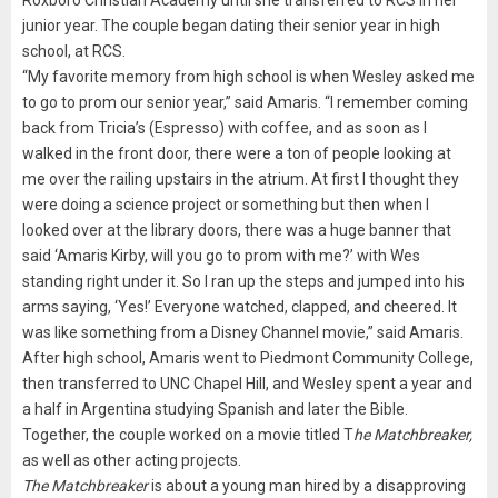
junior year. The couple began dating their senior year in high
school, at RCS.
“My favorite memory from high school is when Wesley asked me
to go to prom our senior year,” said Amaris. “I remember coming
back from Tricia’s (Espresso) with coffee, and as soon as I
walked in the front door, there were a ton of people looking at
me over the railing upstairs in the atrium. At first I thought they
were doing a science project or something but then when I
looked over at the library doors, there was a huge banner that
said ‘Amaris Kirby, will you go to prom with me?’ with Wes
standing right under it. So I ran up the steps and jumped into his
arms saying, ‘Yes!’ Everyone watched, clapped, and cheered. It
was like something from a Disney Channel movie,” said Amaris.
After high school, Amaris went to Piedmont Community College,
then transferred to UNC Chapel Hill, and Wesley spent a year and
a half in Argentina studying Spanish and later the Bible.
Together, the couple worked on a movie titled T
he Matchbreaker,
as well as other acting projects.
The Matchbreaker
is about a young man hired by a disapproving