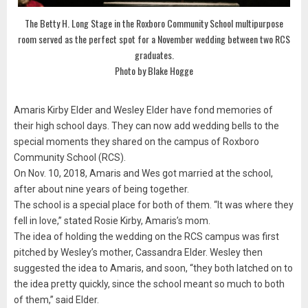
The Betty H. Long Stage in the Roxboro Community School multipurpose
room served as the perfect spot for a November wedding between two RCS
graduates.
Photo by Blake Hogge
Amaris Kirby Elder and Wesley Elder have fond memories of
their high school days. They can now add wedding bells to the
special moments they shared on the campus of Roxboro
Community School (RCS).
On Nov. 10, 2018, Amaris and Wes got married at the school,
after about nine years of being together.
The school is a special place for both of them. “It was where they
fell in love,” stated Rosie Kirby, Amaris’s mom.
The idea of holding the wedding on the RCS campus was first
pitched by Wesley’s mother, Cassandra Elder. Wesley then
suggested the idea to Amaris, and soon, “they both latched on to
the idea pretty quickly, since the school meant so much to both
of them,” said Elder.