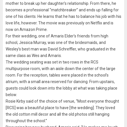
mother to break up her daughter’s relationship. From there, he
becomes a professional “matchbreaker” and ends up falling for
one of his clients. He learns that he has to balance his job with his
love life, however. The movie was previously on Netflix and is
now on Amazon Prime.
For their wedding, one of Amaris Elder’s friends from high
school, Jessica Murray, was one of the bridesmaids, and
Wesley’s best man was David Schreffler, who graduated in the
same class as Wes and Amaris.
The wedding seating was set in two rows in the RCS
multipurpose room, with an aisle down the center of the large
room. For the reception, tables were placed in the school’s
atrium, with a small area reserved for dancing. From upstairs,
guests could look down into the lobby at what was taking place
below.
Rosie Kirby said of the choice of venue, “Most everyone thought
[RCS] was a beautiful place to have [the wedding]. They loved
the old cotton mill decor and all the old photos still hanging
throughout the school.”