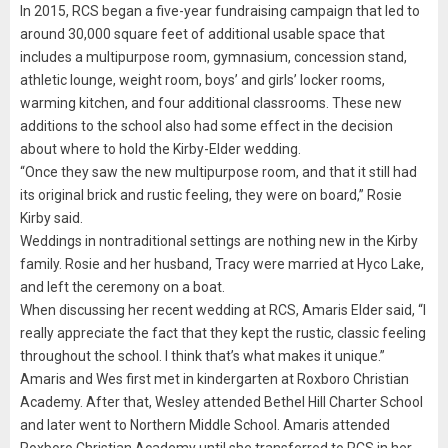
In 2015, RCS began a five-year fundraising campaign that led to
around 30,000 square feet of additional usable space that
includes a multipurpose room, gymnasium, concession stand,
athletic lounge, weight room, boys’ and girls’ locker rooms,
warming kitchen, and four additional classrooms. These new
additions to the school also had some effect in the decision
about where to hold the Kirby-Elder wedding.
“Once they saw the new multipurpose room, and that it still had
its original brick and rustic feeling, they were on board,” Rosie
Kirby said.
Weddings in nontraditional settings are nothing new in the Kirby
family. Rosie and her husband, Tracy were married at Hyco Lake,
and left the ceremony on a boat.
When discussing her recent wedding at RCS, Amaris Elder said, “I
really appreciate the fact that they kept the rustic, classic feeling
throughout the school. I think that’s what makes it unique.”
Amaris and Wes first met in kindergarten at Roxboro Christian
Academy. After that, Wesley attended Bethel Hill Charter School
and later went to Northern Middle School. Amaris attended
Roxboro Christian Academy until she transferred to RCS in her