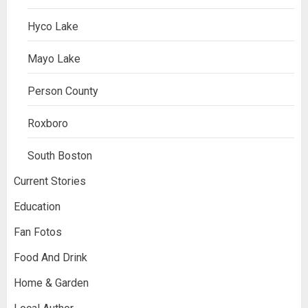
Hyco Lake
Mayo Lake
Person County
Roxboro
South Boston
Current Stories
Education
Fan Fotos
Food And Drink
Home & Garden