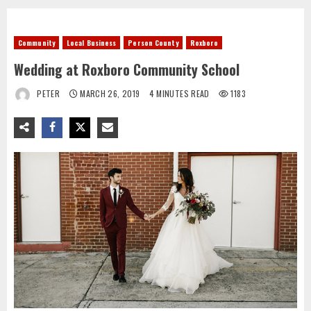
Community
Local Business
Person County
Roxboro
Wedding at Roxboro Community School
PETER
MARCH 26, 2019
4 MINUTES READ
1183