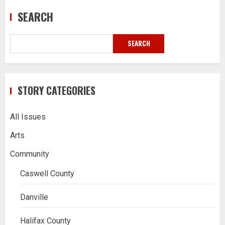
SEARCH
SEARCH
STORY CATEGORIES
All Issues
Arts
Community
Caswell County
Danville
Halifax County