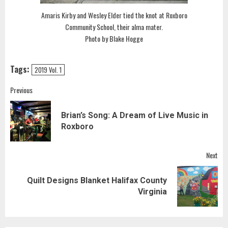
Amaris Kirby and Wesley Elder tied the knot at Roxboro
Community School, their alma mater.
Photo by Blake Hogge
Tags:
2019 Vol. 1
Post
Previous
navigation
Brian’s Song: A Dream of Live Music in
Pre
Roxboro
pos
Next
Quilt Designs Blanket Halifax County
Next
Virginia
post: