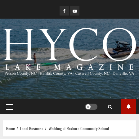
Skip
Facebook
YouTube
to
content
Primary
Menu
Home
Local Business
Wedding at Roxboro Community School