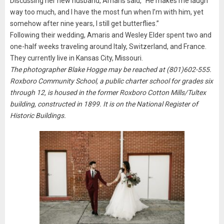
Discussing her new husband, Amaris said, “He makes me laugh
way too much, and I have the most fun when I’m with him, yet
somehow after nine years, I still get butterflies.”
Following their wedding, Amaris and Wesley Elder spent two and
one-half weeks traveling around Italy, Switzerland, and France.
They currently live in Kansas City, Missouri.
The photographer Blake Hogge may be reached at (801)602-555.
Roxboro Community School, a public charter school for grades six
through 12, is housed in the former Roxboro Cotton Mills/Tultex
building, constructed in 1899. It is on the National Register of
Historic Buildings.