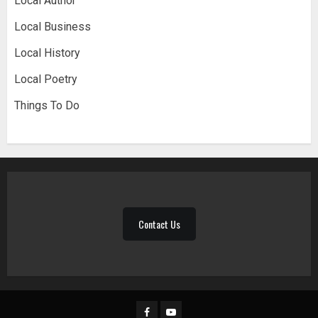
Local Author
Local Business
Local History
Local Poetry
Things To Do
Contact Us
Facebook
YouTube