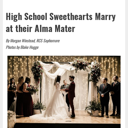
High School Sweethearts Marry
at their Alma Mater
By Morgan Winstead, RCS Sophomore
Photos by Blake Hogge