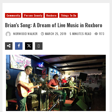
Community
Person County
Roxboro
Things To Do
Brian’s Song: A Dream of Live Music in Roxboro
NORWOOD WALKER
MARCH 25, 2019
5 MINUTES READ
1173