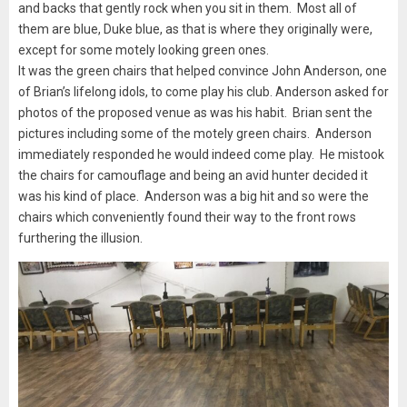
and backs that gently rock when you sit in them. Most all of
them are blue, Duke blue, as that is where they originally were,
except for some motely looking green ones.
It was the green chairs that helped convince John Anderson, one
of Brian’s lifelong idols, to come play his club. Anderson asked for
photos of the proposed venue as was his habit. Brian sent the
pictures including some of the motely green chairs. Anderson
immediately responded he would indeed come play. He mistook
the chairs for camouflage and being an avid hunter decided it
was his kind of place. Anderson was a big hit and so were the
chairs which conveniently found their way to the front rows
furthering the illusion.