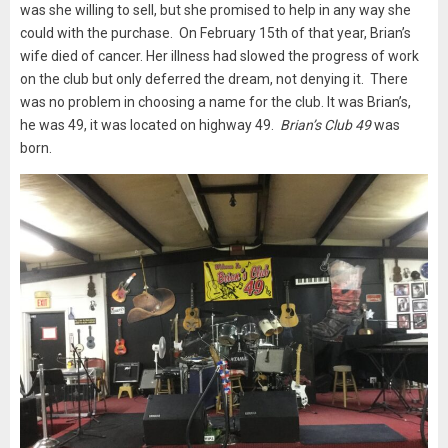
was she willing to sell, but she promised to help in any way she
could with the purchase. On February 15th of that year, Brian’s
wife died of cancer. Her illness had slowed the progress of work
on the club but only deferred the dream, not denying it. There
was no problem in choosing a name for the club. It was Brian’s,
he was 49, it was located on highway 49.
Brian’s Club 49
was
born.