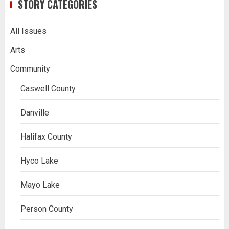
STORY CATEGORIES
All Issues
Arts
Community
Caswell County
Danville
Halifax County
Hyco Lake
Mayo Lake
Person County