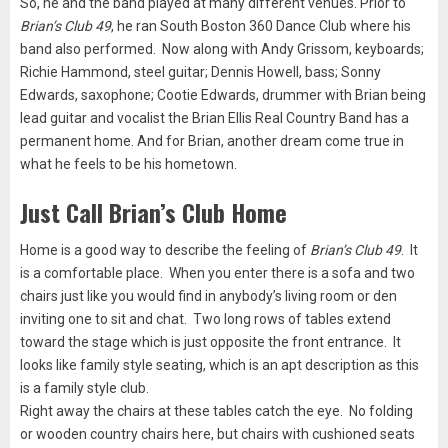
So, he and the band played at many different venues. Prior to
Brian’s Club 49
, he ran South Boston 360 Dance Club where his
band also performed. Now along with Andy Grissom, keyboards;
Richie Hammond, steel guitar; Dennis Howell, bass; Sonny
Edwards, saxophone; Cootie Edwards, drummer with Brian being
lead guitar and vocalist the Brian Ellis Real Country Band has a
permanent home. And for Brian, another dream come true in
what he feels to be his hometown.
Just Call Brian’s Club Home
Home is a good way to describe the feeling of
Brian’s Club 49
. It
is a comfortable place. When you enter there is a sofa and two
chairs just like you would find in anybody’s living room or den
inviting one to sit and chat. Two long rows of tables extend
toward the stage which is just opposite the front entrance. It
looks like family style seating, which is an apt description as this
is a family style club.
Right away the chairs at these tables catch the eye. No folding
or wooden country chairs here, but chairs with cushioned seats