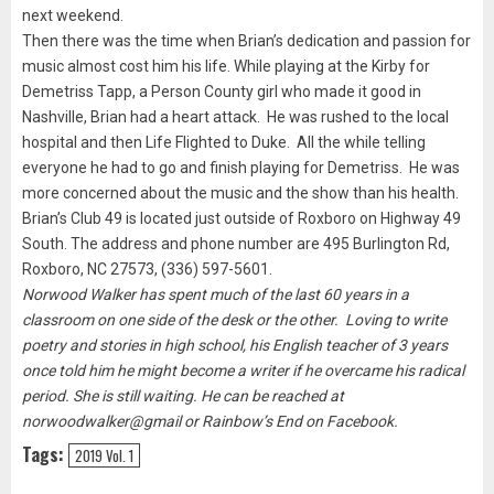
next weekend.
Then there was the time when Brian’s dedication and passion for
music almost cost him his life. While playing at the Kirby for
Demetriss Tapp, a Person County girl who made it good in
Nashville, Brian had a heart attack. He was rushed to the local
hospital and then Life Flighted to Duke. All the while telling
everyone he had to go and finish playing for Demetriss. He was
more concerned about the music and the show than his health.
Brian’s Club 49 is located just outside of Roxboro on Highway 49
South. The address and phone number are 495 Burlington Rd,
Roxboro, NC 27573, (336) 597-5601.
Norwood Walker has spent much of the last 60 years in a
classroom on one side of the desk or the other. Loving to write
poetry and stories in high school, his English teacher of 3 years
once told him he might become a writer if he overcame his radical
period. She is still waiting. He can be reached at
norwoodwalker@gmail or Rainbow’s End on Facebook.
Tags:
2019 Vol. 1