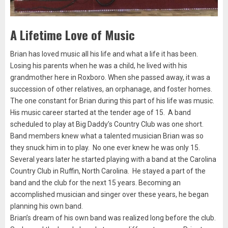
A Lifetime Love of Music
Brian has loved music all his life and what a life it has been.
Losing his parents when he was a child, he lived with his
grandmother here in Roxboro. When she passed away, it was a
succession of other relatives, an orphanage, and foster homes.
The one constant for Brian during this part of his life was music.
His music career started at the tender age of 15. A band
scheduled to play at Big Daddy’s Country Club was one short.
Band members knew what a talented musician Brian was so
they snuck him in to play. No one ever knew he was only 15.
Several years later he started playing with a band at the Carolina
Country Club in Ruffin, North Carolina. He stayed a part of the
band and the club for the next 15 years. Becoming an
accomplished musician and singer over these years, he began
planning his own band.
Brian’s dream of his own band was realized long before the club.