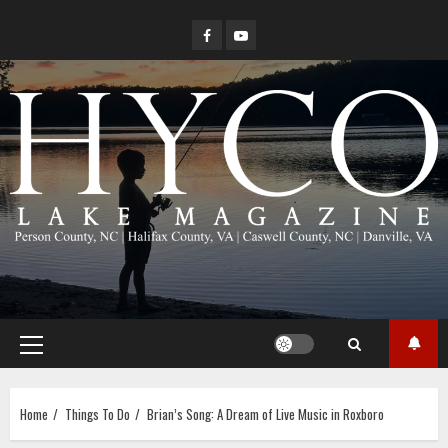
Skip
Facebook
YouTube
to
content
Primary
Menu
Home
Things To Do
Brian’s Song: A Dream of Live Music in Roxboro