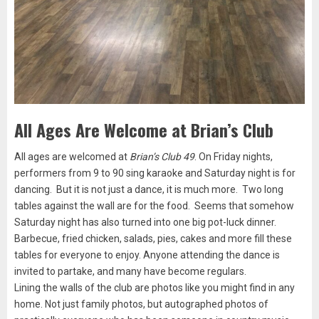
All Ages Are Welcome at Brian’s Club
All ages are welcomed at
Brian’s Club 49
. On Friday nights,
performers from 9 to 90 sing karaoke and Saturday night is for
dancing. But it is not just a dance, it is much more. Two long
tables against the wall are for the food. Seems that somehow
Saturday night has also turned into one big pot-luck dinner.
Barbecue, fried chicken, salads, pies, cakes and more fill these
tables for everyone to enjoy. Anyone attending the dance is
invited to partake, and many have become regulars.
Lining the walls of the club are photos like you might find in any
home. Not just family photos, but autographed photos of