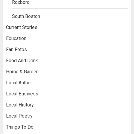
Roxboro
South Boston
Current Stories
Education
Fan Fotos
Food And Drink
Home & Garden
Local Author
Local Business
Local History
Local Poetry
Things To Do