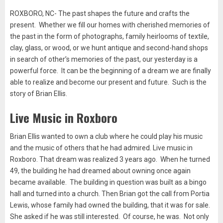
ROXBORO, NC- The past shapes the future and crafts the
present. Whether we fill our homes with cherished memories of
the past in the form of photographs, family heirlooms of textile,
clay, glass, or wood, or we hunt antique and second-hand shops
in search of other’s memories of the past, our yesterday is a
powerful force. It can be the beginning of a dream we are finally
able to realize and become our present and future. Such is the
story of Brian Ellis.
Live Music in Roxboro
Brian Ellis wanted to own a club where he could play his music
and the music of others that he had admired. Live music in
Roxboro. That dream was realized 3 years ago. When he turned
49, the building he had dreamed about owning once again
became available. The building in question was built as a bingo
hall and turned into a church. Then Brian got the call from Portia
Lewis, whose family had owned the building, that it was for sale.
She asked if he was still interested. Of course, he was. Not only