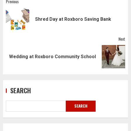
Post
Previous
navigation
Pre
Shred Day at Roxboro Saving Bank
pos
Next
Next
Wedding at Roxboro Community School
post:
SEARCH
SEARCH