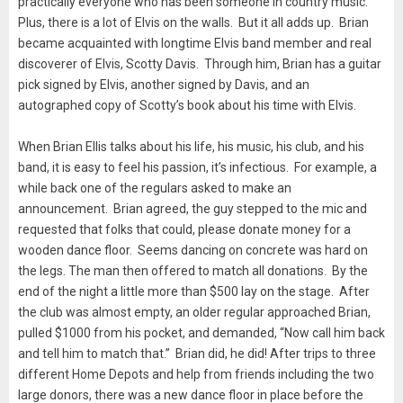
practically everyone who has been someone in country music.
Plus, there is a lot of Elvis on the walls. But it all adds up. Brian
became acquainted with longtime Elvis band member and real
discoverer of Elvis, Scotty Davis. Through him, Brian has a guitar
pick signed by Elvis, another signed by Davis, and an
autographed copy of Scotty’s book about his time with Elvis.
When Brian Ellis talks about his life, his music, his club, and his
band, it is easy to feel his passion, it’s infectious. For example, a
while back one of the regulars asked to make an
announcement. Brian agreed, the guy stepped to the mic and
requested that folks that could, please donate money for a
wooden dance floor. Seems dancing on concrete was hard on
the legs. The man then offered to match all donations. By the
end of the night a little more than $500 lay on the stage. After
the club was almost empty, an older regular approached Brian,
pulled $1000 from his pocket, and demanded, “Now call him back
and tell him to match that.” Brian did, he did! After trips to three
different Home Depots and help from friends including the two
large donors, there was a new dance floor in place before the