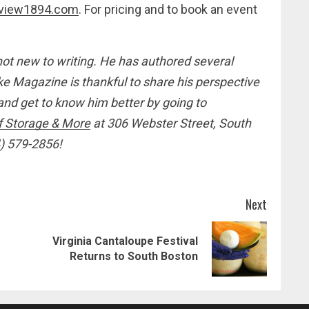
view1894.com
. For pricing and to book an event
not new to writing. He has authored several
 Magazine is thankful to share his perspective
d get to know him better by going to
f Storage & More
at 306 Webster Street, South
4) 579-2856!
Next
Virginia Cantaloupe Festival
Previous
Next
Returns to South Boston
post:
post: