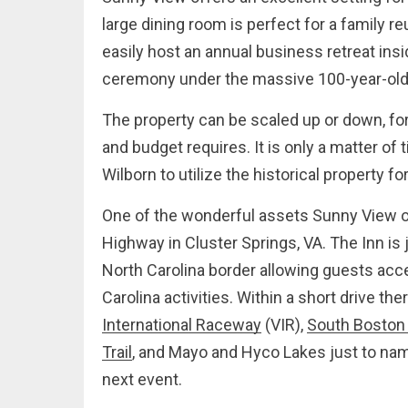
large dining room is perfect for a family r
easily host an annual business retreat ins
ceremony under the massive 100-year-old 
The property can be scaled up or down, for
and budget requires. It is only a matter of
Wilborn to utilize the historical property 
One of the wonderful assets Sunny View of
Highway in Cluster Springs, VA. The Inn is 
North Carolina border allowing guests acce
Carolina activities. Within a short drive the
International Raceway
(VIR),
South Boston
Trail
, and Mayo and Hyco Lakes just to nam
next event.