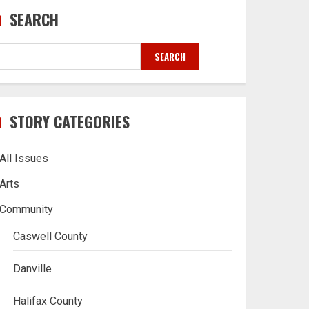
SEARCH
SEARCH
STORY CATEGORIES
All Issues
Arts
Community
Caswell County
Danville
Halifax County