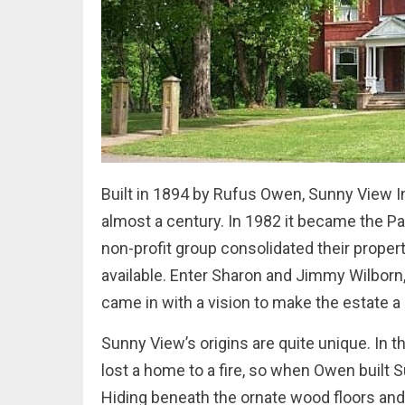
Built in 1894 by Rufus Owen, Sunny View In
almost a century. In 1982 it became the P
non-profit group consolidated their prop
available. Enter Sharon and Jimmy Wilborn,
came in with a vision to make the estate a 
Sunny View’s origins are quite unique. In 
lost a home to a fire, so when Owen built
Hiding beneath the ornate wood floors and