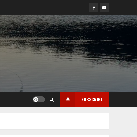
Facebook
YouTube
SUBSCRIBE