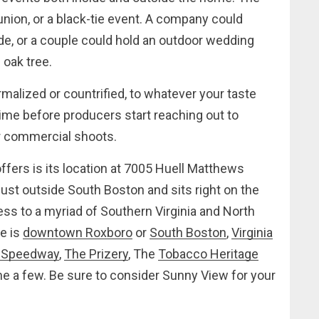
eunion, or a black-tie event. A company could
ide, or a couple could hold an outdoor wedding
oak tree.
malized or countrified, to whatever your taste
 time before producers start reaching out to
for commercial shoots.
fers is its location at 7005 Huell Matthews
just outside South Boston and sits right on the
ss to a myriad of Southern Virginia and North
re is
downtown Roxboro
or
South Boston
,
Virginia
 Speedway
,
The Prizery
, The
Tobacco Heritage
e a few. Be sure to consider Sunny View for your