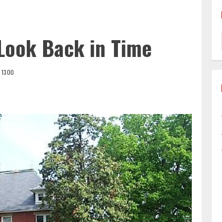
 Look Back in Time
1300