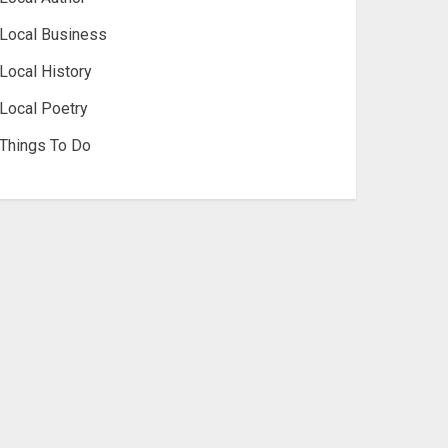
Local Business
Local History
Local Poetry
Things To Do