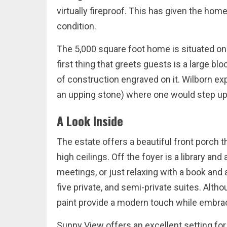
virtually fireproof. This has given the home
condition.
The 5,000 square foot home is situated on 
first thing that greets guests is a large bl
of construction engraved on it. Wilborn ex
an upping stone) where one would step up 
A Look Inside
The estate offers a beautiful front porch t
high ceilings. Off the foyer is a library an
meetings, or just relaxing with a book and
five private, and semi-private suites. Alt
paint provide a modern touch while embraci
Sunny View offers an excellent setting fo