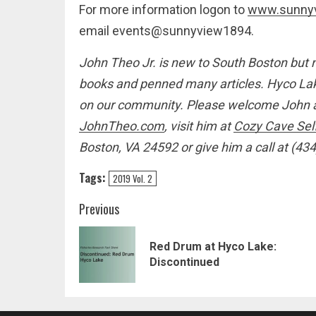
For more information logon to
www.sunny
email events@sunnyview1894.
John Theo Jr. is new to South Boston but 
books and penned many articles. Hyco Lake
on our community. Please welcome John an
JohnTheo.com
,
visit him at
Cozy Cave Sel
Boston, VA 24592 or give him a call at (43
Tags:
2019 Vol. 2
Post
Previous
navigation
Red Drum at Hyco Lake:
Discontinued