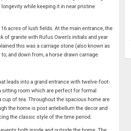
 longevity while keeping it in near pristine
16 acres of lush fields. At the main entrance, the
ock of granite with Rufus Owen’s initials and year
plained this was a carriage stone (also known as
to, and down from, a horse drawn carriage.
hat leads into a grand entrance with twelve-foot-
d a sitting room which are perfect for formal
 a cup of tea. Throughout the spacious home are
hough the home is post antebellum the decor and
ng the classic style of the time period.
r events both inside and outside the home. The