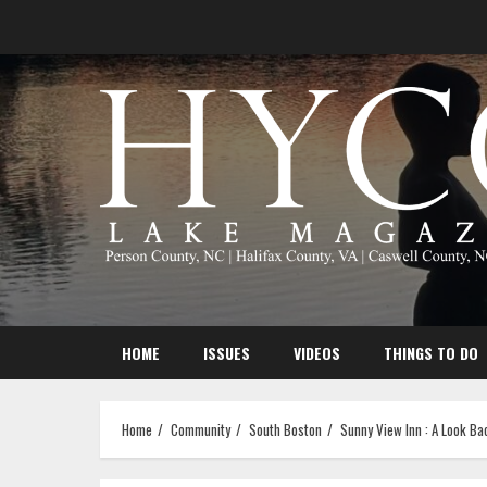
Skip
to
content
HOME
ISSUES
VIDEOS
THINGS TO DO
Home
Community
South Boston
Sunny View Inn : A Look Ba