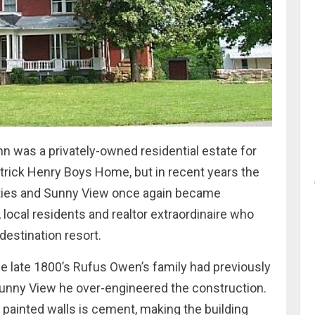
n was a privately-owned residential estate for
atrick Henry Boys Home, but in recent years the
erties and Sunny View once again became
 local residents and realtor extraordinaire who
destination resort.
the late 1800’s Rufus Owen’s family had previously
 Sunny View he over-engineered the construction.
 painted walls is cement, making the building