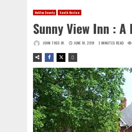
Halifax County
South Boston
Sunny View Inn : A
JOHN THEO JR.
JUNE 18, 2019
3 MINUTES READ