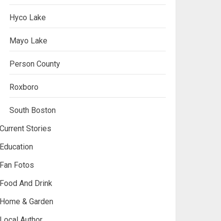
Hyco Lake
Mayo Lake
Person County
Roxboro
South Boston
Current Stories
Education
Fan Fotos
Food And Drink
Home & Garden
Local Author