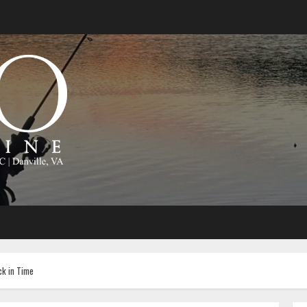
ck in Time