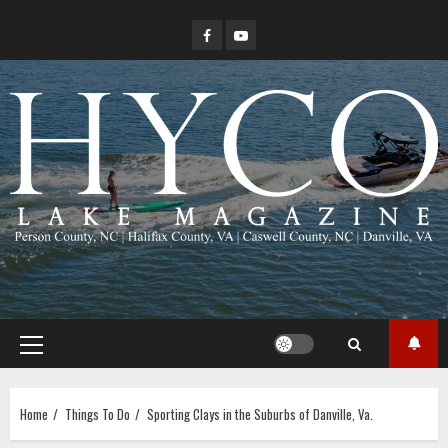
Skip
Facebook
YouTube
to
content
Primary
Menu
Home
Things To Do
Sporting Clays in the Suburbs of Danville, Va.