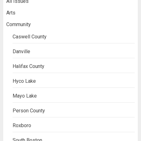
All Issues
Arts
Community
Caswell County
Danville
Halifax County
Hyco Lake
Mayo Lake
Person County
Roxboro
South Boston