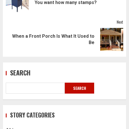
Pre
You want how many stamps?
pos
Next
When a Front Porch Is What It Used to
Next
Be
post:
SEARCH
SEARCH
STORY CATEGORIES