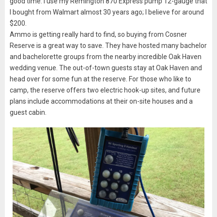
good time. I use my Remington 870 Express pump 12-gauge that
I bought from Walmart almost 30 years ago; I believe for around
$200.
Ammo is getting really hard to find, so buying from Cosner
Reserve is a great way to save. They have hosted many bachelor
and bachelorette groups from the nearby incredible Oak Haven
wedding venue. The out-of-town guests stay at Oak Haven and
head over for some fun at the reserve. For those who like to
camp, the reserve offers two electric hook-up sites, and future
plans include accommodations at their on-site houses and a
guest cabin.