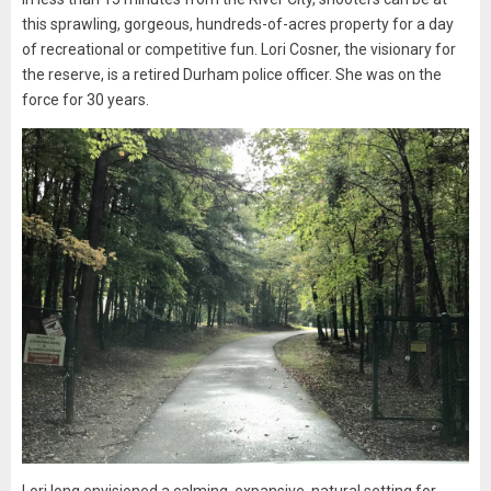
this sprawling, gorgeous, hundreds-of-acres property for a day
of recreational or competitive fun. Lori Cosner, the visionary for
the reserve, is a retired Durham police officer. She was on the
force for 30 years.