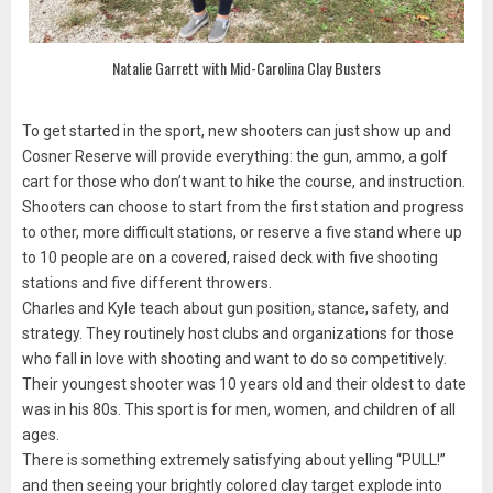
Natalie Garrett with Mid-Carolina Clay Busters
To get started in the sport, new shooters can just show up and
Cosner Reserve will provide everything: the gun, ammo, a golf
cart for those who don’t want to hike the course, and instruction.
Shooters can choose to start from the first station and progress
to other, more difficult stations, or reserve a five stand where up
to 10 people are on a covered, raised deck with five shooting
stations and five different throwers.
Charles and Kyle teach about gun position, stance, safety, and
strategy. They routinely host clubs and organizations for those
who fall in love with shooting and want to do so competitively.
Their youngest shooter was 10 years old and their oldest to date
was in his 80s. This sport is for men, women, and children of all
ages.
There is something extremely satisfying about yelling “PULL!”
and then seeing your brightly colored clay target explode into