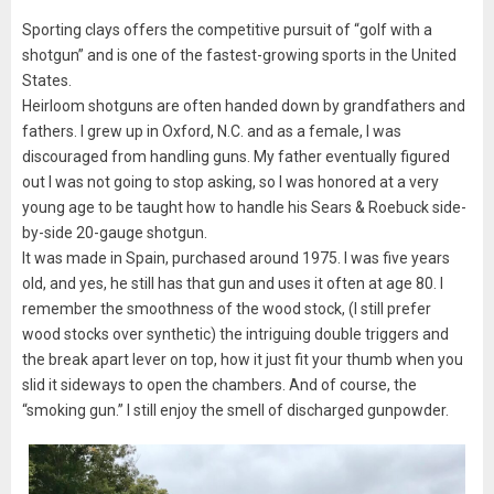
Sporting clays offers the competitive pursuit of “golf with a
shotgun” and is one of the fastest-growing sports in the United
States.
Heirloom shotguns are often handed down by grandfathers and
fathers. I grew up in Oxford, N.C. and as a female, I was
discouraged from handling guns. My father eventually figured
out I was not going to stop asking, so I was honored at a very
young age to be taught how to handle his Sears & Roebuck side-
by-side 20-gauge shotgun.
It was made in Spain, purchased around 1975. I was five years
old, and yes, he still has that gun and uses it often at age 80. I
remember the smoothness of the wood stock, (I still prefer
wood stocks over synthetic) the intriguing double triggers and
the break apart lever on top, how it just fit your thumb when you
slid it sideways to open the chambers. And of course, the
“smoking gun.” I still enjoy the smell of discharged gunpowder.