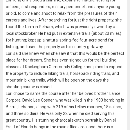
Lori long envisioned a calming, expansive, natural setting for
officers, first responders, military personnel, and anyone young
or old, to come and shoot to relax from the pressures of their
careers and lives. After searching for just the right property, she
found the farm in Pelham, which was previously owned by a
local stockbroker. He had put in extensive trails (about 20 miles)
for hunting; kept up a natural spring-fed four-acre pond for
fishing, and used the property as his country getaway.
Lori said she knew when she saw it that this would be the perfect
place for her dream. She has even signed up for trail building
classes at Rockingham Community College and plans to expand
the property to include hiking trails, horseback riding trails, and
mountain biking trails, which will be open on the days the
shooting course is closed.
Lori chose to name the course after her beloved brother, Lance
Corporal David Lee Cosner, who was killed in the 1983 bombing in
Beirut, Lebanon, along with 219 of his fellow marines, 18 sailors,
and three soldiers. He was only 22 when he died serving this
great country. His stunning charcoal sketch portrait by Daniel
Frost of Florida hangs in the main office area, and there is a