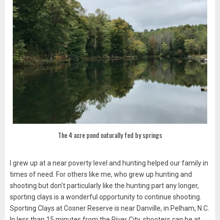
The 4 acre pond naturally fed by springs
I grew up at a near poverty level and hunting helped our family in
times of need. For others like me, who grew up hunting and
shooting but don’t particularly like the hunting part any longer,
sporting clays is a wonderful opportunity to continue shooting.
Sporting Clays at Cosner Reserve is near Danville, in Pelham, N.C.
In less than 15 minutes from the River City, shooters can be at