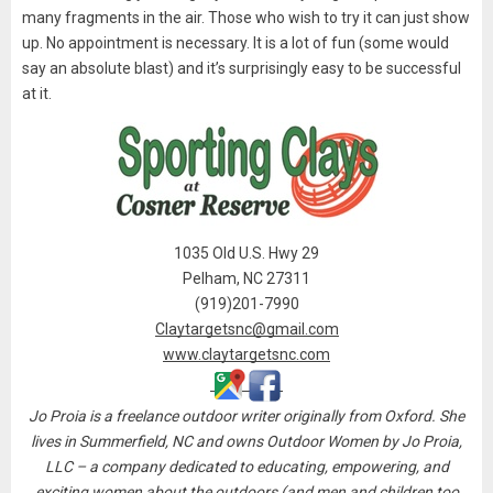
many fragments in the air. Those who wish to try it can just show
up. No appointment is necessary. It is a lot of fun (some would
say an absolute blast) and it’s surprisingly easy to be successful
at it.
1035 Old U.S. Hwy 29
Pelham, NC 27311
(919)201-7990
Claytargetsnc@gmail.com
www.claytargetsnc.com
Jo Proia is a freelance outdoor writer originally from Oxford. She
lives in Summerfield, NC and owns Outdoor Women by Jo Proia,
LLC – a company dedicated to educating, empowering, and
exciting women about the outdoors (and men and children too