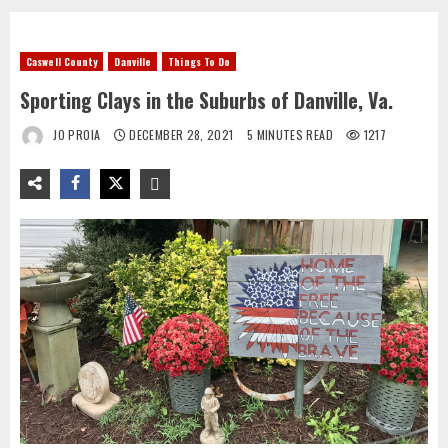
Caswell County
Danville
Things To Do
Sporting Clays in the Suburbs of Danville, Va.
JO PROIA
DECEMBER 28, 2021
5 MINUTES READ
1217