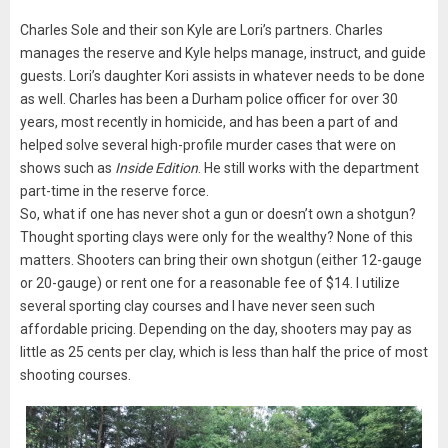
Charles Sole and their son Kyle are Lori’s partners. Charles
manages the reserve and Kyle helps manage, instruct, and guide
guests. Lori’s daughter Kori assists in whatever needs to be done
as well. Charles has been a Durham police officer for over 30
years, most recently in homicide, and has been a part of and
helped solve several high-profile murder cases that were on
shows such as
Inside Edition
. He still works with the department
part-time in the reserve force.
So, what if one has never shot a gun or doesn’t own a shotgun?
Thought sporting clays were only for the wealthy? None of this
matters. Shooters can bring their own shotgun (either 12-gauge
or 20-gauge) or rent one for a reasonable fee of $14. I utilize
several sporting clay courses and I have never seen such
affordable pricing. Depending on the day, shooters may pay as
little as 25 cents per clay, which is less than half the price of most
shooting courses.