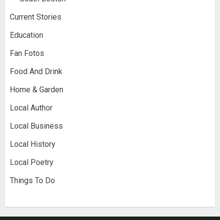
Current Stories
Education
Fan Fotos
Food And Drink
Home & Garden
Local Author
Local Business
Local History
Local Poetry
Things To Do