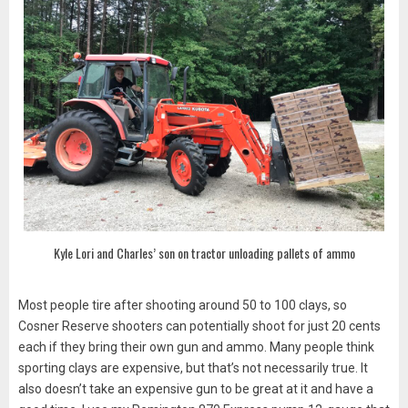
Kyle Lori and Charles’ son on tractor unloading pallets of ammo
Most people tire after shooting around 50 to 100 clays, so
Cosner Reserve shooters can potentially shoot for just 20 cents
each if they bring their own gun and ammo. Many people think
sporting clays are expensive, but that’s not necessarily true. It
also doesn’t take an expensive gun to be great at it and have a