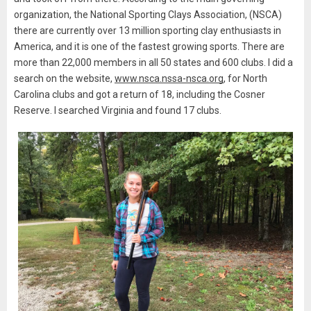
organization, the National Sporting Clays Association, (NSCA)
there are currently over 13 million sporting clay enthusiasts in
America, and it is one of the fastest growing sports. There are
more than 22,000 members in all 50 states and 600 clubs. I did a
search on the website,
www.nsca.nssa-nsca.org
, for North
Carolina clubs and got a return of 18, including the Cosner
Reserve. I searched Virginia and found 17 clubs.