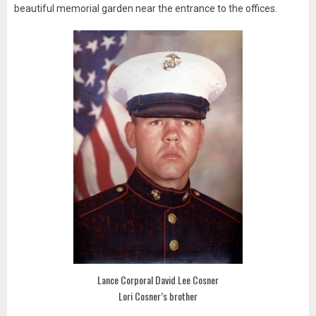
beautiful memorial garden near the entrance to the offices.
Lance Corporal David Lee Cosner
Lori Cosner’s brother