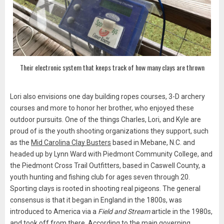
Their electronic system that keeps track of how many clays are thrown
Lori also envisions one day building ropes courses, 3-D archery
courses and more to honor her brother, who enjoyed these
outdoor pursuits. One of the things Charles, Lori, and Kyle are
proud of is the youth shooting organizations they support, such
as the
Mid Carolina Clay Busters
based in Mebane, N.C. and
headed up by Lynn Ward with Piedmont Community College, and
the Piedmont Cross Trail Outfitters, based in Caswell County, a
youth hunting and fishing club for ages seven through 20.
Sporting clays is rooted in shooting real pigeons. The general
consensus is that it began in England in the 1800s, was
introduced to America via a
Field and Stream
article in the 1980s,
and took off from there. According to the main governing