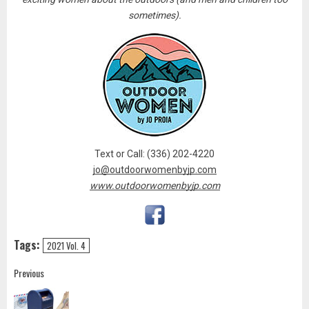
sometimes).
Text or Call: (336) 202-4220
jo@outdoorwomenbyjp.com
www.outdoorwomenbyjp.com
Tags:
2021 Vol. 4
Post
Previous
navigation