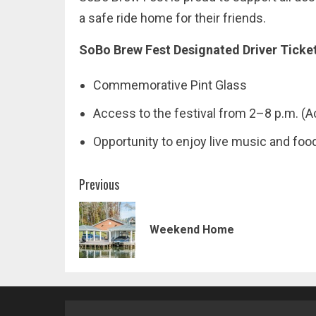
a safe ride home for their friends.
SoBo Brew Fest Designated Driver Ticke
Commemorative Pint Glass
Access to the festival from 2–8 p.m. (Ac
Opportunity to enjoy live music and foo
Post
Previous
navigation
Weekend Home