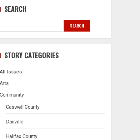
SEARCH
SEARCH
STORY CATEGORIES
All Issues
Arts
Community
Caswell County
Danville
Halifax County