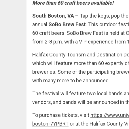
More than 60 craft beers available!
South Boston, VA
– Tap the kegs, pop the
annual
SoBo Brew Fest
. This outdoor fes
60 craft beers. SoBo Brew Fest is held at
from 2-8 p.m. with a VIP experience from 1
Halifax County Tourism and Destination D
which will feature more than 60 expertly ch
breweries. Some of the participating brewe
with many more to be announced.
The festival will feature two local bands a
vendors, and bands will be announced in 
To purchase tickets, visit
https://www.uni
boston-7YPBRT
or at the Halifax County V