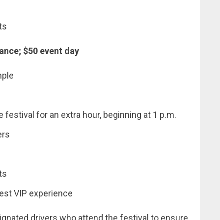
ts
ance; $50 event day
mple
festival for an extra hour, beginning at 1 p.m.
ers
ts
best VIP experience
ignated drivers who attend the festival to ensure