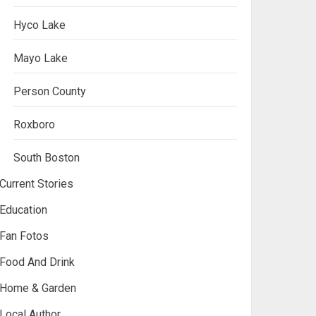
Hyco Lake
Mayo Lake
Person County
Roxboro
South Boston
Current Stories
Education
Fan Fotos
Food And Drink
Home & Garden
Local Author