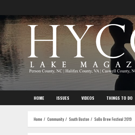
Skip
to
content
HOME
ISSUES
VIDEOS
THINGS TO DO
Home
Community
South Boston
SoBo Brew Festival 2019