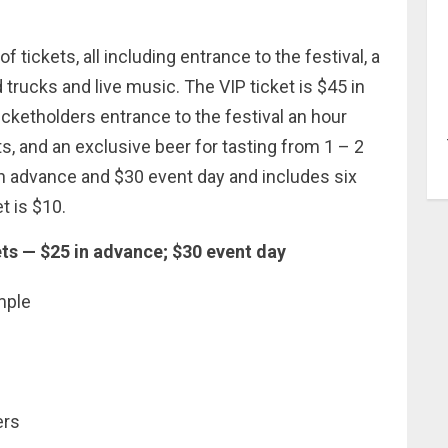
.
 tickets, all including entrance to the festival, a
rucks and live music. The VIP ticket is $45 in
icketholders entrance to the festival an hour
s, and an exclusive beer for tasting from 1 – 2
in advance and $30 event day and includes six
t is $10.
s — $25 in advance; $30 event day
mple
ers