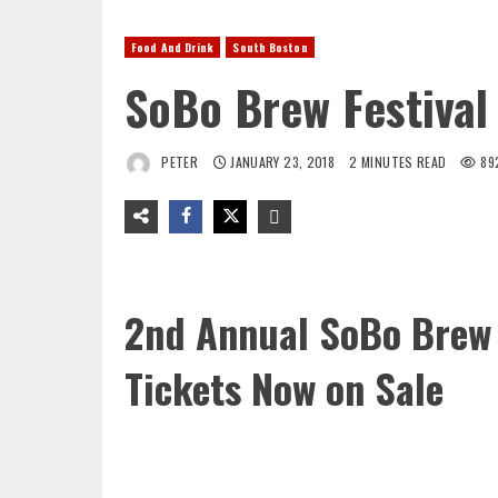
Food And Drink
South Boston
SoBo Brew Festival
PETER
JANUARY 23, 2018
2 MINUTES READ
89
2nd Annual SoBo Brew 
Tickets Now on Sale