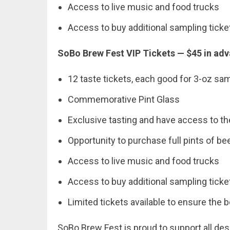
Access to live music and food trucks
Access to buy additional sampling ticke
SoBo Brew Fest VIP Tickets — $45 in adv
12 taste tickets, each good for 3-oz sa
Commemorative Pint Glass
Exclusive tasting and have access to the 
Opportunity to purchase full pints of be
Access to live music and food trucks
Access to buy additional sampling ticke
Limited tickets available to ensure the 
SoBo Brew Fest is proud to support all des