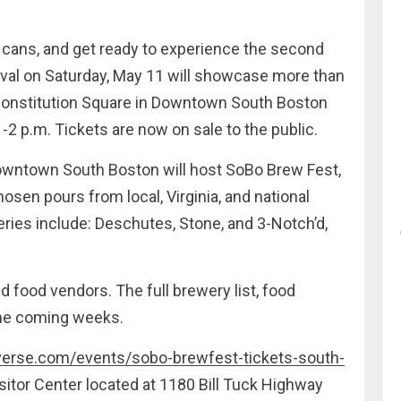
 cans, and get ready to experience the second
tival on Saturday, May 11 will showcase more than
 Constitution Square in Downtown South Boston
-2 p.m. Tickets are now on sale to the public.
owntown South Boston will host SoBo Brew Fest,
osen pours from local, Virginia, and national
ries include: Deschutes, Stone, and 3-Notch’d,
nd food vendors. The full brewery list, food
the coming weeks.
verse.com/events/sobo-brewfest-tickets-south-
isitor Center located at 1180 Bill Tuck Highway