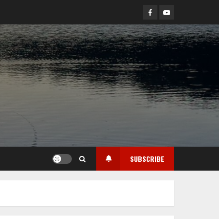
Facebook
YouTube
SUBSCRIBE