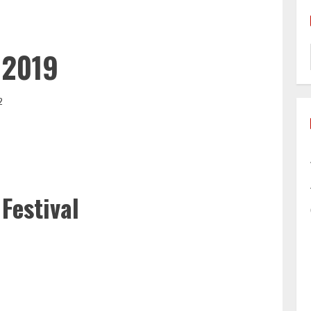
 2019
2
Festival