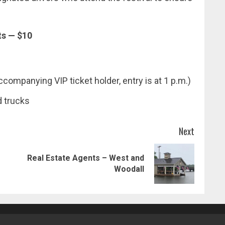
ts — $10
companying VIP ticket holder, entry is at 1 p.m.)
d trucks
Next
Real Estate Agents – West and
Previous
Next
Woodall
post:
post: