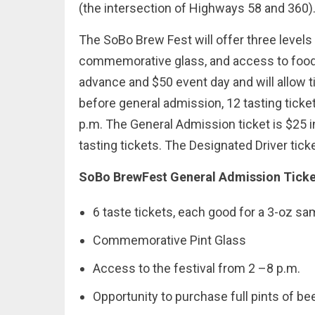
(the intersection of Highways 58 and 360)
The SoBo Brew Fest will offer three levels of
commemorative glass, and access to food t
advance and $50 event day and will allow t
before general admission, 12 tasting ticket
p.m. The General Admission ticket is $25 
tasting tickets. The Designated Driver ticke
SoBo BrewFest General Admission Ticket
6 taste tickets, each good for a 3-oz sa
Commemorative Pint Glass
Access to the festival from 2 –8 p.m.
Opportunity to purchase full pints of be