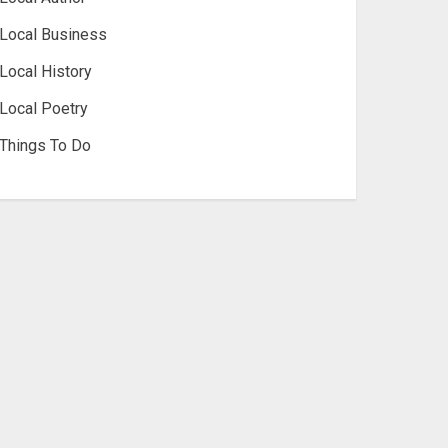
Local Business
Local History
Local Poetry
Things To Do