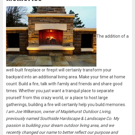
The addition of a
well-built fireplace or firepit will certainly transform your
backyard into an additional living area. Make your time at home
count. Build a fire, talk with family and friends and share good
times. Whether you just want a tranquil place to separate
yourself from this crazy world, or a place to host large
gatherings, building a fire will certainly help you build memories.
I am Joe Wilkerson, owner of Maplehurst Outdoor Living,
previously named Southside Hardscape & Landscape Co. My
passion is building your dream outdoor living area, and we
recently changed our name to better reflect our purpose and