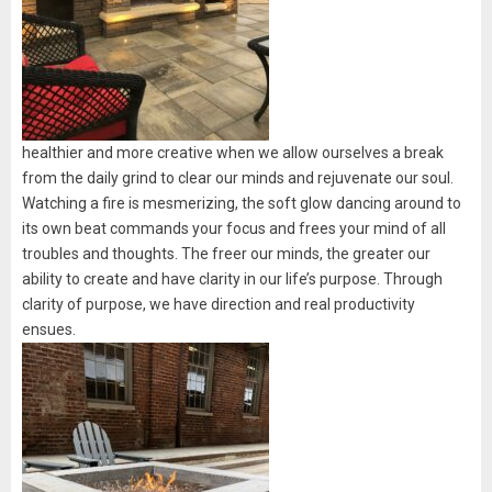
healthier and more creative when we allow ourselves a break
from the daily grind to clear our minds and rejuvenate our soul.
Watching a fire is mesmerizing, the soft glow dancing around to
its own beat commands your focus and frees your mind of all
troubles and thoughts. The freer our minds, the greater our
ability to create and have clarity in our life’s purpose. Through
clarity of purpose, we have direction and real productivity
ensues.