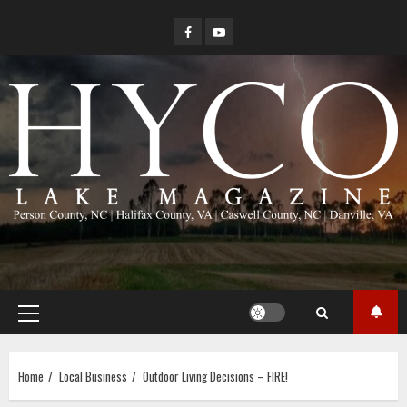
Skip
Facebook
YouTube
to
content
Primary
Menu
Home
Local Business
Outdoor Living Decisions – FIRE!