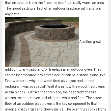
that emanates from the fireplace itself can really warm an area.
The mood setting effect of an outdoor fireplace will transform
any patio.
Another great
addition to any patio and/or fireplace is an outdoor oven. They
can be incorporated into a fireplace, or can be a stand-alone unit.
Ever wondered why that wood fired pizza you had at that
restaurant was so special? Well, it is in how the wood fired ovens
actually cook. Just like that fireplace, the heat from the fire
warms the entire oven, including the walls and floor. The stone
floor of an outdoor pizza oven is the key component to that
magical crispy crust and chewy inside. The oven truly cooks from