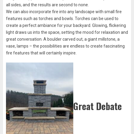
all sides, and the results are second to none.
We can also incorporate fire into any landscape with small fire
features such as torches and bowls. Torches can be used to
create a perfect ambiance for your backyard. Glowing, flickering
light draws us into the space, setting the mood for relaxation and
great conversation. A boulder carved out, a giant millstone, a
vase, lamps – the possibilities are endless to create fascinating
fire features that will certainly inspire.
Great Debate