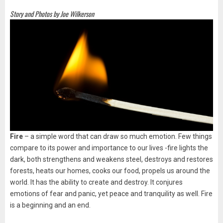
Story and Photos by Joe Wilkerson
Fire
– a simple word that can draw so much emotion. Few things
compare to its power and importance to our lives -fire lights the
dark, both strengthens and weakens steel, destroys and restores
forests, heats our homes, cooks our food, propels us around the
world. It has the ability to create and destroy. It conjures
emotions of fear and panic, yet peace and tranquility as well. Fire
is a beginning and an end.