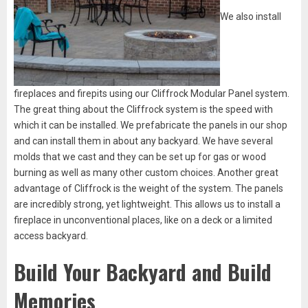
We also install
fireplaces and firepits using our Cliffrock Modular Panel system.
The great thing about the Cliffrock system is the speed with
which it can be installed. We prefabricate the panels in our shop
and can install them in about any backyard. We have several
molds that we cast and they can be set up for gas or wood
burning as well as many other custom choices. Another great
advantage of Cliffrock is the weight of the system. The panels
are incredibly strong, yet lightweight. This allows us to install a
fireplace in unconventional places, like on a deck or a limited
access backyard.
Build Your Backyard and Build
Memories