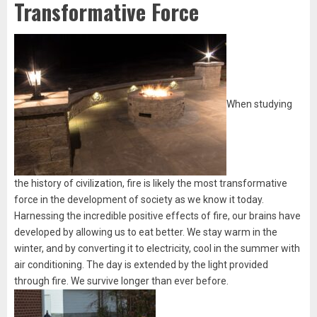
Transformative Force
When studying
the history of civilization, fire is likely the most transformative
force in the development of society as we know it today.
Harnessing the incredible positive effects of fire, our brains have
developed by allowing us to eat better. We stay warm in the
winter, and by converting it to electricity, cool in the summer with
air conditioning. The day is extended by the light provided
through fire. We survive longer than ever before.