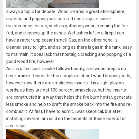
always a topic for debate. Wood creates a great atmosphere,
cracking and popping as it burns. It does require some
maintenance though, such as gathering wood, keeping the fire
fed, and cleaning up the ashes. Wet ashes left in a firepit can
have a rather unpleasant smell. Gas, on the other hand, is
cleaner, easy to light, and as long as there is gas in the tank, easy
to maintain. It does lack that nostalgic cracking and popping of a
good wood fire, however.
As it is often said, smoke follows beauty, and wood firepits do
have smoke. This is the top complaint about wood burning units,
however now there are smokeless inserts. It is a light play on
words, as they are not 100 percent smokeless, but the inserts
are constructed in a way that helps the fire burn hotter, generate
less smoke and help to draft the smoke back into the fire and re-
combust it. At first, I have to admit, I was skeptical, but after
installing several I am sold on the benefits of these inserts for
any firepit.