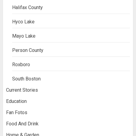
Halifax County
Hyco Lake
Mayo Lake
Person County
Roxboro
South Boston
Current Stories
Education
Fan Fotos
Food And Drink
Home & Garden