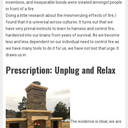
inventions, and inseparable bonds were created amongst people
in front of a fire.
Doing a little research about the mesmerizing effects of fire, I
found that it is universal across cultures. It turns out that we
have very primal instincts to learn to harness and control fire,
hardwired into our brains from years of survival. As we become
less and less dependent on our individual need to control fire as
we have many tools to do it for us, we have not lost that urge. It
draws us in.
Prescription: Unplug and Relax
The evidence is clear, we are