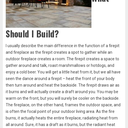
Should I Build?
I usually describe the main difference in the function of a firepit
and fireplace as the firepit creates a spot to gather while an
outdoor fireplace creates a room. The firepit creates a space to
gather around and talk, roast marshmallows or hotdogs, and
enjoy a cold beer. You will get a little heat from it, but we all have
seen the dance around a firepit – heat the front of your body
then turn around and heat the backside. The firepit draws air as
it burns and will actually create a draft around you. You may be
warm on the front, but you will surely be cooler on the backside.
The fireplace, on the other hand, frames the outdoor space, and
is often the focal point of your outdoor living area. As the fire
burns, it actually heats the entire fireplace, radiating heat from
all around. Sure, it has a draft as it burns, but the radiant heat