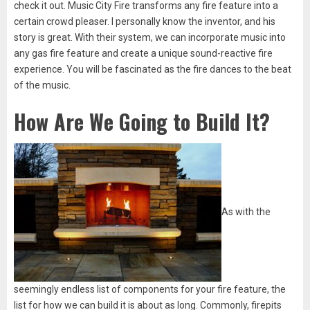
check it out. Music City Fire transforms any fire feature into a
certain crowd pleaser. I personally know the inventor, and his
story is great. With their system, we can incorporate music into
any gas fire feature and create a unique sound-reactive fire
experience. You will be fascinated as the fire dances to the beat
of the music.
How Are We Going to Build It?
As with the
seemingly endless list of components for your fire feature, the
list for how we can build it is about as long. Commonly, firepits