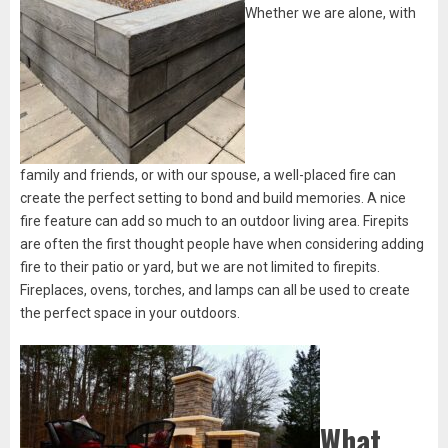
Whether we are alone, with
family and friends, or with our spouse, a well-placed fire can
create the perfect setting to bond and build memories. A nice
fire feature can add so much to an outdoor living area. Firepits
are often the first thought people have when considering adding
fire to their patio or yard, but we are not limited to firepits.
Fireplaces, ovens, torches, and lamps can all be used to create
the perfect space in your outdoors.
What