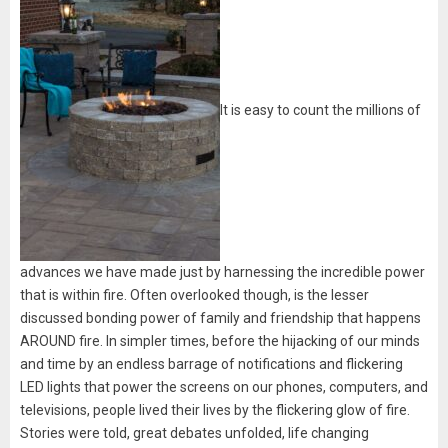
It is easy to count the millions of
advances we have made just by harnessing the incredible power
that is within fire. Often overlooked though, is the lesser
discussed bonding power of family and friendship that happens
AROUND fire. In simpler times, before the hijacking of our minds
and time by an endless barrage of notifications and flickering
LED lights that power the screens on our phones, computers, and
televisions, people lived their lives by the flickering glow of fire.
Stories were told, great debates unfolded, life changing