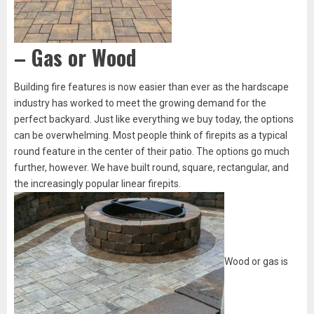
– Gas or Wood
Building fire features is now easier than ever as the hardscape
industry has worked to meet the growing demand for the
perfect backyard. Just like everything we buy today, the options
can be overwhelming. Most people think of firepits as a typical
round feature in the center of their patio. The options go much
further, however. We have built round, square, rectangular, and
the increasingly popular linear firepits.
Wood or gas is