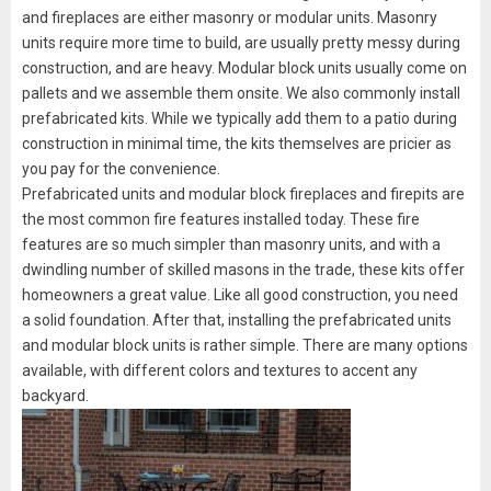
and fireplaces are either masonry or modular units. Masonry
units require more time to build, are usually pretty messy during
construction, and are heavy. Modular block units usually come on
pallets and we assemble them onsite. We also commonly install
prefabricated kits. While we typically add them to a patio during
construction in minimal time, the kits themselves are pricier as
you pay for the convenience.
Prefabricated units and modular block fireplaces and firepits are
the most common fire features installed today. These fire
features are so much simpler than masonry units, and with a
dwindling number of skilled masons in the trade, these kits offer
homeowners a great value. Like all good construction, you need
a solid foundation. After that, installing the prefabricated units
and modular block units is rather simple. There are many options
available, with different colors and textures to accent any
backyard.