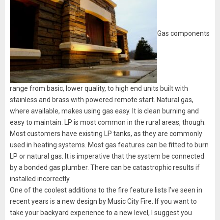
Gas components
range from basic, lower quality, to high end units built with
stainless and brass with powered remote start. Natural gas,
where available, makes using gas easy. It is clean burning and
easy to maintain. LP is most common in the rural areas, though.
Most customers have existing LP tanks, as they are commonly
used in heating systems. Most gas features can be fitted to burn
LP or natural gas. It is imperative that the system be connected
by a bonded gas plumber. There can be catastrophic results if
installed incorrectly.
One of the coolest additions to the fire feature lists I’ve seen in
recent years is a new design by Music City Fire. If you want to
take your backyard experience to a new level, I suggest you