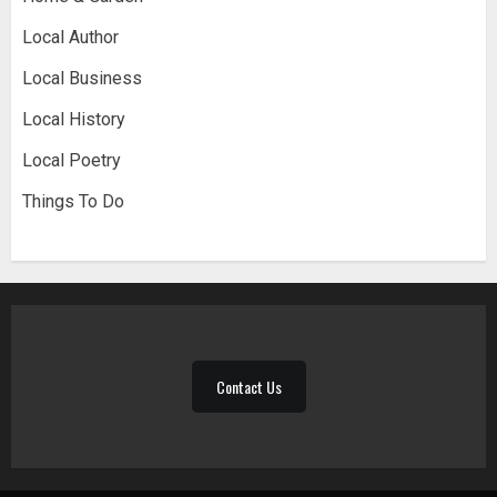
Local Author
Local Business
Local History
Local Poetry
Things To Do
Contact Us