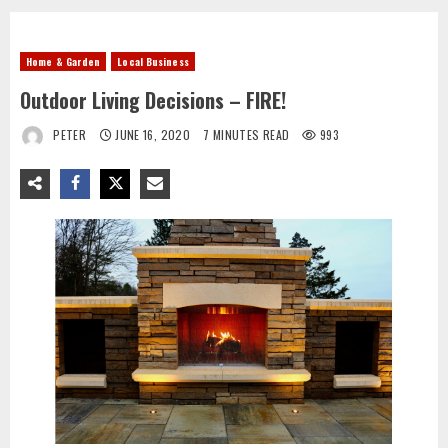
Home & Garden
Local Business
Outdoor Living Decisions – FIRE!
PETER
JUNE 16, 2020
7 MINUTES READ
993