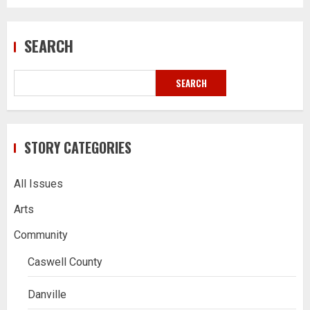
SEARCH
SEARCH
STORY CATEGORIES
All Issues
Arts
Community
Caswell County
Danville