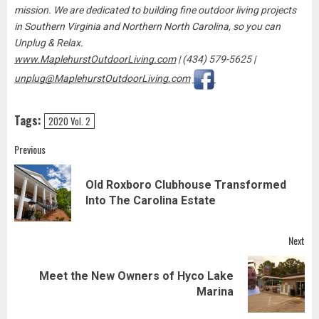
mission. We are dedicated to building fine outdoor living projects
in Southern Virginia and Northern North Carolina, so you can
Unplug & Relax.
www.MaplehurstOutdoorLiving.com
| (434) 579-5625 |
unplug@MaplehurstOutdoorLiving.com
Tags:
2020 Vol. 2
Post
Previous
navigation
Old Roxboro Clubhouse Transformed
Pre
Into The Carolina Estate
pos
Next
Meet the New Owners of Hyco Lake
Next
Marina
post: