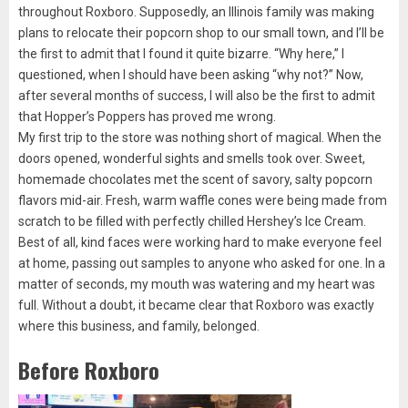
throughout Roxboro. Supposedly, an Illinois family was making
plans to relocate their popcorn shop to our small town, and I’ll be
the first to admit that I found it quite bizarre. “Why here,” I
questioned, when I should have been asking “why not?” Now,
after several months of success, I will also be the first to admit
that Hopper’s Poppers has proved me wrong.
My first trip to the store was nothing short of magical. When the
doors opened, wonderful sights and smells took over. Sweet,
homemade chocolates met the scent of savory, salty popcorn
flavors mid-air. Fresh, warm waffle cones were being made from
scratch to be filled with perfectly chilled Hershey’s Ice Cream.
Best of all, kind faces were working hard to make everyone feel
at home, passing out samples to anyone who asked for one. In a
matter of seconds, my mouth was watering and my heart was
full. Without a doubt, it became clear that Roxboro was exactly
where this business, and family, belonged.
Before Roxboro