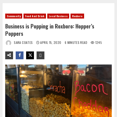
Community
Food And Drink
Local Business
Roxboro
Business is Popping in Roxboro: Hopper’s
Poppers
SARA COATES
APRIL 15, 2020
6 MINUTES READ
1245