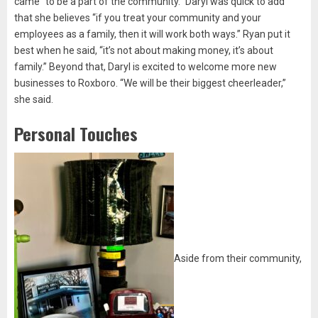
came “to be a part of the community.” Daryl was quick to add
that she believes “if you treat your community and your
employees as a family, then it will work both ways.” Ryan put it
best when he said, “it’s not about making money, it’s about
family.” Beyond that, Daryl is excited to welcome more new
businesses to Roxboro. “We will be their biggest cheerleader,”
she said.
Personal Touches
Aside from their community,