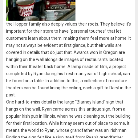
the Hopper family also deeply values their roots. They believe it’s
important for their store to have “personal touches” that let
customers learn about them, making them feel more at home. It
may not always be evident at first glance, but their walls are
covered in details that do just that. Awards won in Oregon are
hanging on the wall alongside images of restaurants located
within their theater back home. A lamp made of film, a project
completed by Ryan during his freshman year of high school, can
be found on a table. In addition to this, a collection of miniature
theaters can be found lining the ceiling, each a gift to Daryl in the
past.
One hard-to-miss detail is the large “Blarney Island” sign that
hangs on the wall. Ryan came across this antique sign, from a
popular Irish pub in Illinois, when he was cleaning out the building
for their first location. While it may seem out of place to some, it
means the world to Ryan, whose grandfather was an Irishman.
Finding the sign felt like a sign itself from Ryan’s grandfather.