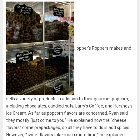
Hopper’s Poppers makes and
sells a variety of products in addition to their gourmet popcorn,
including chocolates, candied nuts, Larry’s Coffee, and Hershey’s
Ice Cream. As far as popcorn flavors are concerned, Ryan said
they mostly “just come to you.” He explained how the “cheese
flavors” come prepackaged, so all they have to do is add spices.
However, “sweet flavors take much more time,” he explained,