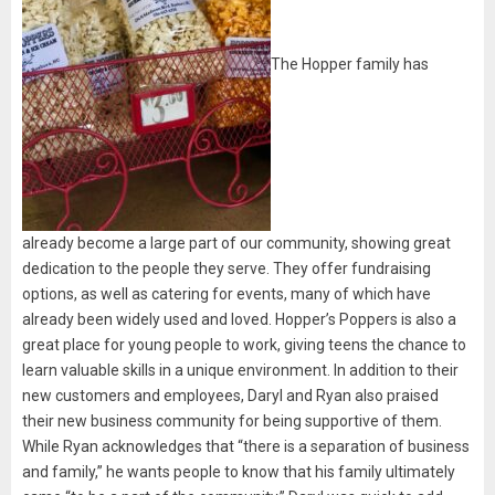
The Hopper family has
already become a large part of our community, showing great
dedication to the people they serve. They offer fundraising
options, as well as catering for events, many of which have
already been widely used and loved. Hopper’s Poppers is also a
great place for young people to work, giving teens the chance to
learn valuable skills in a unique environment. In addition to their
new customers and employees, Daryl and Ryan also praised
their new business community for being supportive of them.
While Ryan acknowledges that “there is a separation of business
and family,” he wants people to know that his family ultimately