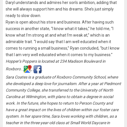
Daryl understands and admires her son’s ambition, adding that
she will always support him and his dreams. She’s just simply
ready to slow down.
Ryan is open about his store and business. After having such
success in another state, “I know what it takes,” he told me, “I
know what I’m strong at and what I’m weak at,” which is an
admirable trait. “I would say that I am well educated when it
comes to running a small business,” Ryan concluded, “but I know
that I am very well educated when it comes to my business.”
Hopper’s Poppers is located at 234 Madison Boulevard in
Roxboro.
Sara Coates is a graduate of Roxboro Community School, where
she developed a deep love for journalism. After a year at Piedmont
Community College, she transferred to the University of North
Carolina at Wilmington, with plans to obtain a degree in social
work. In the future, she hopes to return to Person County and
have a great impact on the lives of children within our foster care
system. In her spare time, Sara loves working with children, as a
teacher in the three-year-old class at Small World Daycare in