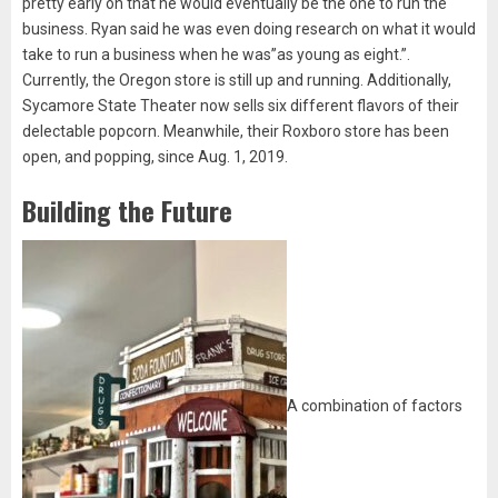
pretty early on that he would eventually be the one to run the
business. Ryan said he was even doing research on what it would
take to run a business when he was”as young as eight.”.
Currently, the Oregon store is still up and running. Additionally,
Sycamore State Theater now sells six different flavors of their
delectable popcorn. Meanwhile, their Roxboro store has been
open, and popping, since Aug. 1, 2019.
Building the Future
A combination of factors