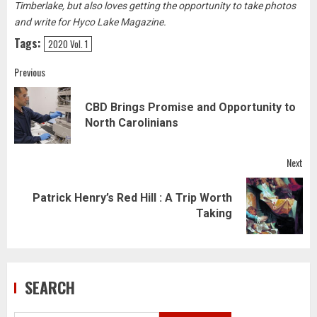
Timberlake, but also loves getting the opportunity to take photos
and write for Hyco Lake Magazine.
Tags:
2020 Vol. 1
Post
Previous
navigation
CBD Brings Promise and Opportunity to
Pre
North Carolinians
pos
Next
Patrick Henry’s Red Hill : A Trip Worth
Next
Taking
post:
SEARCH