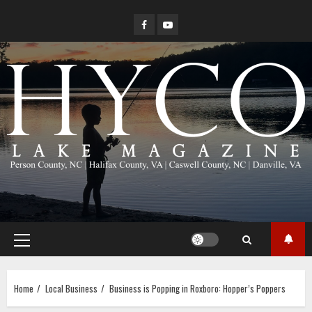
Skip
Facebook
YouTube
to
content
Primary
Menu
Home
Local Business
Business is Popping in Roxboro: Hopper’s Poppers