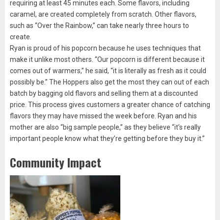
requiring at least 45 minutes each. Some flavors, including
caramel, are created completely from scratch. Other flavors,
such as “Over the Rainbow,” can take nearly three hours to
create.
Ryan is proud of his popcorn because he uses techniques that
make it unlike most others. “Our popcorn is different because it
comes out of warmers,” he said, “it is literally as fresh as it could
possibly be.” The Hoppers also get the most they can out of each
batch by bagging old flavors and selling them at a discounted
price. This process gives customers a greater chance of catching
flavors they may have missed the week before. Ryan and his
mother are also “big sample people,” as they believe “it’s really
important people know what they’re getting before they buy it.”
Community Impact