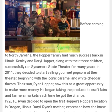
Before coming
to North Carolina, the Hopper family had much success back in
Illinois. Kenley and Daryl Hopper, along with their three children,
successfully ran Sycamore State Theater for many years. In
2011, they decided to start selling gourmet popcorn at their
theater, beginning with the iconic caramel and white cheddar
flavors. Their son, Ryan Hopper, saw this as a great opportunity
to make more money. He began taking the products to craft fairs
and farmers markets each time he got the chance.
In 2016, Ryan decided to open the first Hopper’s Poppers location
in Oregon, Illinois. Daryl, Ryan’s mother, expressed how she knew