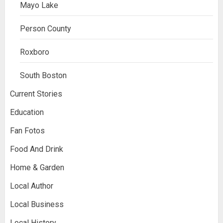
Mayo Lake
Person County
Roxboro
South Boston
Current Stories
Education
Fan Fotos
Food And Drink
Home & Garden
Local Author
Local Business
Local History