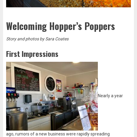
Welcoming Hopper’s Poppers
Story and photos by Sara Coates
First Impressions
Nearly a year
ago, rumors of a new business were rapidly spreading