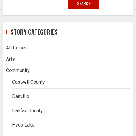
SEARCH
STORY CATEGORIES
All Issues
Arts
Community
Caswell County
Danville
Halifax County
Hyco Lake