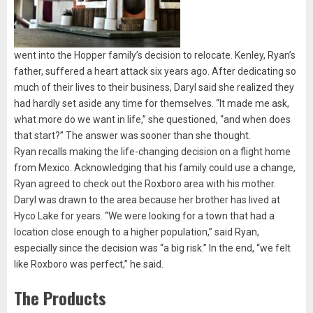
went into the Hopper family’s decision to relocate. Kenley, Ryan’s
father, suffered a heart attack six years ago. After dedicating so
much of their lives to their business, Daryl said she realized they
had hardly set aside any time for themselves. “It made me ask,
what more do we want in life,” she questioned, “and when does
that start?” The answer was sooner than she thought.
Ryan recalls making the life-changing decision on a flight home
from Mexico. Acknowledging that his family could use a change,
Ryan agreed to check out the Roxboro area with his mother.
Daryl was drawn to the area because her brother has lived at
Hyco Lake for years. “We were looking for a town that had a
location close enough to a higher population,” said Ryan,
especially since the decision was “a big risk.” In the end, “we felt
like Roxboro was perfect,” he said.
The Products