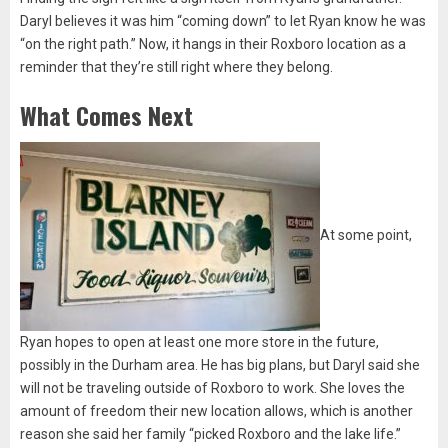
Daryl believes it was him “coming down” to let Ryan know he was
“on the right path.” Now, it hangs in their Roxboro location as a
reminder that they’re still right where they belong.
What Comes Next
At some point,
Ryan hopes to open at least one more store in the future,
possibly in the Durham area. He has big plans, but Daryl said she
will not be traveling outside of Roxboro to work. She loves the
amount of freedom their new location allows, which is another
reason she said her family “picked Roxboro and the lake life.”