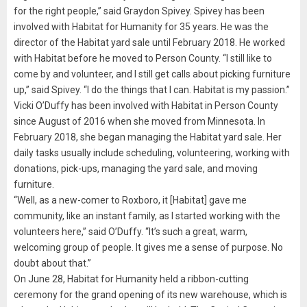
for the right people,” said Graydon Spivey. Spivey has been
involved with Habitat for Humanity for 35 years. He was the
director of the Habitat yard sale until February 2018. He worked
with Habitat before he moved to Person County. “I still like to
come by and volunteer, and I still get calls about picking furniture
up,” said Spivey. “I do the things that I can. Habitat is my passion.”
Vicki O’Duffy has been involved with Habitat in Person County
since August of 2016 when she moved from Minnesota. In
February 2018, she began managing the Habitat yard sale. Her
daily tasks usually include scheduling, volunteering, working with
donations, pick-ups, managing the yard sale, and moving
furniture.
“Well, as a new-comer to Roxboro, it [Habitat] gave me
community, like an instant family, as I started working with the
volunteers here,” said O’Duffy. “It’s such a great, warm,
welcoming group of people. It gives me a sense of purpose. No
doubt about that.”
On June 28, Habitat for Humanity held a ribbon-cutting
ceremony for the grand opening of its new warehouse, which is