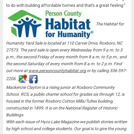
to do with building affordable homes and that’s a great feeling.”
The Habitat for
Humanity Yard Sale is located at 110 Carver Drive, Roxboro, NC
27573. The yard sale is open every Wednesday from 9 a.m. to 3
p.m.; the second Friday of every month from 8 a.m. to 5 p.m.; and
the second Saturday of every month from 8 a.m. to 2 p.m. Find
out more at
www.personcountyhabitat.org
or by calling 336-597-
2206.
Mackenzie Clayton is a rising junior at Roxboro Community
School.
RCS, a public charter school for grades six through 12, is
housed in the former Roxboro Cotton Mills/Tultex building,
constructed in 1899. It is on the National Register of Historic
Buildings.
With each issue of Hyco Lake Magazine we publish stories written
by high school and college students. Our goal is to give the young