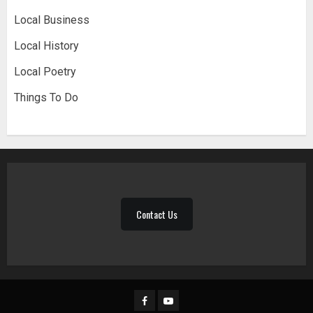
Local Business
Local History
Local Poetry
Things To Do
Contact Us
Facebook
YouTube