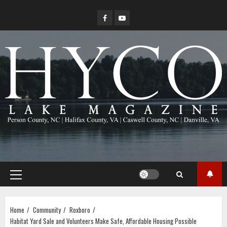
Skip
Facebook
YouTube
to
content
Primary
Menu
Home
Community
Roxboro
Habitat Yard Sale and Volunteers Make Safe, Affordable Housing Possible