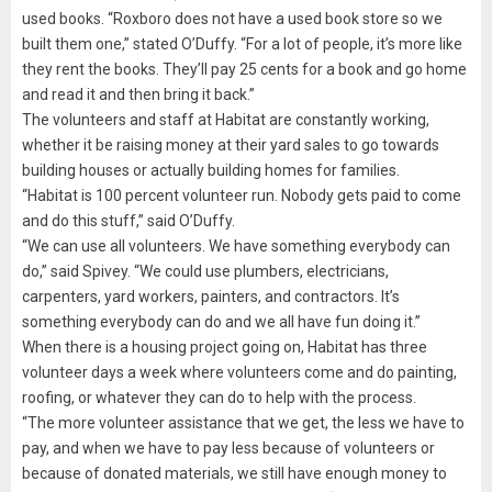
used books. “Roxboro does not have a used book store so we
built them one,” stated O’Duffy. “For a lot of people, it’s more like
they rent the books. They’ll pay 25 cents for a book and go home
and read it and then bring it back.”
The volunteers and staff at Habitat are constantly working,
whether it be raising money at their yard sales to go towards
building houses or actually building homes for families.
“Habitat is 100 percent volunteer run. Nobody gets paid to come
and do this stuff,” said O’Duffy.
“We can use all volunteers. We have something everybody can
do,” said Spivey. “We could use plumbers, electricians,
carpenters, yard workers, painters, and contractors. It’s
something everybody can do and we all have fun doing it.”
When there is a housing project going on, Habitat has three
volunteer days a week where volunteers come and do painting,
roofing, or whatever they can do to help with the process.
“The more volunteer assistance that we get, the less we have to
pay, and when we have to pay less because of volunteers or
because of donated materials, we still have enough money to