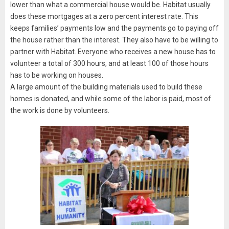
lower than what a commercial house would be. Habitat usually
does these mortgages at a zero percent interest rate. This
keeps families’ payments low and the payments go to paying off
the house rather than the interest. They also have to be willing to
partner with Habitat. Everyone who receives a new house has to
volunteer a total of 300 hours, and at least 100 of those hours
has to be working on houses.
A large amount of the building materials used to build these
homes is donated, and while some of the labor is paid, most of
the work is done by volunteers.