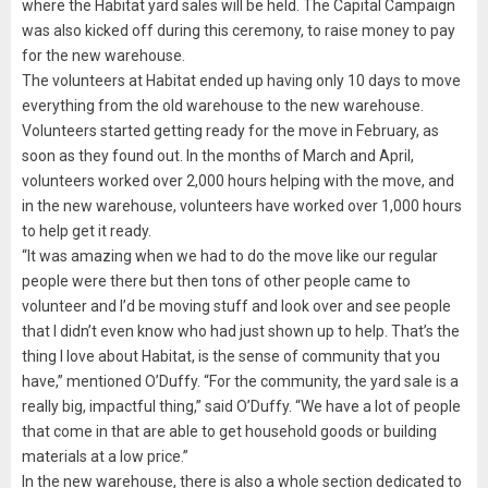
where the Habitat yard sales will be held. The Capital Campaign
was also kicked off during this ceremony, to raise money to pay
for the new warehouse.
The volunteers at Habitat ended up having only 10 days to move
everything from the old warehouse to the new warehouse.
Volunteers started getting ready for the move in February, as
soon as they found out. In the months of March and April,
volunteers worked over 2,000 hours helping with the move, and
in the new warehouse, volunteers have worked over 1,000 hours
to help get it ready.
“It was amazing when we had to do the move like our regular
people were there but then tons of other people came to
volunteer and I’d be moving stuff and look over and see people
that I didn’t even know who had just shown up to help. That’s the
thing I love about Habitat, is the sense of community that you
have,” mentioned O’Duffy. “For the community, the yard sale is a
really big, impactful thing,” said O’Duffy. “We have a lot of people
that come in that are able to get household goods or building
materials at a low price.”
In the new warehouse, there is also a whole section dedicated to