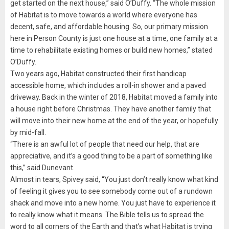
get started on the next house,” said O’Duffy. “The whole mission
of Habitat is to move towards a world where everyone has
decent, safe, and affordable housing. So, our primary mission
here in Person County is just one house at a time, one family at a
time to rehabilitate existing homes or build new homes,” stated
O’Duffy.
Two years ago, Habitat constructed their first handicap
accessible home, which includes a roll-in shower and a paved
driveway. Back in the winter of 2018, Habitat moved a family into
a house right before Christmas. They have another family that
will move into their new home at the end of the year, or hopefully
by mid-fall.
“There is an awful lot of people that need our help, that are
appreciative, and it’s a good thing to be a part of something like
this,” said Dunevant.
Almost in tears, Spivey said, “You just don’t really know what kind
of feeling it gives you to see somebody come out of a rundown
shack and move into a new home. You just have to experience it
to really know what it means. The Bible tells us to spread the
word to all corners of the Earth and that’s what Habitat is trying