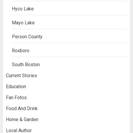
Hyco Lake
Mayo Lake
Person County
Roxboro
South Boston
Current Stories
Education
Fan Fotos
Food And Drink
Home & Garden
Local Author