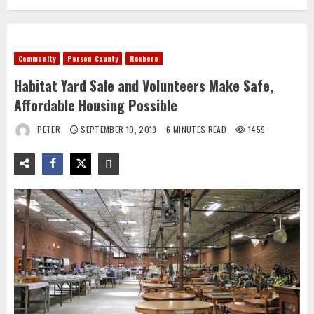
Community
Person County
Roxboro
Habitat Yard Sale and Volunteers Make Safe,
Affordable Housing Possible
PETER
SEPTEMBER 10, 2019
6 MINUTES READ
1459