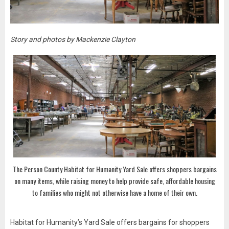
Story and photos by Mackenzie Clayton
The Person County Habitat for Humanity Yard Sale offers shoppers bargains
on many items, while raising money to help provide safe, affordable housing
to families who might not otherwise have a home of their own.
Habitat for Humanity’s Yard Sale offers bargains for shoppers