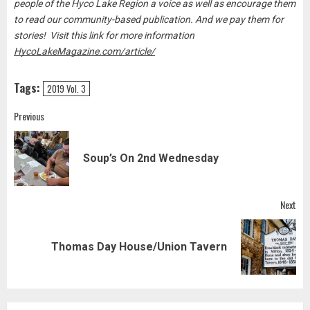
people of the Hyco Lake Region a voice as well as encourage them
to read our community-based publication. And we pay them for
stories! Visit this link for more information
HycoLakeMagazine.com/article/
Tags:
2019 Vol. 3
Post
Previous
navigation
Pre
Soup’s On 2nd Wednesday
pos
Next
Next
Thomas Day House/Union Tavern
post: