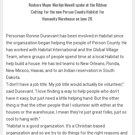
Roxboro Mayor Merilyn Newell spoke at the Ribbon
Cutting for the new Person County Habitat for
Humanity Warehouse on June 28.
Personian Ronnie Dunevant has been involved in Habitat since
the organization began helping the people of Person County. He
has worked with Habitat International and the Global Village
Team, where groups of people spend time at a local Habitat to
help build a house. He has led teams to New Orleans, Florida,
New Mexico, Hawaii, and to an Indian reservation in South
Dakota.
“I don’t have a job title. My job title would actually be volunteer,”
said Dunevant. “I love finding a way to help people who don’t
have it easy, but just need a little helping hand. But the other
thing is that the other people that I volunteer with either at the
houses or the warehouse, I mean they’re just great folks, just so
cool to hang with.”
“Habitat is a good organization. It’s a Christian based
organization and so we try to do things for the right reasons and