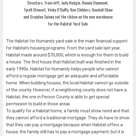
Directors, from left, Judy Hodgin, Ronnie Dunevant,
Tyrell Stewart, Vicky O’Duffy, Ken Childers, Kendall Shaw
and Graydon Spivey cut the ribbon on the new warehouse
for the Habitat Yard Sale.
The Habitat for Humanity yard sale is the main financial support
for Habitat’s housing programs. From the yard sale last year,
Habitat made around $70,000, which is enough for them to build
a house. The first house that Habitat built was finished in the
early 1990s. Habitat for Humanity helps people who cannot
afford a regular mortgage get an adequate and affordable
home. When building houses, the local Habitat cannot go outside
of the county. However, if a neighboring county does not have a
Habitat, the one in Person County is able to get special
permission to build in those areas.
To qualify for a Habitat home, a family must show need and that
they cannot afford a traditional mortgage. They do have to show
that they can pay a mortgage because when Habitat offers a
house, the family still has to pay a mortgage payment, but it is