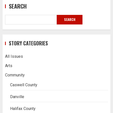
SEARCH
SEARCH
STORY CATEGORIES
All Issues
Arts
Community
Caswell County
Danville
Halifax County