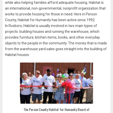
while also helping families afford adequate housing. Habitat is
an international, non-governmental, nonprofit organization that
works to provide housing for those in need. Here in Person
County, Habitat for Humanity has been active since 1992.
In Roxboro, Habitat is usually involved in two main types of
projects: building houses and running the warehouse, which
provides furniture, kitchen items, books, and other everyday
objects to the people in the community. The money that is made
from the warehouse yard sales goes straight into the building of
Habitat houses.
The Person County Habitat for Humanity Board of