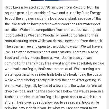
Hyco Lake is located about 30 minutes from Roxboro, NC. This
aquatic gem is just outside of town and is used by Duke Energy
to cool the engines inside the local power plant. Because of this
the lake tends to have perfect water conditions for watersport
activities. Watch the competition from shore at out sweet point
lot provided by West and Woodall or meet corporate and their
manufacturing team while you demo a new boat from the dock.
The event is free and open to the public to watch. We will have a
live DJ playing between riders and divisions. There will also be
food and drink vendors there as well. Just in case you are
coming for the family day free event and have absolutely no clue
what wake surfing is, that’s no problem at all. Wake surfing is a
water sport in which a rider trails behind a boat, riding the boat’s
wake without being directly pulled by the boat. After getting up
on the wake, typically by use of a tow rope, the wake surfers will
drop the rope, and ride the steep face below the wave’s peak in a
fashion reminiscent of surfing. It is a great sport to watch from
shore. The slower speeds allow you to see several tricks while
relaxing in your chair. If you like what you see and want to try