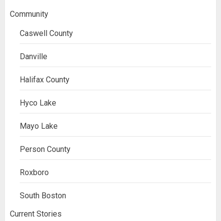
Community
Caswell County
Danville
Halifax County
Hyco Lake
Mayo Lake
Person County
Roxboro
South Boston
Current Stories