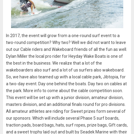
In 2017, the event will grow from a one-round surf event to a
two-round competition? Why two? Well we did not want to leave
out our Cable riders and Wakeboard friends of all the fun as well.
Dylan Miller the local pro rider for Heyday Wake Boats is one of
the best in the business. We realize that a lot of the
wakeboarders also surf and a lot of us surfers also wakeboard.
So, we have also teamed up with a local cable park, Jibtopia, for
a two-day event. Day one behind the boats. Day two on cables at
the park. More info to come about the cable competition soon.
This event will be set up with a junior division, amateur division,
masters division, and an additional finals round for pro divisions.
All amateur athletes are riding for Sweet prizes form several of
our sponsors. Which will include several Phase 5 surf boards,
traction pads, board bags, hats, surf ropes, prize bags, Gift cards,
and a sweet trophy laid out and built by Seadek Marine with their