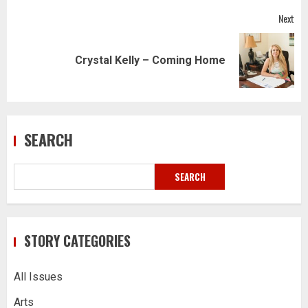
Next
Next
Crystal Kelly – Coming Home
post:
SEARCH
SEARCH
STORY CATEGORIES
All Issues
Arts