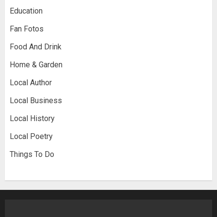
Education
Fan Fotos
Food And Drink
Home & Garden
Local Author
Local Business
Local History
Local Poetry
Things To Do