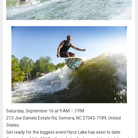
Saturday, September 16 at 9 AM – 7 PM
213 Joe Daniels Estate Rd, Semora, NC 27343-7189, United
States
Get ready for the biggest event Hyco Lake has seen to date.