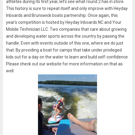
athletes during its first year, let’s see what round 2 has in store.
This history is sure to repeat itself and only improve with Heyday
Inboards and Brunswick boats partnership. Once again, this
year’s competition is hosted by Heyday Inboards NC and Your
Mobile Technician LLC. Two companies that care about growing
and developing water sports across the country by passing the
handle. Even with events outside of this one, where we do just
that. By providing a boat for camps that take under privileged
kids out for a day on the water to learn and build self-confidence.
Please check out our website for more information on that as
well.