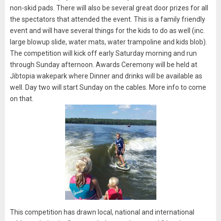
non-skid pads. There will also be several great door prizes for all
the spectators that attended the event. This is a family friendly
event and will have several things for the kids to do as well (inc.
large blowup slide, water mats, water trampoline and kids blob).
The competition will kick off early Saturday morning and run
through Sunday afternoon. Awards Ceremony will be held at
Jibtopia wakepark where Dinner and drinks will be available as
well. Day two will start Sunday on the cables. More info to come
on that.
This competition has drawn local, national and international