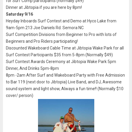
for Surf Comp participants (normally $49)
Dinner at Jibtopia if you are here by 8pm!
Saturday 9/16
Heyday Inboards Surf Contest and Demo at Hyco Lake from
9am-5pm 213 Joe Daniels Rd. Semora NC
Surf Competition Divisions from Beginner to Pro with lots of
Beginners and Pro Riders participating!
Discounted Wakeboard Cable Time at Jibtopia Wake Park for all
Surf Contest Participants $35 from 5-8pm (Normally $49)
Surf Contest Awards Ceremony at Jibtopia Wake Park 5pm
Dinner, And Drinks 5pm-8pm
8pm -2am After Surf and Wakeboard Party with Free Admission
to Bar 119 (next door to Jibtopia) Live Band, and DJ, Awesome
sound system and light show, Always a fun time!! (Normally $10
cover/ person)