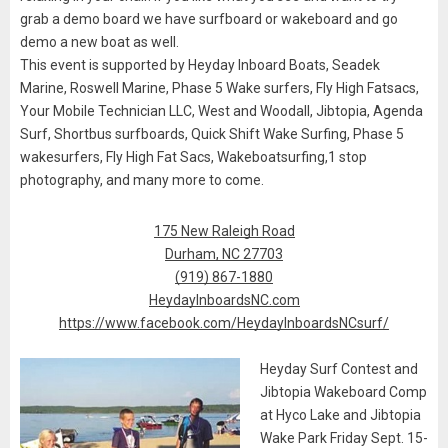
grab a demo board we have surfboard or wakeboard and go
demo a new boat as well.
This event is supported by Heyday Inboard Boats, Seadek
Marine, Roswell Marine, Phase 5 Wake surfers, Fly High Fatsacs,
Your Mobile Technician LLC, West and Woodall, Jibtopia, Agenda
Surf, Shortbus surfboards, Quick Shift Wake Surfing, Phase 5
wakesurfers, Fly High Fat Sacs, Wakeboatsurfing,1 stop
photography, and many more to come.
175 New Raleigh Road
Durham, NC 27703
(919) 867-1880
HeydayInboardsNC.com
https://www.facebook.com/HeydayInboardsNCsurf/
Heyday Surf Contest and
Jibtopia Wakeboard Comp
at Hyco Lake and Jibtopia
Wake Park Friday Sept. 15-