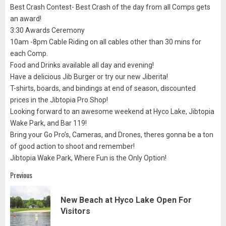
Best Crash Contest- Best Crash of the day from all Comps gets
an award!
3:30 Awards Ceremony
10am -8pm Cable Riding on all cables other than 30 mins for
each Comp.
Food and Drinks available all day and evening!
Have a delicious Jib Burger or try our new Jiberita!
T-shirts, boards, and bindings at end of season, discounted
prices in the Jibtopia Pro Shop!
Looking forward to an awesome weekend at Hyco Lake, Jibtopia
Wake Park, and Bar 119!
Bring your Go Pro’s, Cameras, and Drones, theres gonna be a ton
of good action to shoot and remember!
Jibtopia Wake Park, Where Fun is the Only Option!
Post
Previous
navigation
New Beach at Hyco Lake Open For
Pre
Visitors
pos