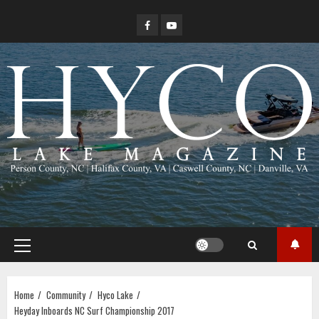
Skip
Facebook
YouTube
to
content
Primary
Menu
Home
Community
Hyco Lake
Heyday Inboards NC Surf Championship 2017