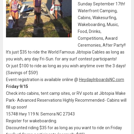
Sunday September 17th!
Waterfront Camping,
Cabins, Wakesurfing,
Wakeboarding, Music,
Food, Drinks,
Competitions, Award
Ceremonies, After Party!!
It’s just $35 to ride the World Famous Jibtopia Cables as long as
you wish, any day Fri-Sun. for any surf contest participants!
Or just $100 to ride as long as you wish anytime over the 3 days!
(Savings of $50!)
Event registration is available online @
HeydayInboardsNC.com
Friday 9/15
Check into cabins, tent camp sites, or RV spots at Jibtopia Wake
Park- Advanced Reservations Highly Recommended- Cabins will
fill up soon!
15748 Hwy 119 N. Semora NC 27343
Register for wakeboarding.
Discounted riding $35 for as long as you want to ride on Friday