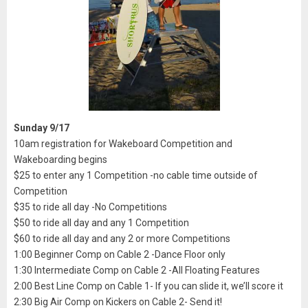
Sunday 9/17
10am registration for Wakeboard Competition and
Wakeboarding begins
$25 to enter any 1 Competition -no cable time outside of
Competition
$35 to ride all day -No Competitions
$50 to ride all day and any 1 Competition
$60 to ride all day and any 2 or more Competitions
1:00 Beginner Comp on Cable 2 -Dance Floor only
1:30 Intermediate Comp on Cable 2 -All Floating Features
2:00 Best Line Comp on Cable 1- If you can slide it, we’ll score it
2:30 Big Air Comp on Kickers on Cable 2- Send it!