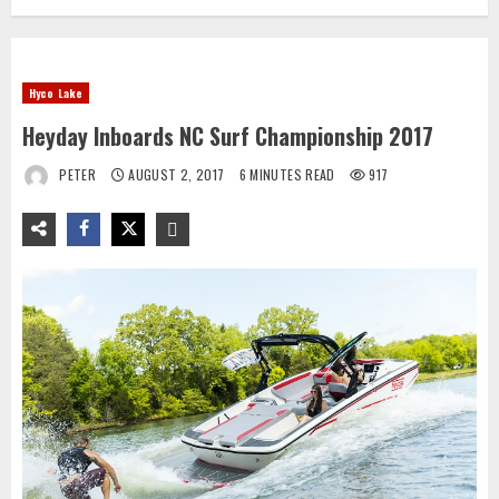
Hyco Lake
Heyday Inboards NC Surf Championship 2017
PETER
AUGUST 2, 2017
6 MINUTES READ
917