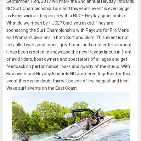
September 16th, 2017 will mark the 2nd annual Heyday Inboards
NC Surf Championship Tour and this year’s event is even bigger
as Brunswick is stepping in with a HUGE Heyday sponsorship.
What do we mean by HUGE? Glad, you asked. They are
sponsoring the Surf Championship with Payouts for Pro Men’s
and Woman’s divisions in both Surf and Skim. This event is not
only filled with good times, great food, and great entertainment.
It has been created to showcase the new Heyday lineup in front
of avid riders, boat owners and spectators of all ages and get
feedback on performance, looks and quality of the lineup. With
Brunswick and Heyday Inboards NC partnered together for this
event there is no doubt this will be one of the biggest and best
Wake surf events on the East Coast.