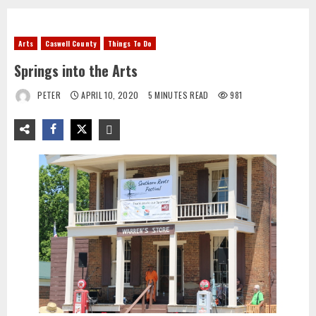
Arts
Caswell County
Things To Do
Springs into the Arts
PETER
APRIL 10, 2020
5 MINUTES READ
981