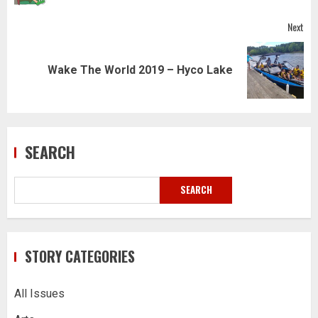
Next
Next
Wake The World 2019 – Hyco Lake
post:
SEARCH
SEARCH
STORY CATEGORIES
All Issues