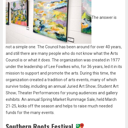
The answer is
not a simple one. The Council has been around for over 40 years,
and still there are many people who do not know what the Arts
Council is or what it does. The organization was created in 1977
under the leadership of Lee Fowlkes who, for 36 years, led it in its
mission to support and promote the arts. During this time, the
organization created a tradition of arts events, many of which
survive today, including an annual Juried Art Show; Student Art
Show; Theater Performances for young audiences and gallery
exhibits. An annual Spring Market Rummage Sale, held March
21-25, kicks off the season and helps to raise much needed
funds for the many events.
Southern Roots Festival