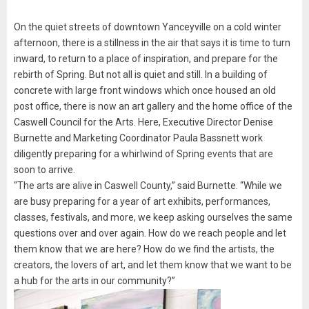
On the quiet streets of downtown Yanceyville on a cold winter
afternoon, there is a stillness in the air that says it is time to turn
inward, to return to a place of inspiration, and prepare for the
rebirth of Spring. But not all is quiet and still. In a building of
concrete with large front windows which once housed an old
post office, there is now an art gallery and the home office of the
Caswell Council for the Arts. Here, Executive Director Denise
Burnette and Marketing Coordinator Paula Bassnett work
diligently preparing for a whirlwind of Spring events that are
soon to arrive.
“The arts are alive in Caswell County,” said Burnette. “While we
are busy preparing for a year of art exhibits, performances,
classes, festivals, and more, we keep asking ourselves the same
questions over and over again. How do we reach people and let
them know that we are here? How do we find the artists, the
creators, the lovers of art, and let them know that we want to be
a hub for the arts in our community?”