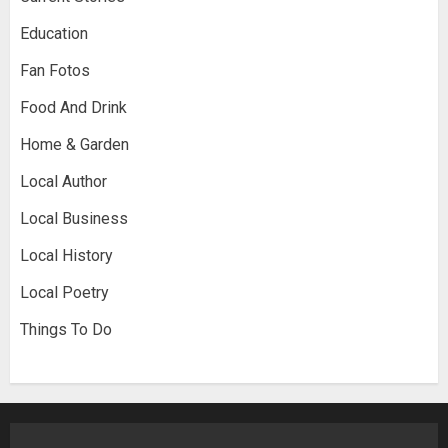
Education
Fan Fotos
Food And Drink
Home & Garden
Local Author
Local Business
Local History
Local Poetry
Things To Do