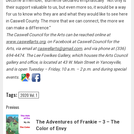
become a member,” Burnette declared emphatically. “Not only is
their support valuable to us, but even more so, it would be a way
for us to know who they are and what they would like to see here
in Caswell County. The more that we can connect, the more we
can make a difference.”
The Caswell Council for the Arts can be reached online at
www.caswellarts.org
, on Facebook at Caswell Council for the
Arts, via email at
caswellarts@gmail.com
, and via phone at (336)
694-4474. The Lee Fowlkes Gallery, which houses the Arts Council
gallery and office, is located at 43 W. Main Street in Yanceyville,
and is open Tuesday – Friday, 10 a.m. – 2 p.m. and during special
events.
Tags:
2020 Vol. 1
Post
Previous
navigation
The Adventures of Frankie – 3 – The
Pre
Color of Envy
pos