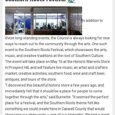
In addition to
these long-standing events, the Council is always looking for new
ways to reach out to the community through the arts. One such
event is the Southern Roots Festival, which showcases the arts,
music, and creative traditions at the root of Southern Culture.
The event will take place on May 16 at the Historic Warren’s Store
in Prospect Hill, and will feature live music; an artist and crafters
market; creative activities; southern food; wine and craft beer;
antiques, and tours of the store.
“I discovered this beautiful historic store a few years ago, and
immediately felt that it should be a place for people to come
together through the arts,” said Burnette. “It seemed the perfect
place for a festival, and the Southern Roots theme felt like
something we could create here in Caswell County that would
showcase our deep roots — one of our strengths. We had a great