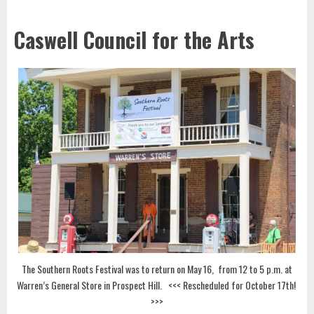
Caswell Council for the Arts
The Southern Roots Festival was to return on May 16, from 12 to 5 p.m. at
Warren’s General Store in Prospect Hill. <<< Rescheduled for October 17th!
>>>