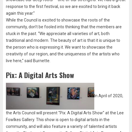
response to the first festival, so we are excited to bring it back
again this year.”
While the Council is excited to showcase the roots of the
community, don’t be fooled into thinking that the members are
stuck in the past. “We appreciate all varieties of art; both
traditional and modern. The beauty of art is that it is unique to
the person who is expressing it. We want to showcase the
creativity of our region, and the uniqueness of the artists who
live here,” said Burnette.
Pix: A Digital Arts Show
In April of 2020,
the Arts Council will present “Pix: A Digital Arts Show” at the Lee
Fowlkes Gallery. This show is open to digital artists in the
community, and will also feature a variety of talented artists