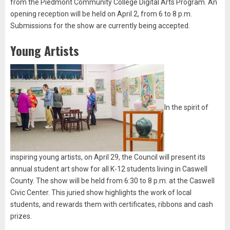
from the Piedmont Community College Digital Arts Program. An
opening reception will be held on April 2, from 6 to 8 p.m.
Submissions for the show are currently being accepted.
Young Artists
In the spirit of
inspiring young artists, on April 29, the Council will present its
annual student art show for all K-12 students living in Caswell
County. The show will be held from 6:30 to 8 p.m. at the Caswell
Civic Center. This juried show highlights the work of local
students, and rewards them with certificates, ribbons and cash
prizes.