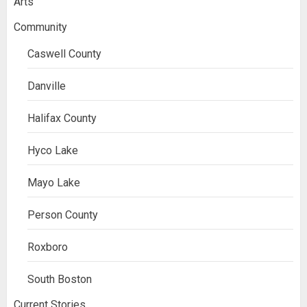
Arts
Community
Caswell County
Danville
Halifax County
Hyco Lake
Mayo Lake
Person County
Roxboro
South Boston
Current Stories