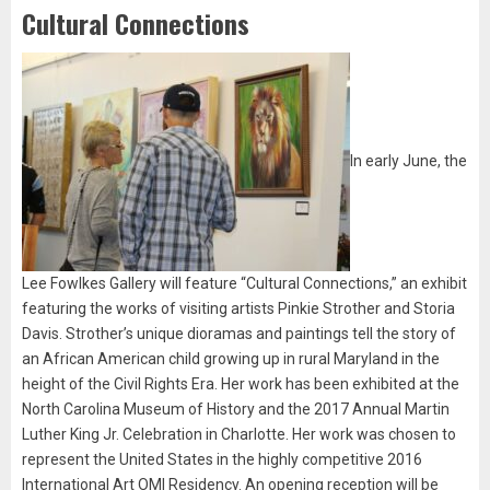
Cultural Connections
In early June, the
Lee Fowlkes Gallery will feature “Cultural Connections,” an exhibit
featuring the works of visiting artists Pinkie Strother and Storia
Davis. Strother’s unique dioramas and paintings tell the story of
an African American child growing up in rural Maryland in the
height of the Civil Rights Era. Her work has been exhibited at the
North Carolina Museum of History and the 2017 Annual Martin
Luther King Jr. Celebration in Charlotte. Her work was chosen to
represent the United States in the highly competitive 2016
International Art OMI Residency. An opening reception will be