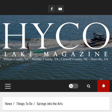
Skip
Facebook
YouTube
to
content
Primary
Menu
Home
Things To Do
Springs into the Arts