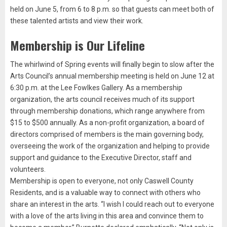
held on June 5, from 6 to 8 p.m. so that guests can meet both of
these talented artists and view their work.
Membership is Our Lifeline
The whirlwind of Spring events will finally begin to slow after the
Arts Council’s annual membership meeting is held on June 12 at
6:30 p.m. at the Lee Fowlkes Gallery. As a membership
organization, the arts council receives much of its support
through membership donations, which range anywhere from
$15 to $500 annually. As a non-profit organization, a board of
directors comprised of members is the main governing body,
overseeing the work of the organization and helping to provide
support and guidance to the Executive Director, staff and
volunteers.
Membership is open to everyone, not only Caswell County
Residents, and is a valuable way to connect with others who
share an interest in the arts. “I wish I could reach out to everyone
with a love of the arts living in this area and convince them to