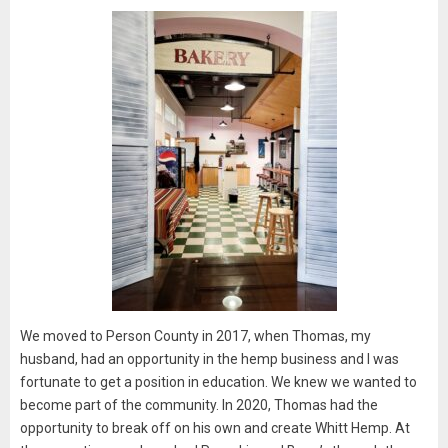
We moved to Person County in 2017, when Thomas, my
husband, had an opportunity in the hemp business and I was
fortunate to get a position in education. We knew we wanted to
become part of the community. In 2020, Thomas had the
opportunity to break off on his own and create Whitt Hemp. At