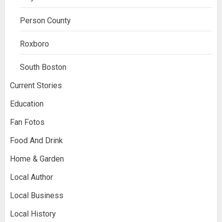
Person County
Roxboro
South Boston
Current Stories
Education
Fan Fotos
Food And Drink
Home & Garden
Local Author
Local Business
Local History