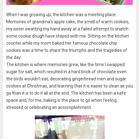
When I was growing up, the kitchen was a meeting place.
Memories of grandma’s apple cake, the smell of warm cookies,
my sister swatting my hand away at a failed attempt to snatch
some cookie dough have stayed with me. Sitting on the kitchen
counter while my mom baked her famous chocolate chip
cookies was a time to share the triumphs and the tragedies of
the day.
The kitchen is where memories grew, like the time I swapped
sugar for salt, which resulted in a hard brick of chocolate even
the birds wouldn’t eat; decorating gingerbread men and sugar
cookies at Christmas, and learning that it is easier to clean as you
go than it is to do it all at the end. The kitchen has been a safe
space and, for me, baking is the place to go when feeling
stressed or celebrating an accomplishment.