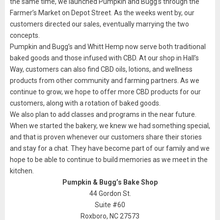
the same time, we launched Pumpkin and Bugg’s through the
Farmer’s Market on Depot Street. As the weeks went by, our
customers directed our sales, eventually marrying the two
concepts.
Pumpkin and Bugg’s and Whitt Hemp now serve both traditional
baked goods and those infused with CBD. At our shop in Hall’s
Way, customers can also find CBD oils, lotions, and wellness
products from other community and farming partners. As we
continue to grow, we hope to offer more CBD products for our
customers, along with a rotation of baked goods.
We also plan to add classes and programs in the near future.
When we started the bakery, we knew we had something special,
and that is proven whenever our customers share their stories
and stay for a chat. They have become part of our family and we
hope to be able to continue to build memories as we meet in the
kitchen.
Pumpkin & Bugg’s Bake Shop
44 Gordon St.
Suite #60
Roxboro, NC 27573