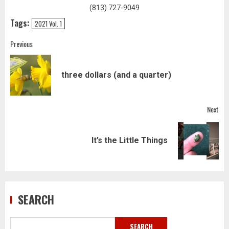
(813) 727-9049
Tags:
2021 Vol. 1
Post
Previous
navigation
Pre
three dollars (and a quarter)
pos
Next
Next
It’s the Little Things
post:
SEARCH
SEARCH