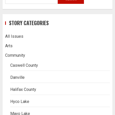
STORY CATEGORIES
All Issues
Arts
Community
Caswell County
Danville
Halifax County
Hyco Lake
Mayo Lake