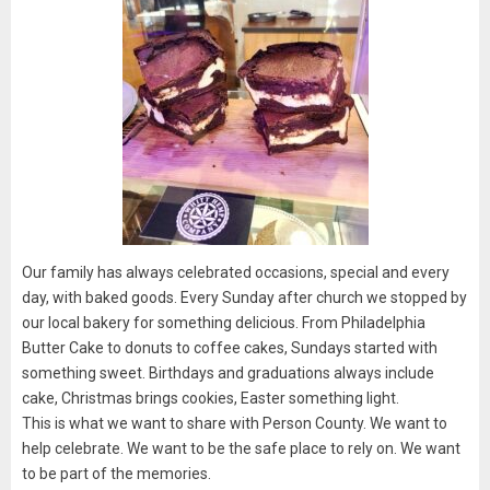
Our family has always celebrated occasions, special and every
day, with baked goods. Every Sunday after church we stopped by
our local bakery for something delicious. From Philadelphia
Butter Cake to donuts to coffee cakes, Sundays started with
something sweet. Birthdays and graduations always include
cake, Christmas brings cookies, Easter something light.
This is what we want to share with Person County. We want to
help celebrate. We want to be the safe place to rely on. We want
to be part of the memories.