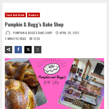
Food And Drink
Roxboro
Pumpkin & Bugg’s Bake Shop
PUMPKIN & BUGG'S BAKE SHOP
APRIL 29, 2021
2 MINUTES READ
1220