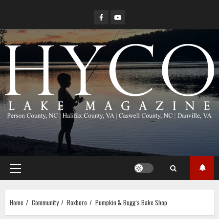
Skip
Facebook
YouTube
to
content
Primary
Menu
Home
Community
Roxboro
Pumpkin & Bugg’s Bake Shop