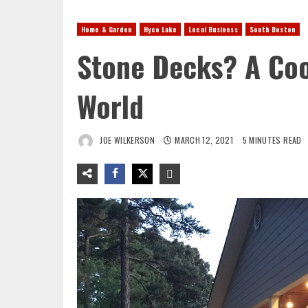
Home & Garden
Hyco Lake
Local Business
South Boston
Stone Decks? A Coo
World
JOE WILKERSON
MARCH 12, 2021
5 MINUTES READ