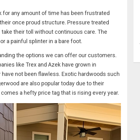
k for any amount of time has been frustrated
their once proud structure. Pressure treated
take their toll without continuous care. The
 a painful splinter in a bare foot.
panding the options we can offer our customers.
ies like Trex and Azek have grown in
hey have not been flawless. Exotic hardwoods such
igerwood are also popular today due to their
ty comes a hefty price tag that is rising every year.