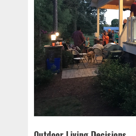
Outdoor Living Decisions