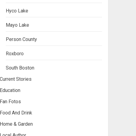
Hyco Lake
Mayo Lake
Person County
Roxboro
South Boston
Current Stories
Education
Fan Fotos
Food And Drink
Home & Garden
Local Author