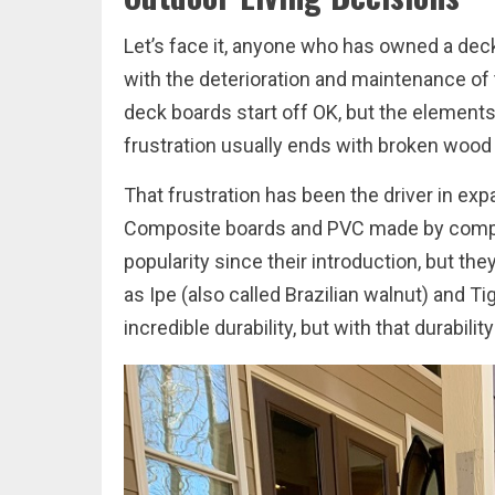
Let’s face it, anyone who has owned a dec
with the deterioration and maintenance of 
deck boards start off OK, but the elements 
frustration usually ends with broken wood or
That frustration has been the driver in ex
Composite boards and PVC made by compan
popularity since their introduction, but t
as Ipe (also called Brazilian walnut) and T
incredible durability, but with that durabili