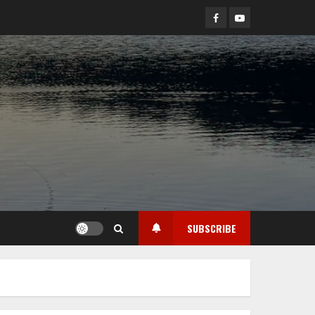
Facebook
YouTube
SUBSCRIBE