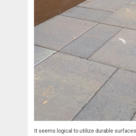
It seems logical to utilize durable surfaces