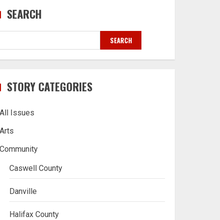
SEARCH
SEARCH
STORY CATEGORIES
All Issues
Arts
Community
Caswell County
Danville
Halifax County