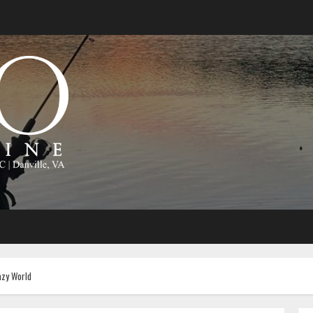
azy World