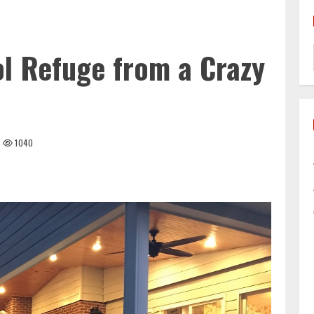
l Refuge from a Crazy
1040