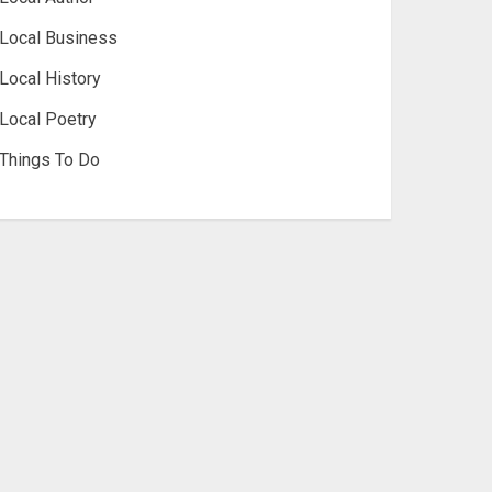
Local Business
Local History
Local Poetry
Things To Do