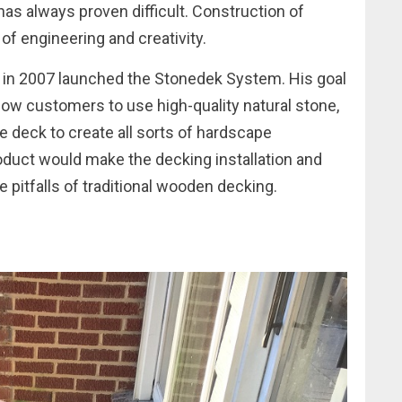
has always proven difficult. Construction of
 of engineering and creativity.
d in 2007 launched the Stonedek System. His goal
low customers to use high-quality natural stone,
e deck to create all sorts of hardscape
oduct would make the decking installation and
 pitfalls of traditional wooden decking.