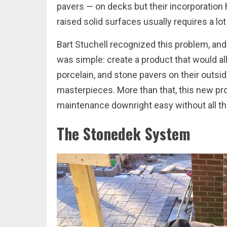
pavers — on decks but their incorporation 
raised solid surfaces usually requires a lot
Bart Stuchell recognized this problem, an
was simple: create a product that would al
porcelain, and stone pavers on their outsid
masterpieces. More than that, this new pr
maintenance downright easy without all the
The Stonedek System