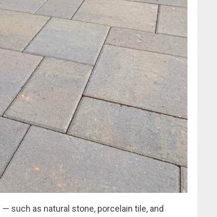
 — such as natural stone, porcelain tile, and