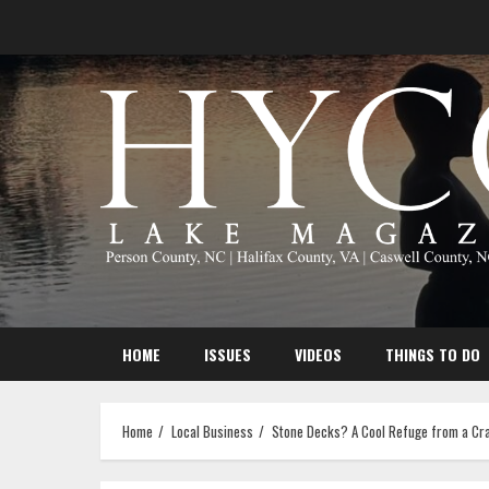
Skip
to
content
HOME
ISSUES
VIDEOS
THINGS TO DO
Home
Local Business
Stone Decks? A Cool Refuge from a Cr