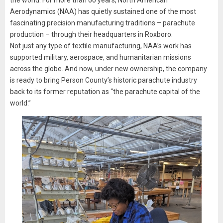
the world. For more than 60 years, North American
Aerodynamics (NAA) has quietly sustained one of the most
fascinating precision manufacturing traditions – parachute
production – through their headquarters in Roxboro.
Not just any type of textile manufacturing, NAA’s work has
supported military, aerospace, and humanitarian missions
across the globe. And now, under new ownership, the company
is ready to bring Person County’s historic parachute industry
back to its former reputation as “the parachute capital of the
world.”