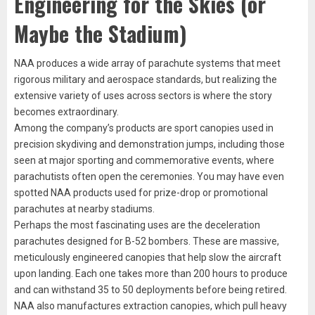
Engineering for the Skies (or
Maybe the Stadium)
NAA produces a wide array of parachute systems that meet
rigorous military and aerospace standards, but realizing the
extensive variety of uses across sectors is where the story
becomes extraordinary.
Among the company’s products are sport canopies used in
precision skydiving and demonstration jumps, including those
seen at major sporting and commemorative events, where
parachutists often open the ceremonies. You may have even
spotted NAA products used for prize-drop or promotional
parachutes at nearby stadiums.
Perhaps the most fascinating uses are the deceleration
parachutes designed for B-52 bombers. These are massive,
meticulously engineered canopies that help slow the aircraft
upon landing. Each one takes more than 200 hours to produce
and can withstand 35 to 50 deployments before being retired.
NAA also manufactures extraction canopies, which pull heavy