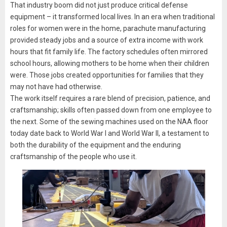
That industry boom did not just produce critical defense
equipment – it transformed local lives. In an era when traditional
roles for women were in the home, parachute manufacturing
provided steady jobs and a source of extra income with work
hours that fit family life. The factory schedules often mirrored
school hours, allowing mothers to be home when their children
were. Those jobs created opportunities for families that they
may not have had otherwise.
The work itself requires a rare blend of precision, patience, and
craftsmanship; skills often passed down from one employee to
the next. Some of the sewing machines used on the NAA floor
today date back to World War I and World War II, a testament to
both the durability of the equipment and the enduring
craftsmanship of the people who use it.