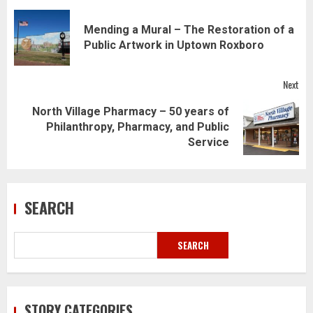
Post
navigation
Mending a Mural – The Restoration of a
Pre
Public Artwork in Uptown Roxboro
pos
Next
North Village Pharmacy – 50 years of
Next
Philanthropy, Pharmacy, and Public
post:
Service
SEARCH
SEARCH
STORY CATEGORIES