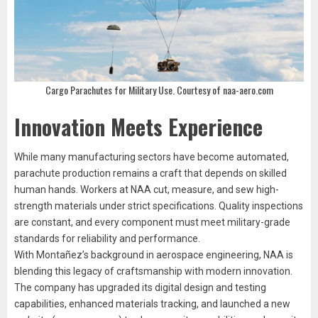
Cargo Parachutes for Military Use. Courtesy of naa-aero.com
Innovation Meets Experience
While many manufacturing sectors have become automated,
parachute production remains a craft that depends on skilled
human hands. Workers at NAA cut, measure, and sew high-
strength materials under strict specifications. Quality inspections
are constant, and every component must meet military-grade
standards for reliability and performance.
With Montañez’s background in aerospace engineering, NAA is
blending this legacy of craftsmanship with modern innovation.
The company has upgraded its digital design and testing
capabilities, enhanced materials tracking, and launched a new