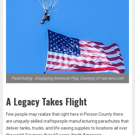
Parachuting - Displaying American Flag. Courtesy of naa-aero.com
A Legacy Takes Flight
Few people may realize that right here in Person County there
are uniquely-skilled craftspeople manufacturing parachutes that
deliver tanks, trucks, and life-saving supplies to locations all over