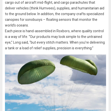
cargo out of aircraft mid-flight, and cargo parachutes that
deliver vehicles (think Humvees), supplies, and humanitarian aid
to the ground below. In addition, the company crafts specialized
canopies for sonobuoys – floating sensors that monitor the
world’s oceans.
Each piece is hand-assembled in Roxboro, where quality control
is a way of life. “Our products may look simple to the untrained
eye,” Long said, “but every stitch matters. When you’re delivering
a tank or a load of relief supplies, precision is everything.”