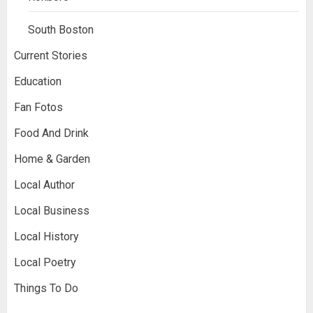
South Boston
Current Stories
Education
Fan Fotos
Food And Drink
Home & Garden
Local Author
Local Business
Local History
Local Poetry
Things To Do