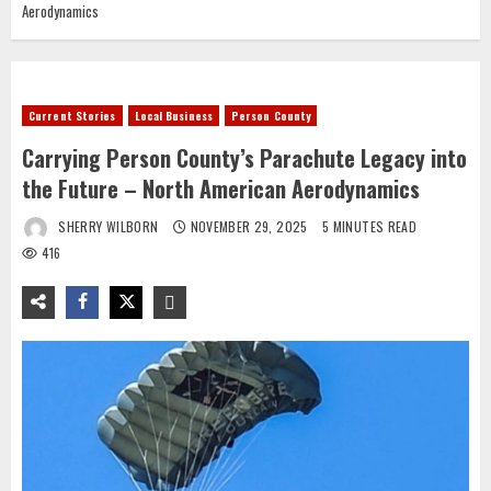
Aerodynamics
Current Stories
Local Business
Person County
Carrying Person County’s Parachute Legacy into
the Future – North American Aerodynamics
SHERRY WILBORN
NOVEMBER 29, 2025
5 MINUTES READ
416