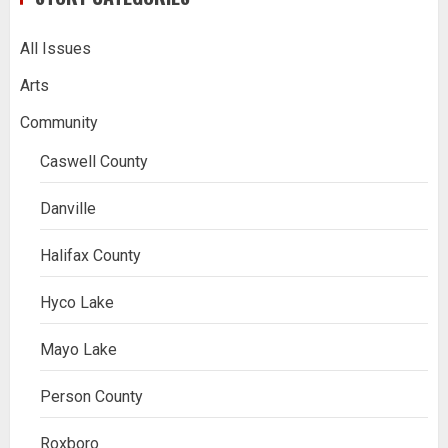
All Issues
Arts
Community
Caswell County
Danville
Halifax County
Hyco Lake
Mayo Lake
Person County
Roxboro