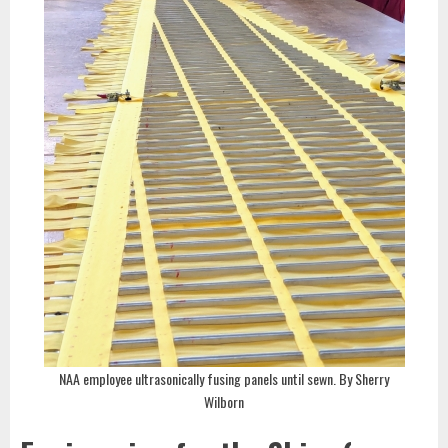
NAA employee ultrasonically fusing panels until sewn. By Sherry
Wilborn