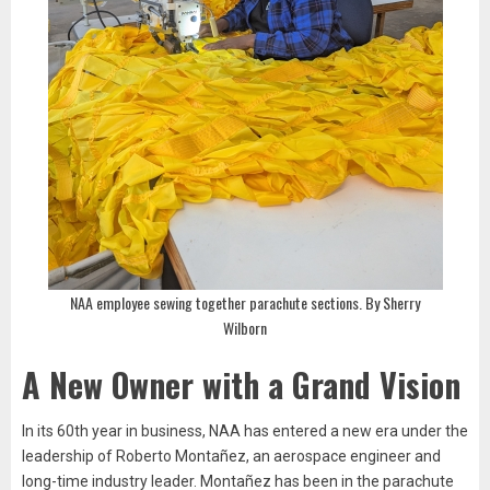
NAA employee sewing together parachute sections. By Sherry
Wilborn
A New Owner with a Grand Vision
In its 60th year in business, NAA has entered a new era under the
leadership of Roberto Montañez, an aerospace engineer and
long-time industry leader. Montañez has been in the parachute