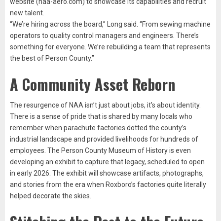
website (naa-aero.com) to showcase its capabilities and recruit
new talent.
“We’re hiring across the board,” Long said. “From sewing machine
operators to quality control managers and engineers. There’s
something for everyone. We’re rebuilding a team that represents
the best of Person County.”
A Community Asset Reborn
The resurgence of NAA isn’t just about jobs, it’s about identity.
There is a sense of pride that is shared by many locals who
remember when parachute factories dotted the county’s
industrial landscape and provided livelihoods for hundreds of
employees. The Person County Museum of History is even
developing an exhibit to capture that legacy, scheduled to open
in early 2026. The exhibit will showcase artifacts, photographs,
and stories from the era when Roxboro’s factories quite literally
helped decorate the skies.