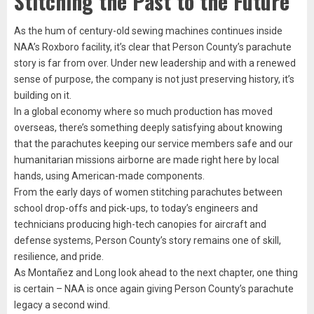
Stitching the Past to the Future
As the hum of century-old sewing machines continues inside
NAA’s Roxboro facility, it’s clear that Person County’s parachute
story is far from over. Under new leadership and with a renewed
sense of purpose, the company is not just preserving history, it’s
building on it.
In a global economy where so much production has moved
overseas, there’s something deeply satisfying about knowing
that the parachutes keeping our service members safe and our
humanitarian missions airborne are made right here by local
hands, using American-made components.
From the early days of women stitching parachutes between
school drop-offs and pick-ups, to today’s engineers and
technicians producing high-tech canopies for aircraft and
defense systems, Person County’s story remains one of skill,
resilience, and pride.
As Montañez and Long look ahead to the next chapter, one thing
is certain – NAA is once again giving Person County’s parachute
legacy a second wind.