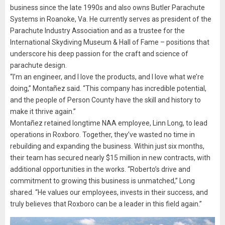
business since the late 1990s and also owns Butler Parachute
Systems in Roanoke, Va. He currently serves as president of the
Parachute Industry Association and as a trustee for the
International Skydiving Museum & Hall of Fame – positions that
underscore his deep passion for the craft and science of
parachute design.
“I’m an engineer, and I love the products, and I love what we’re
doing,” Montañez said. “This company has incredible potential,
and the people of Person County have the skill and history to
make it thrive again.”
Montañez retained longtime NAA employee, Linn Long, to lead
operations in Roxboro. Together, they’ve wasted no time in
rebuilding and expanding the business. Within just six months,
their team has secured nearly $15 million in new contracts, with
additional opportunities in the works. “Roberto’s drive and
commitment to growing this business is unmatched,” Long
shared. “He values our employees, invests in their success, and
truly believes that Roxboro can be a leader in this field again.”