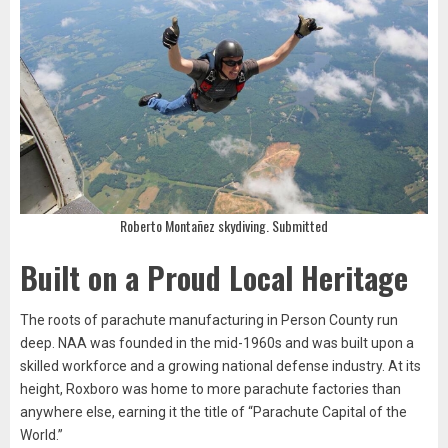
Roberto Montañez skydiving. Submitted
Built on a Proud Local Heritage
The roots of parachute manufacturing in Person County run
deep. NAA was founded in the mid-1960s and was built upon a
skilled workforce and a growing national defense industry. At its
height, Roxboro was home to more parachute factories than
anywhere else, earning it the title of “Parachute Capital of the
World.”