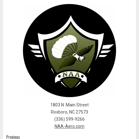
1803 N. Main Street
Roxboro, NC 27573
(336) 599-9266
NAA-Aero.com
Previous