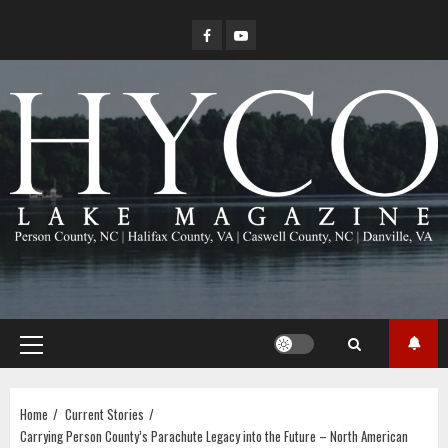
Skip
Facebook
YouTube
to
content
Primary
Menu
Home
Current Stories
Carrying Person County’s Parachute Legacy into the Future – North American