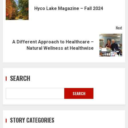
navigation
Pre
Hyco Lake Magazine – Fall 2024
pos
Next
A Different Approach to Healthcare –
Next
Natural Wellness at Healthwise
post:
SEARCH
SEARCH
STORY CATEGORIES