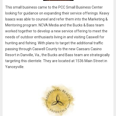
This small business came to the PCC Small Business Center
looking for guidance on expanding their service offerings. Keavy
Isaacs was able to counsel and refer them into the Marketing &
Mentoring program. NCVA Media and the Bucks & Bass team
worked together to develop a new service offering to meet the
needs of outdoor enthusiasts living in and visiting Caswell for
hunting and fishing. With plans to target the additional traffic
passing through Caswell County to the new Caesars Casino
Resort in Danville, Va., the Bucks and Bass team are strategically
targeting this clientele. They are located at 1536 Main Street in
Yanceyville.