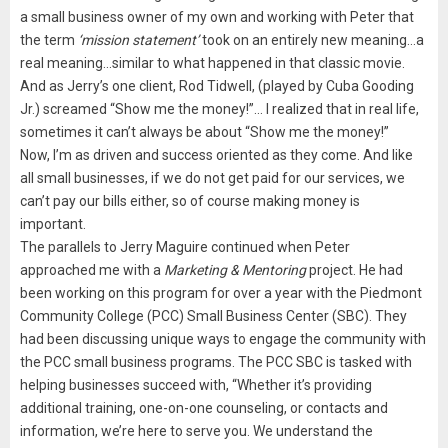
a small business owner of my own and working with Peter that
the term
‘mission statement’
took on an entirely new meaning…a
real meaning…similar to what happened in that classic movie.
And as Jerry’s one client, Rod Tidwell, (played by Cuba Gooding
Jr.) screamed “Show me the money!”… I realized that in real life,
sometimes it can’t always be about “Show me the money!”
Now, I’m as driven and success oriented as they come. And like
all small businesses, if we do not get paid for our services, we
can’t pay our bills either, so of course making money is
important.
The parallels to Jerry Maguire continued when Peter
approached me with a
Marketing & Mentoring
project. He had
been working on this program for over a year with the Piedmont
Community College (PCC) Small Business Center (SBC). They
had been discussing unique ways to engage the community with
the PCC small business programs. The PCC SBC is tasked with
helping businesses succeed with, “Whether it’s providing
additional training, one-on-one counseling, or contacts and
information, we’re here to serve you. We understand the