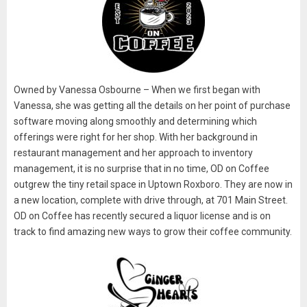
Owned by Vanessa Osbourne – When we first began with
Vanessa, she was getting all the details on her point of purchase
software moving along smoothly and determining which
offerings were right for her shop. With her background in
restaurant management and her approach to inventory
management, it is no surprise that in no time, OD on Coffee
outgrew the tiny retail space in Uptown Roxboro. They are now in
a new location, complete with drive through, at 701 Main Street.
OD on Coffee has recently secured a liquor license and is on
track to find amazing new ways to grow their coffee community.