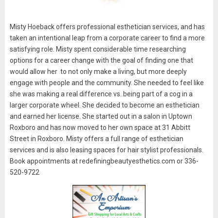
Misty Hoeback offers professional esthetician services, and has
taken an intentional leap from a corporate career to find a more
satisfying role. Misty spent considerable time researching
options for a career change with the goal of finding one that
would allow her to not only make a living, but more deeply
engage with people and the community. She needed to feel like
she was making a real difference vs. being part of a cog in a
larger corporate wheel. She decided to become an esthetician
and earned her license. She started out in a salon in Uptown
Roxboro and has now moved to her own space at 31 Abbitt
Street in Roxboro. Misty offers a full range of esthetician
services and is also leasing spaces for hair stylist professionals.
Book appointments at redefiningbeautyesthetics.com or 336-
520-9722