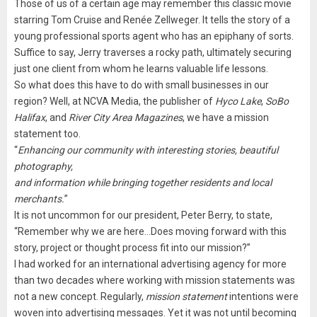
Those of us of a certain age may remember this classic movie
starring Tom Cruise and Renée Zellweger. It tells the story of a
young professional sports agent who has an epiphany of sorts.
Suffice to say, Jerry traverses a rocky path, ultimately securing
just one client from whom he learns valuable life lessons.
So what does this have to do with small businesses in our
region? Well, at NCVA Media, the publisher of
Hyco Lake
,
SoBo
Halifax
, and
River City Area Magazines
, we have a mission
statement too.
“
Enhancing our community with interesting stories, beautiful
photography,
and information while bringing together residents and local
merchants.
”
It is not uncommon for our president, Peter Berry, to state,
“Remember why we are here…Does moving forward with this
story, project or thought process fit into our mission?”
I had worked for an international advertising agency for more
than two decades where working with mission statements was
not a new concept. Regularly,
mission statement
intentions were
woven into advertising messages. Yet it was not until becoming