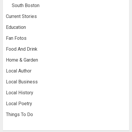
South Boston
Current Stories
Education
Fan Fotos
Food And Drink
Home & Garden
Local Author
Local Business
Local History
Local Poetry
Things To Do