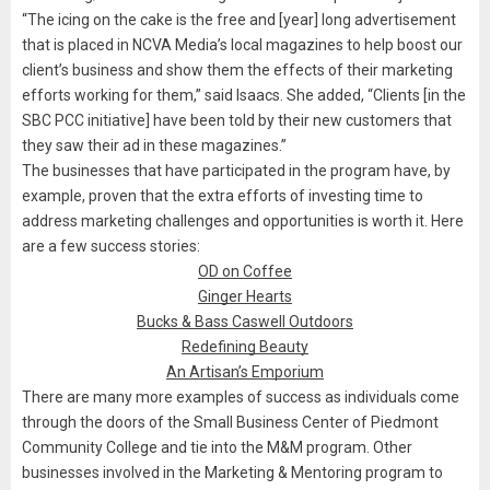
“The icing on the cake is the free and [year] long advertisement
that is placed in NCVA Media’s local magazines to help boost our
client’s business and show them the effects of their marketing
efforts working for them,” said Isaacs. She added, “Clients [in the
SBC PCC initiative] have been told by their new customers that
they saw their ad in these magazines.”
The businesses that have participated in the program have, by
example, proven that the extra efforts of investing time to
address marketing challenges and opportunities is worth it. Here
are a few success stories:
OD on Coffee
Ginger Hearts
Bucks & Bass Caswell Outdoors
Redefining Beauty
An Artisan’s Emporium
There are many more examples of success as individuals come
through the doors of the Small Business Center of Piedmont
Community College and tie into the M&M program. Other
businesses involved in the Marketing & Mentoring program to