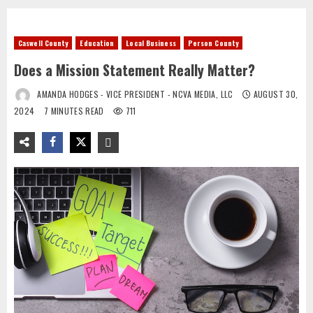
Caswell County
Education
Local Business
Person County
Does a Mission Statement Really Matter?
AMANDA HODGES - VICE PRESIDENT - NCVA MEDIA, LLC
AUGUST 30,
2024
7 MINUTES READ
711