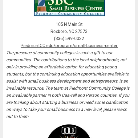
105 N Main St
Roxboro, NC 27573
(336) 599-0032
PiedmontCC.edu/program/small-business-center
The presence of community colleges is such a gift to our
communities. The contributions to the local neighborhoods, not
only in providing an affordable option for educating young
students, but the continuing education opportunities available to
assist with small business development and entrepreneurs, is an
invaluable resource. The team at Piedmont Community College
is
an invaluable partner in both Caswell and Person counties. If you
are thinking about starting a business or need some clarification
on ways to take your small business to a new level, please reach
out to them.