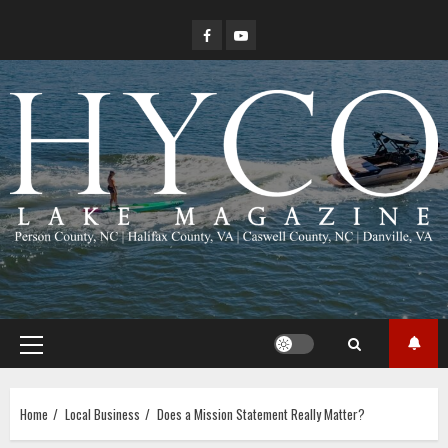
Skip
Facebook
YouTube
to
content
Primary
Menu
Home
Local Business
Does a Mission Statement Really Matter?