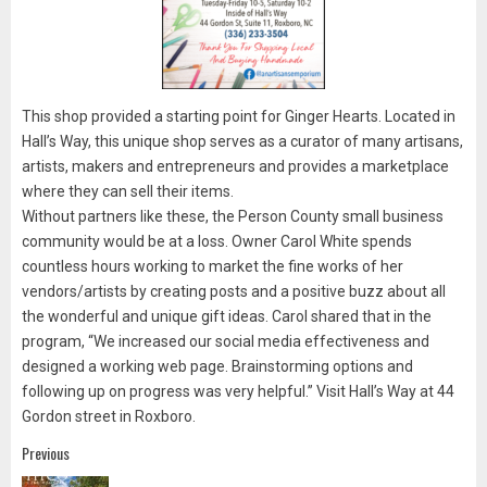
This shop provided a starting point for Ginger Hearts. Located in
Hall’s Way, this unique shop serves as a curator of many artisans,
artists, makers and entrepreneurs and provides a marketplace
where they can sell their items.
Without partners like these, the Person County small business
community would be at a loss. Owner Carol White spends
countless hours working to market the fine works of her
vendors/artists by creating posts and a positive buzz about all
the wonderful and unique gift ideas. Carol shared that in the
program, “We increased our social media effectiveness and
designed a working web page. Brainstorming options and
following up on progress was very helpful.” Visit Hall’s Way at 44
Gordon street in Roxboro.
Post
Previous