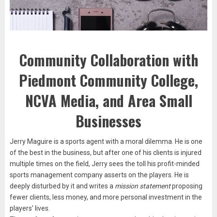
Community Collaboration with
Piedmont Community College,
NCVA Media, and Area Small
Businesses
Jerry Maguire is a sports agent with a moral dilemma. He is one
of the best in the business, but after one of his clients is injured
multiple times on the field, Jerry sees the toll his profit-minded
sports management company asserts on the players. He is
deeply disturbed by it and writes a
mission statement
proposing
fewer clients, less money, and more personal investment in the
players’ lives.