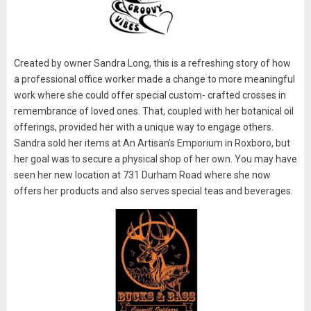
Created by owner Sandra Long, this is a refreshing story of how
a professional office worker made a change to more meaningful
work where she could offer special custom- crafted crosses in
remembrance of loved ones. That, coupled with her botanical oil
offerings, provided her with a unique way to engage others.
Sandra sold her items at An Artisan’s Emporium in Roxboro, but
her goal was to secure a physical shop of her own. You may have
seen her new location at 731 Durham Road where she now
offers her products and also serves special teas and beverages.