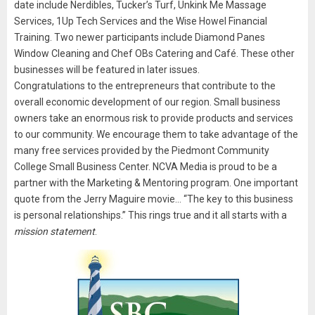
date include Nerdibles, Tucker’s Turf, Unkink Me Massage
Services, 1Up Tech Services and the Wise Howel Financial
Training. Two newer participants include Diamond Panes
Window Cleaning and Chef OBs Catering and Café. These other
businesses will be featured in later issues.
Congratulations to the entrepreneurs that contribute to the
overall economic development of our region. Small business
owners take an enormous risk to provide products and services
to our community. We encourage them to take advantage of the
many free services provided by the Piedmont Community
College Small Business Center. NCVA Media is proud to be a
partner with the Marketing & Mentoring program. One important
quote from the Jerry Maguire movie… “The key to this business
is personal relationships.” This rings true and it all starts with a
mission statement
.