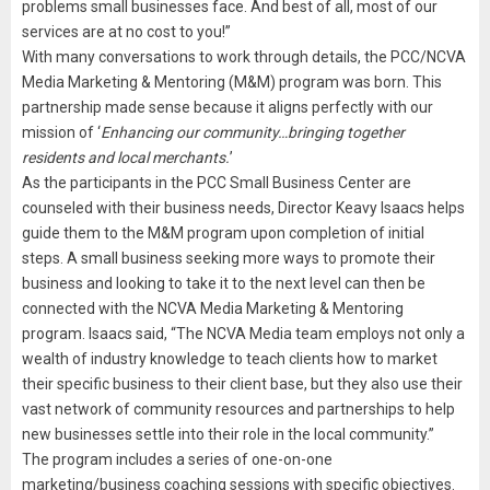
problems small businesses face. And best of all, most of our
services are at no cost to you!”
With many conversations to work through details, the PCC/NCVA
Media Marketing & Mentoring (M&M) program was born. This
partnership made sense because it aligns perfectly with our
mission of ‘
Enhancing our community…bringing together
residents and local merchants.
’
As the participants in the PCC Small Business Center are
counseled with their business needs, Director Keavy Isaacs helps
guide them to the M&M program upon completion of initial
steps. A small business seeking more ways to promote their
business and looking to take it to the next level can then be
connected with the NCVA Media Marketing & Mentoring
program. Isaacs said, “The NCVA Media team employs not only a
wealth of industry knowledge to teach clients how to market
their specific business to their client base, but they also use their
vast network of community resources and partnerships to help
new businesses settle into their role in the local community.”
The program includes a series of one-on-one
marketing/business coaching sessions with specific objectives.