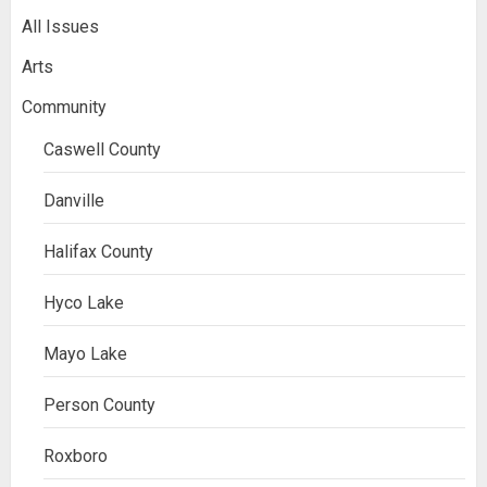
All Issues
Arts
Community
Caswell County
Danville
Halifax County
Hyco Lake
Mayo Lake
Person County
Roxboro