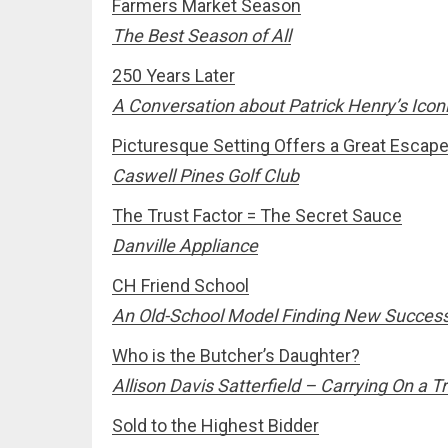
Farmers Market Season
The Best Season of All
250 Years Later
A Conversation about Patrick Henry’s Iconi
Picturesque Setting Offers a Great Escap
Caswell Pines Golf Club
The Trust Factor = The Secret Sauce
Danville Appliance
CH Friend School
An Old-School Model Finding New Succes
Who is the Butcher’s Daughter?
Allison Davis Satterfield – Carrying On a 
Sold to the Highest Bidder