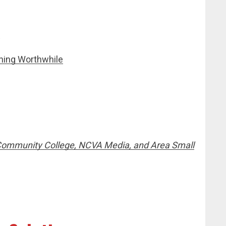
hing Worthwhile
Community College, NCVA Media, and Area Small