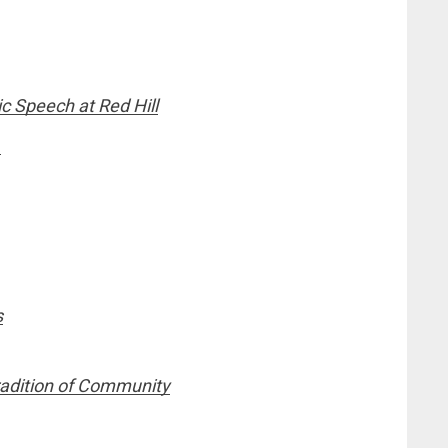
c Speech at Red Hill
e
s
Tradition of Community