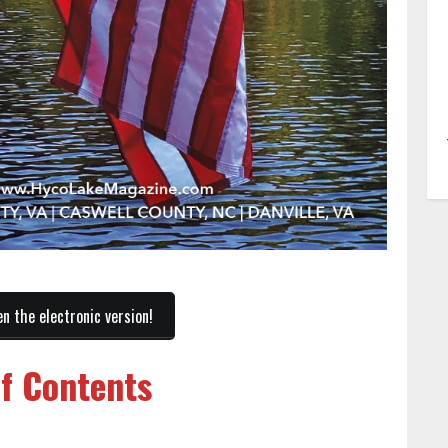
en the electronic version!
of Contents