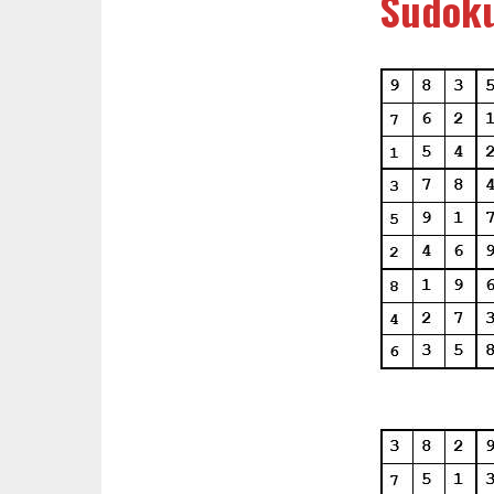
Sudoku