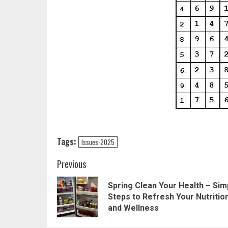
Tags:
Issues-2025
Post
Previous
navigation
Spring Clean Your Health – Sim
Steps to Refresh Your Nutritio
and Wellness