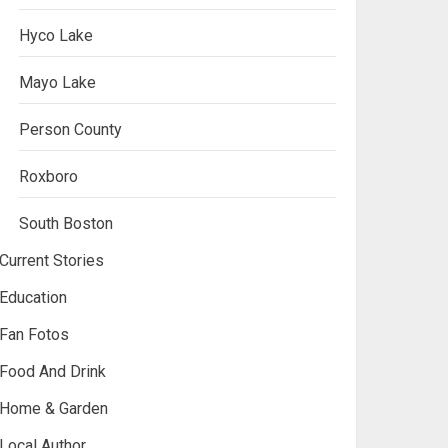
Hyco Lake
Mayo Lake
Person County
Roxboro
South Boston
Current Stories
Education
Fan Fotos
Food And Drink
Home & Garden
Local Author