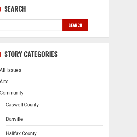
SEARCH
SEARCH
STORY CATEGORIES
All Issues
Arts
Community
Caswell County
Danville
Halifax County