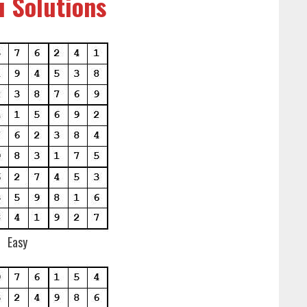
 Solutions
Easy