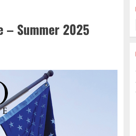
e – Summer 2025