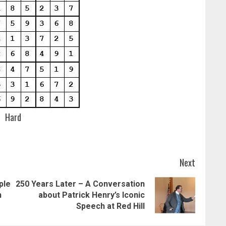
Hard
Next
ple
250 Years Later – A Conversation
Previous
Next
n
about Patrick Henry’s Iconic
post:
post:
Speech at Red Hill