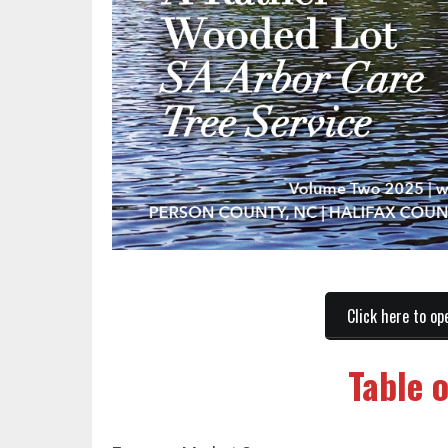
Click here to op
Table 