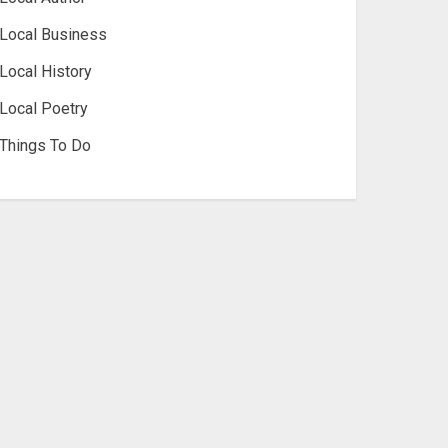
Local Business
Local History
Local Poetry
Things To Do