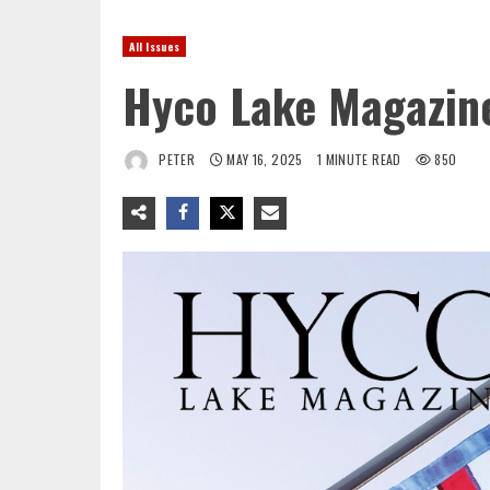
All Issues
Hyco Lake Magazin
PETER
MAY 16, 2025
1 MINUTE READ
850