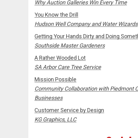
Why Auction Galleries Win Every Time
You Know the Drill
Hudson Well Company and Water Wizards
Getting Your Hands Dirty and Doing Somet
Southside Master Gardeners
A Rather Wooded Lot
SA Arbor Care Tree Service
Mission Possible
Community Collaboration with Piedmont 
Businesses
Customer Service by Design
KG Graphics, LLC