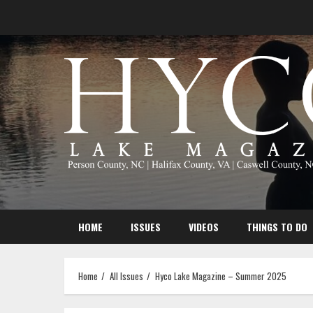
Skip
to
content
HOME
ISSUES
VIDEOS
THINGS TO DO
Home
All Issues
Hyco Lake Magazine – Summer 2025