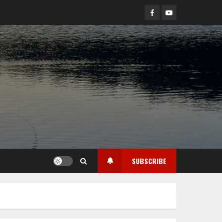
Facebook
YouTube
SUBSCRIBE