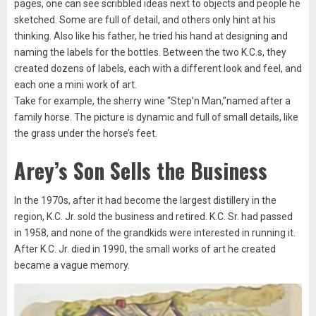
pages, one can see scribbled ideas next to objects and people he
sketched. Some are full of detail, and others only hint at his
thinking. Also like his father, he tried his hand at designing and
naming the labels for the bottles. Between the two K.C.s, they
created dozens of labels, each with a different look and feel, and
each one a mini work of art.
Take for example, the sherry wine “Step’n Man,”named after a
family horse. The picture is dynamic and full of small details, like
the grass under the horse’s feet.
Arey’s Son Sells the Business
In the 1970s, after it had become the largest distillery in the
region, K.C. Jr. sold the business and retired. K.C. Sr. had passed
in 1958, and none of the grandkids were interested in running it.
After K.C. Jr. died in 1990, the small works of art he created
became a vague memory.