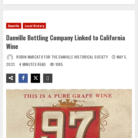
Danville
Local History
Danville Bottling Company Linked to California
Wine
ROBIN MARCATO FOR THE DANVILLE HISTORICAL SOCIETY
MAY 5,
2023
4 MINUTES READ
1085