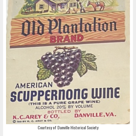
Courtesy of Danville Historical Society