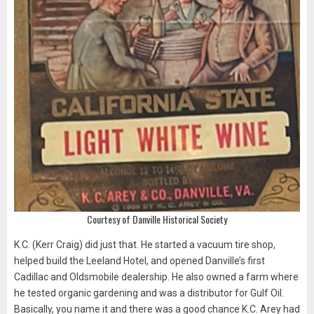
Courtesy of Danville Historical Society
K.C. (Kerr Craig) did just that. He started a vacuum tire shop,
helped build the Leeland Hotel, and opened Danville’s first
Cadillac and Oldsmobile dealership. He also owned a farm where
he tested organic gardening and was a distributor for Gulf Oil.
Basically, you name it and there was a good chance K.C. Arey had