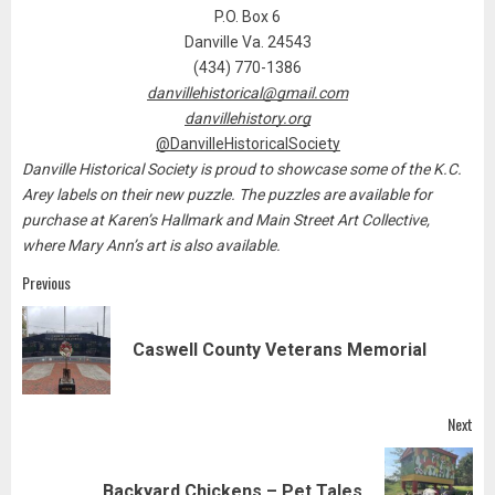
P.O. Box 6
Danville Va. 24543
(434) 770-1386
danvillehistorical@gmail.com
danvillehistory.org
@DanvilleHistoricalSociety
Danville Historical Society is proud to showcase some of the K.C.
Arey labels on their new puzzle. The puzzles are available for
purchase at Karen’s Hallmark and Main Street Art Collective,
where Mary Ann’s art is also available.
Post
Previous
navigation
Pre
Caswell County Veterans Memorial
pos
Next
Next
Backyard Chickens – Pet Tales