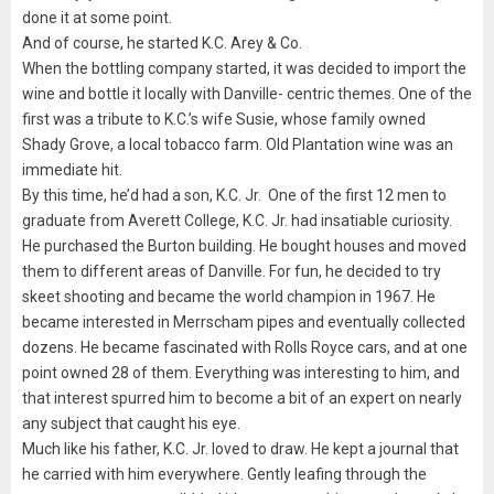
done it at some point.
And of course, he started K.C. Arey & Co.
When the bottling company started, it was decided to import the
wine and bottle it locally with Danville- centric themes. One of the
first was a tribute to K.C.’s wife Susie, whose family owned
Shady Grove, a local tobacco farm. Old Plantation wine was an
immediate hit.
By this time, he’d had a son, K.C. Jr. One of the first 12 men to
graduate from Averett College, K.C. Jr. had insatiable curiosity.
He purchased the Burton building. He bought houses and moved
them to different areas of Danville. For fun, he decided to try
skeet shooting and became the world champion in 1967. He
became interested in Merrscham pipes and eventually collected
dozens. He became fascinated with Rolls Royce cars, and at one
point owned 28 of them. Everything was interesting to him, and
that interest spurred him to become a bit of an expert on nearly
any subject that caught his eye.
Much like his father, K.C. Jr. loved to draw. He kept a journal that
he carried with him everywhere. Gently leafing through the