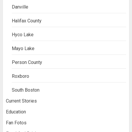
Danville
Halifax County
Hyco Lake
Mayo Lake
Person County
Roxboro
South Boston
Current Stories
Education
Fan Fotos