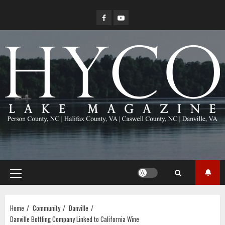
Skip
Facebook
YouTube
to
content
Primary
Menu
Home
Community
Danville
Danville Bottling Company Linked to California Wine