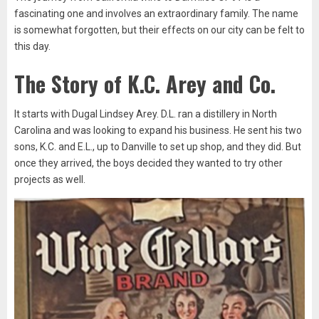
fascinating one and involves an extraordinary family. The name
is somewhat forgotten, but their effects on our city can be felt to
this day.
The Story of K.C. Arey and Co.
It starts with Dugal Lindsey Arey. D.L. ran a distillery in North
Carolina and was looking to expand his business. He sent his two
sons, K.C. and E.L., up to Danville to set up shop, and they did. But
once they arrived, the boys decided they wanted to try other
projects as well.