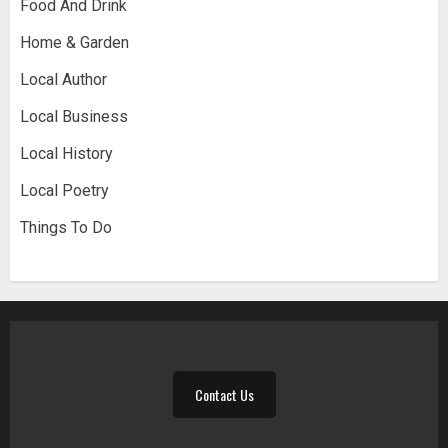
Food And Drink
Home & Garden
Local Author
Local Business
Local History
Local Poetry
Things To Do
Contact Us