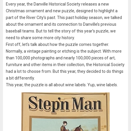
Every year, the Danville Historical Society releases a new
Christmas ornament and new puzzle, designed to highlight a
part of the River City’s past. This past holiday season, we talked
about the ornament and its connection to Danville’s previous
baseball teams. But to tell the story of this year’s puzzle, we
need to share some more city history.
First off, let’s talk about how the puzzle comes together.
Normally, a vintage painting or etching is the subject. With more
than 100,000 photographs and nearly 100,000 pieces of art,
furniture and other items in their collection, the Historical Society
had a lot to choose from. But this year, they decided to do things
a bit differently.
This year, the puzzle is all about wine labels. Yup, wine labels.