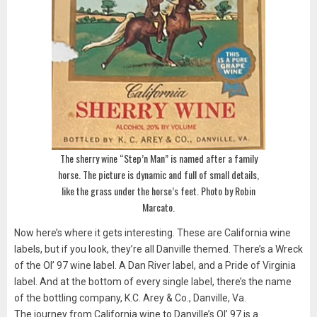
The sherry wine “Step’n Man” is named after a family
horse. The picture is dynamic and full of small details,
like the grass under the horse’s feet. Photo by Robin
Marcato.
Now here’s where it gets interesting. These are California wine
labels, but if you look, they’re all Danville themed. There’s a Wreck
of the Ol’ 97 wine label. A Dan River label, and a Pride of Virginia
label. And at the bottom of every single label, there’s the name
of the bottling company, K.C. Arey & Co., Danville, Va.
The journey from California wine to Danville’s Ol’ 97 is a