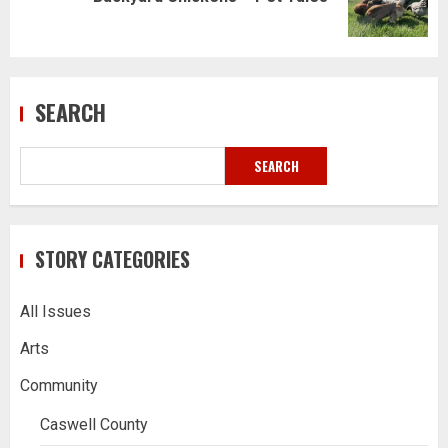
post:
SEARCH
SEARCH
STORY CATEGORIES
All Issues
Arts
Community
Caswell County