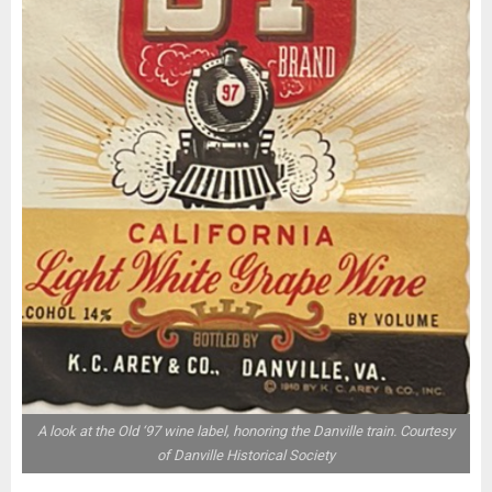
A look at the Old ‘97 wine label, honoring the Danville train. Courtesy
of Danville Historical Society