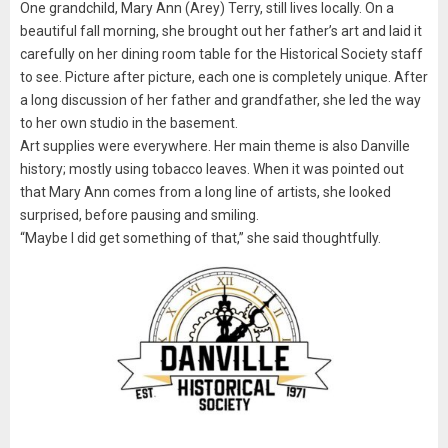
One grandchild, Mary Ann (Arey) Terry, still lives locally. On a
beautiful fall morning, she brought out her father’s art and laid it
carefully on her dining room table for the Historical Society staff
to see. Picture after picture, each one is completely unique. After
a long discussion of her father and grandfather, she led the way
to her own studio in the basement.
Art supplies were everywhere. Her main theme is also Danville
history; mostly using tobacco leaves. When it was pointed out
that Mary Ann comes from a long line of artists, she looked
surprised, before pausing and smiling.
“Maybe I did get something of that,” she said thoughtfully.